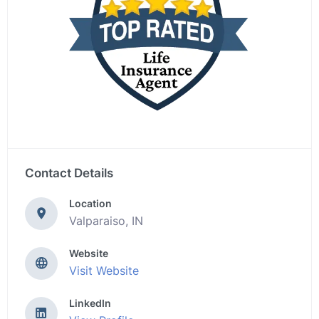
Contact Details
Location
Valparaiso, IN
Website
Visit Website
LinkedIn