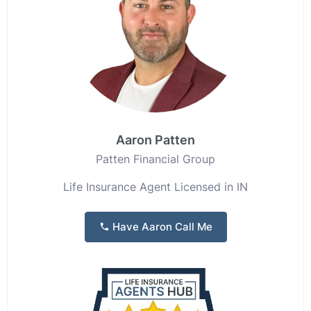
Aaron Patten
Patten Financial Group
Life Insurance Agent Licensed in IN
Have Aaron Call Me