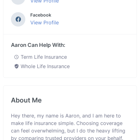
View Profile
Facebook
View Profile
Aaron Can Help With:
Term Life Insurance
Whole Life Insurance
About Me
Hey there, my name is Aaron, and I am here to
make life insurance simple. Choosing coverage
can feel overwhelming, but I do the heavy lifting
by comparing trusted providers on your behalf.