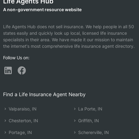
Life Agents Hub
A non-government resource website
Life Agents Hub does not sell insurance. We help people in all 50
states easily and quickly look up local, licensed life insurance
specialists in their area. We have made it our mission to maintain
the internet's most comprehensive life insurance agent directory.
Follow Us on:
Find a Life Insurance Agent Nearby
Valparaiso, IN
La Porte, IN
Chesterton, IN
Griffith, IN
Portage, IN
Schererville, IN