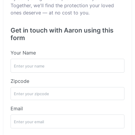
Together, we'll find the protection your loved
ones deserve — at no cost to you.
Get in touch with Aaron using this
form
Your Name
Zipcode
Email