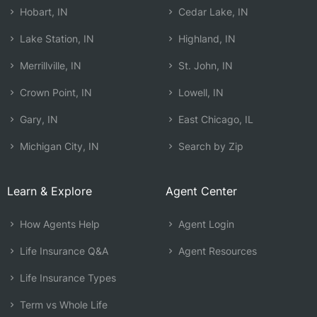
Hobart, IN
Cedar Lake, IN
Lake Station, IN
Highland, IN
Merrillville, IN
St. John, IN
Crown Point, IN
Lowell, IN
Gary, IN
East Chicago, IL
Michigan City, IN
Search by Zip
Learn & Explore
Agent Center
How Agents Help
Agent Login
Life Insurance Q&A
Agent Resources
Life Insurance Types
Term vs Whole Life