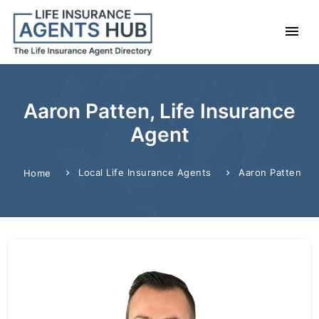
Aaron Patten, Life Insurance
Agent
Local Life Insurance Agents
Aaron Patten
Home