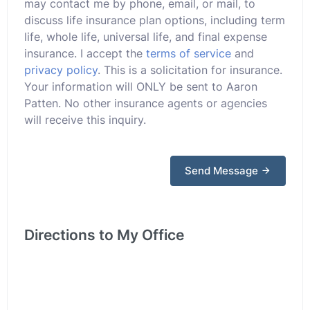
may contact me by phone, email, or mail, to
discuss life insurance plan options, including term
life, whole life, universal life, and final expense
insurance. I accept the
terms of service
and
privacy policy
. This is a solicitation for insurance.
Your information will ONLY be sent to Aaron
Patten. No other insurance agents or agencies
will receive this inquiry.
Send Message
Directions to My Office