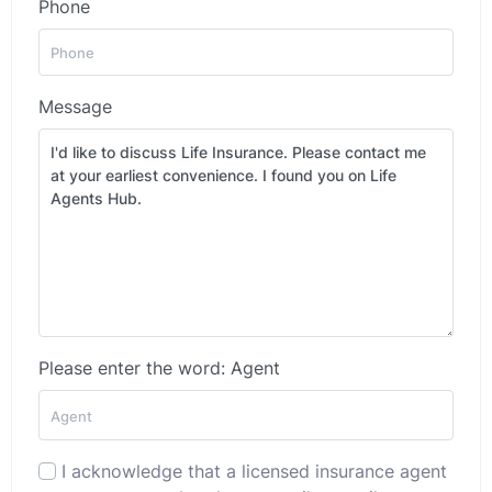
Phone
Message
Please enter the word: Agent
I acknowledge that a licensed insurance agent