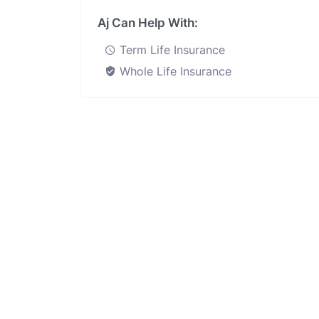
Aj Can Help With:
Term Life Insurance
Whole Life Insurance