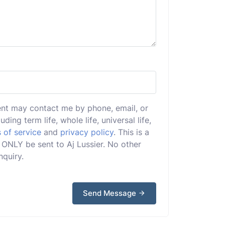
ent may contact me by phone, email, or
uding term life, whole life, universal life,
 of service
and
privacy policy
. This is a
l ONLY be sent to Aj Lussier. No other
nquiry.
Send Message