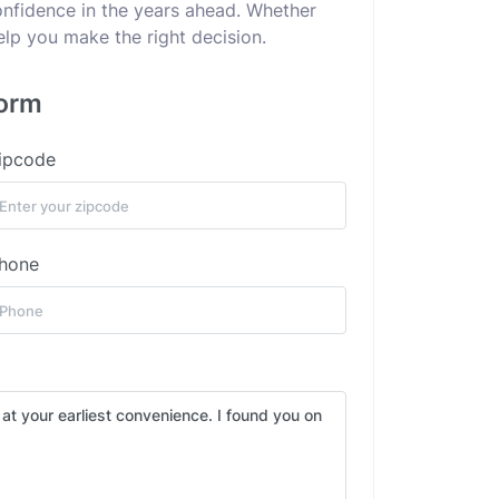
confidence in the years ahead. Whether
elp you make the right decision.
form
ipcode
hone