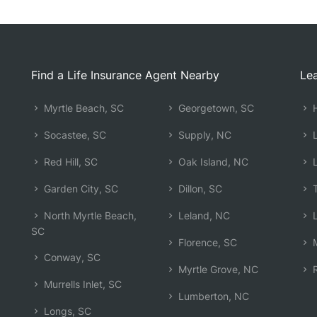
Find a Life Insurance Agent Nearby
Lea
Myrtle Beach, SC
Georgetown, SC
H
Socastee, SC
Supply, NC
L
Red Hill, SC
Oak Island, NC
L
Garden City, SC
Dillon, SC
T
North Myrtle Beach,
Leland, NC
L
SC
Florence, SC
M
Conway, SC
Myrtle Grove, NC
R
Murrells Inlet, SC
Lumberton, NC
Longs, SC