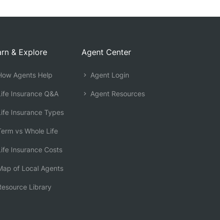
rn & Explore
Agent Center
ow Agents Help
Agent Login
ife Insurance Q&A
Agent Resources
ife Insurance Types
erm vs Whole Life
ife Insurance Costs
ap of Local Agents
esource Library