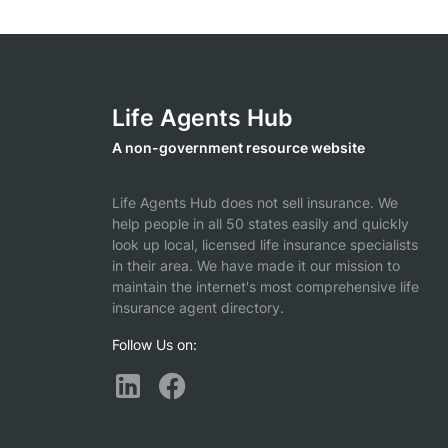
Life Agents Hub
A non-government resource website
Life Agents Hub does not sell insurance. We
help people in all 50 states easily and quickly
look up local, licensed life insurance specialists
in their area. We have made it our mission to
maintain the internet's most comprehensive life
insurance agent directory.
Follow Us on: