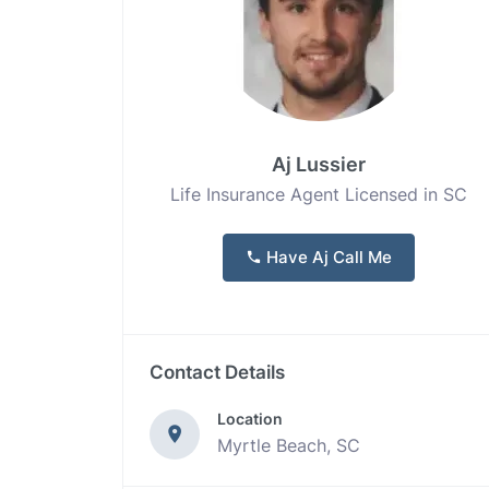
Aj Lussier
Life Insurance Agent Licensed in SC
Have Aj Call Me
Contact Details
Location
Myrtle Beach, SC