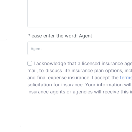
Please enter the word: Agent
I acknowledge that a licensed insurance ag
mail, to discuss life insurance plan options, incl
and final expense insurance. I accept the
terms
solicitation for insurance. Your information wil
insurance agents or agencies will receive this i