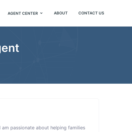
ABOUT
CONTACT US
AGENT CENTER
gent
. I am passionate about helping families