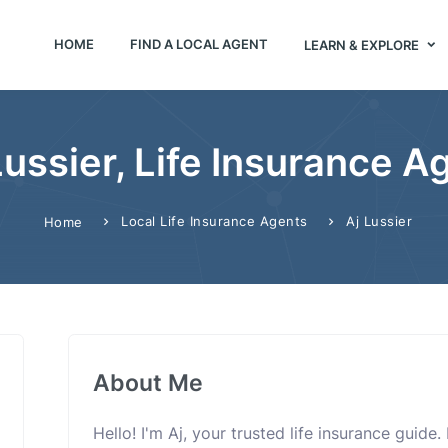
HOME
FIND A LOCAL AGENT
LEARN & EXPLORE
Lussier, Life Insurance A
Local Life Insurance Agents
Aj Lussier
Home
About Me
Hello! I'm Aj, your trusted life insurance guide