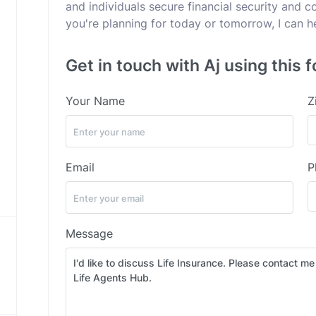
and individuals secure financial security and 
you're planning for today or tomorrow, I can h
Get in touch with Aj using this 
Your Name
Z
Email
P
Message