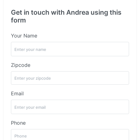
Get in touch with Andrea using this
form
Your Name
Zipcode
Email
Phone