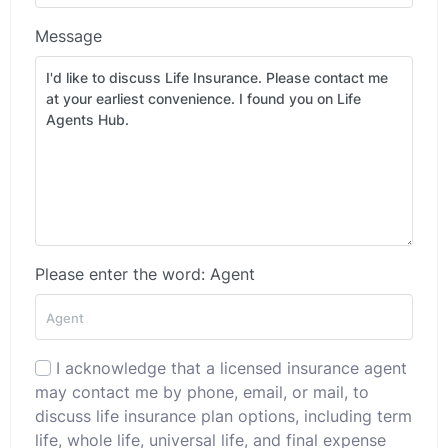
Message
Please enter the word: Agent
I acknowledge that a licensed insurance agent
may contact me by phone, email, or mail, to
discuss life insurance plan options, including term
life, whole life, universal life, and final expense