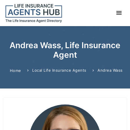
Andrea Wass, Life Insurance
Agent
Local Life Insurance Agents
Andrea Wass
Home