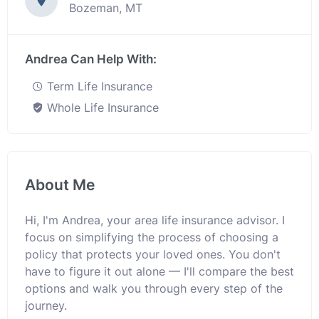
Bozeman, MT
Andrea Can Help With:
Term Life Insurance
Whole Life Insurance
About Me
Hi, I'm Andrea, your area life insurance advisor. I
focus on simplifying the process of choosing a
policy that protects your loved ones. You don't
have to figure it out alone — I'll compare the best
options and walk you through every step of the
journey.