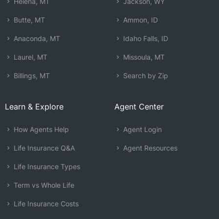
Helena, MT
Jackson, WY
Butte, MT
Ammon, ID
Anaconda, MT
Idaho Falls, ID
Laurel, MT
Missoula, MT
Billings, MT
Search by Zip
Learn & Explore
Agent Center
How Agents Help
Agent Login
Life Insurance Q&A
Agent Resources
Life Insurance Types
Term vs Whole Life
Life Insurance Costs