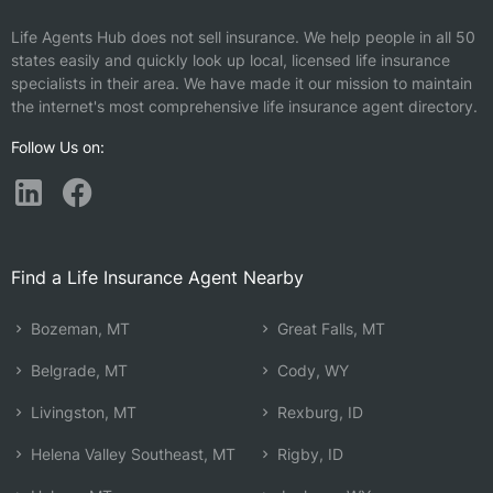
Life Agents Hub does not sell insurance. We help people in all 50
states easily and quickly look up local, licensed life insurance
specialists in their area. We have made it our mission to maintain
the internet's most comprehensive life insurance agent directory.
Follow Us on:
Find a Life Insurance Agent Nearby
Bozeman, MT
Great Falls, MT
Belgrade, MT
Cody, WY
Livingston, MT
Rexburg, ID
Helena Valley Southeast, MT
Rigby, ID