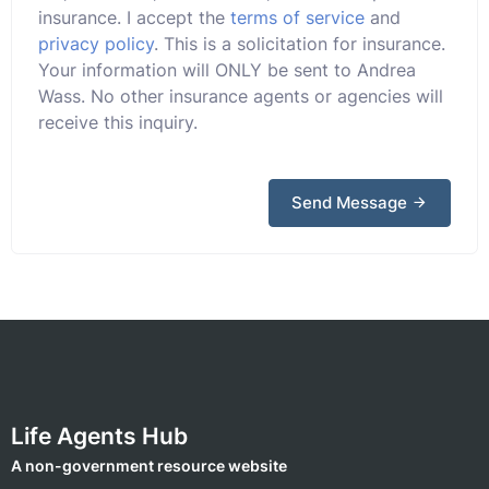
insurance. I accept the
terms of service
and
privacy policy
. This is a solicitation for insurance.
Your information will ONLY be sent to Andrea
Wass. No other insurance agents or agencies will
receive this inquiry.
Send Message
Life Agents Hub
A non-government resource website