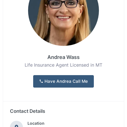
Andrea Wass
Life Insurance Agent Licensed in MT
Have Andrea Call Me
Contact Details
Location