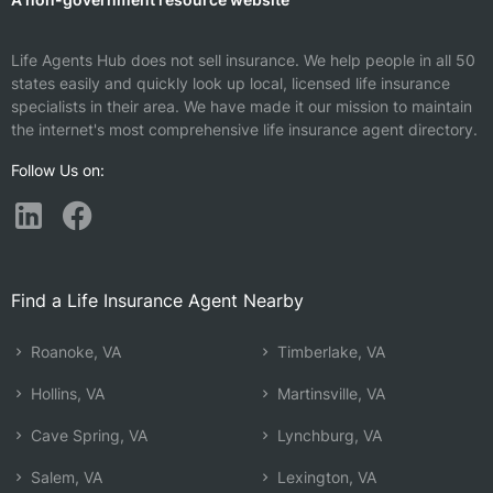
Life Agents Hub does not sell insurance. We help people in all 50
states easily and quickly look up local, licensed life insurance
specialists in their area. We have made it our mission to maintain
the internet's most comprehensive life insurance agent directory.
Follow Us on:
Find a Life Insurance Agent Nearby
Roanoke, VA
Timberlake, VA
Hollins, VA
Martinsville, VA
Cave Spring, VA
Lynchburg, VA
Salem, VA
Lexington, VA