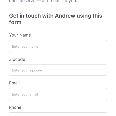
ones deserve — at no cost to you.
Get in touch with Andrew using this
form
Your Name
Zipcode
Email
Phone