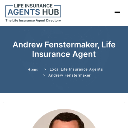
Andrew Fenstermaker, Life
Insurance Agent
Local Life Insurance Agents
Home
Andrew Fenstermaker