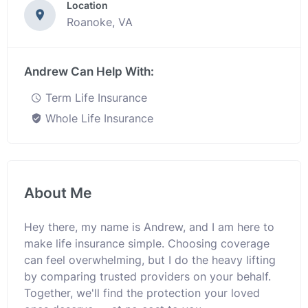
Location
Roanoke, VA
Andrew Can Help With:
Term Life Insurance
Whole Life Insurance
About Me
Hey there, my name is Andrew, and I am here to
make life insurance simple. Choosing coverage
can feel overwhelming, but I do the heavy lifting
by comparing trusted providers on your behalf.
Together, we'll find the protection your loved