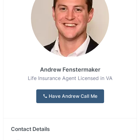
Andrew Fenstermaker
Life Insurance Agent Licensed in VA
Have Andrew Call Me
Contact Details