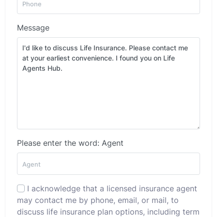
Message
Please enter the word: Agent
I acknowledge that a licensed insurance agent
may contact me by phone, email, or mail, to
discuss life insurance plan options, including term