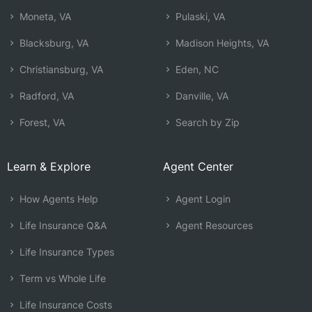
Moneta, VA
Pulaski, VA
Blacksburg, VA
Madison Heights, VA
Christiansburg, VA
Eden, NC
Radford, VA
Danville, VA
Forest, VA
Search by Zip
Learn & Explore
Agent Center
How Agents Help
Agent Login
Life Insurance Q&A
Agent Resources
Life Insurance Types
Term vs Whole Life
Life Insurance Costs