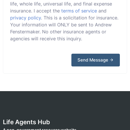
life, whole life, universal life, and final expense
insurance. I accept the
terms of service
and
privacy policy
. This is a solicitation for insurance.
Your information will ONLY be sent to Andrew
Fenstermaker. No other insurance agents or
agencies will receive this inquiry.
Send Message
Life Agents Hub
A non-government resource website