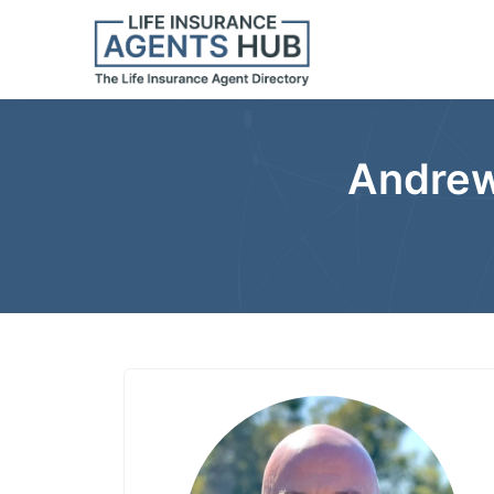
Andrew