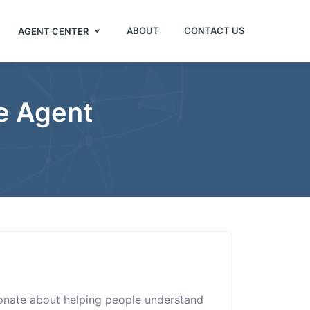
ABOUT
CONTACT US
AGENT CENTER
e Agent
onate about helping people understand