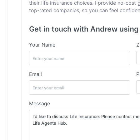
their life insurance choices. I provide no-cost
top-rated companies, so you can feel confident
Get in touch with Andrew using 
Your Name
Z
Email
P
Message