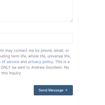
ent may contact me by phone, email, or
uding term life, whole life, universal life,
 of service
and
privacy policy
. This is a
will ONLY be sent to Andrew Goodwin. No
this inquiry.
Send Message