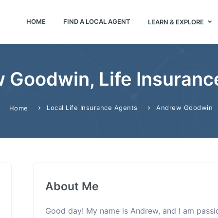
HOME
FIND A LOCAL AGENT
LEARN & EXPLORE
 Goodwin, Life Insuranc
Local Life Insurance Agents
Andrew Goodwin
Home
About Me
Good day! My name is Andrew, and I am passi