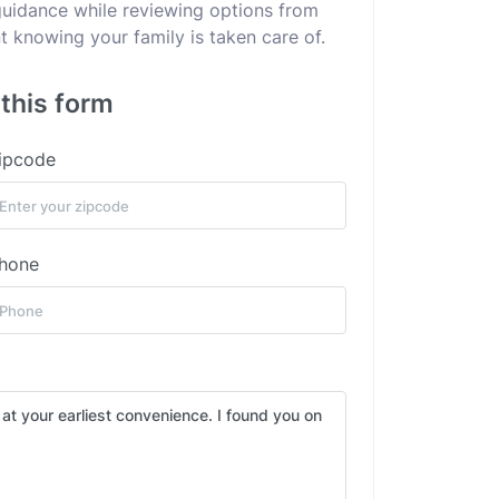
 guidance while reviewing options from
 knowing your family is taken care of.
this form
ipcode
hone