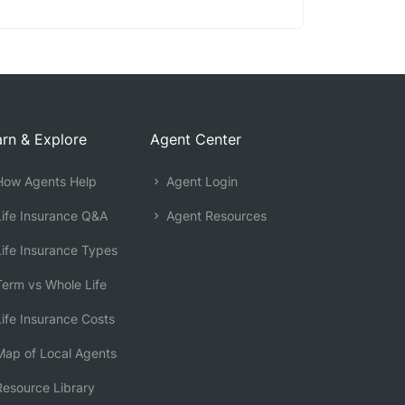
rn & Explore
Agent Center
ow Agents Help
Agent Login
ife Insurance Q&A
Agent Resources
ife Insurance Types
erm vs Whole Life
ife Insurance Costs
ap of Local Agents
esource Library