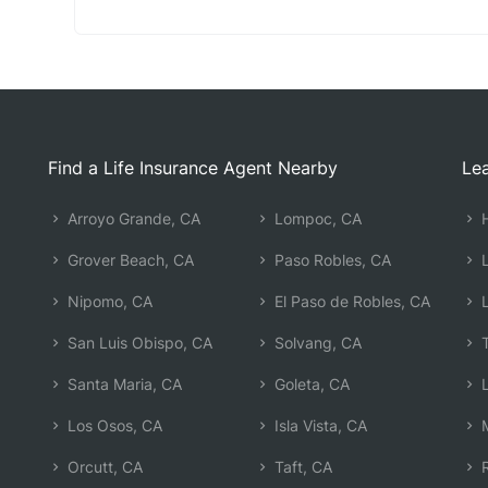
Find a Life Insurance Agent Nearby
Lea
Arroyo Grande, CA
Lompoc, CA
H
Grover Beach, CA
Paso Robles, CA
L
Nipomo, CA
El Paso de Robles, CA
L
San Luis Obispo, CA
Solvang, CA
T
Santa Maria, CA
Goleta, CA
L
Los Osos, CA
Isla Vista, CA
M
Orcutt, CA
Taft, CA
R