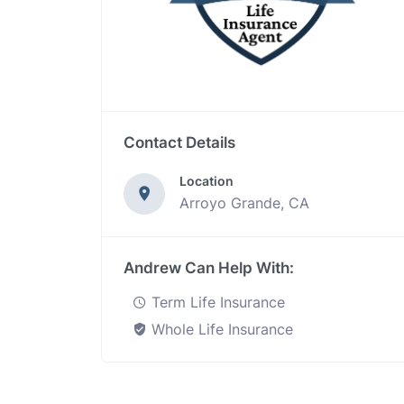
Contact Details
Location
Arroyo Grande, CA
Andrew Can Help With:
Term Life Insurance
Whole Life Insurance