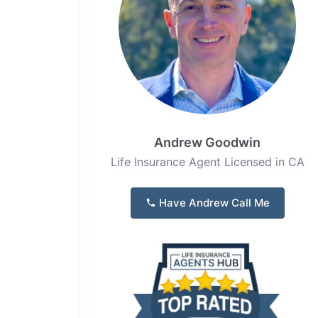
Andrew Goodwin
Life Insurance Agent Licensed in CA
Have Andrew Call Me