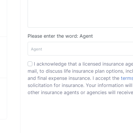
Please enter the word: Agent
I acknowledge that a licensed insurance ag
mail, to discuss life insurance plan options, incl
and final expense insurance. I accept the
terms
solicitation for insurance. Your information 
other insurance agents or agencies will receive 