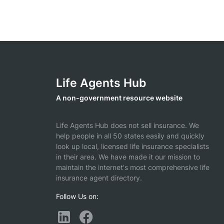
Life Agents Hub
A non-government resource website
Life Agents Hub does not sell insurance. We
help people in all 50 states easily and quickly
look up local, licensed life insurance specialists
in their area. We have made it our mission to
maintain the internet's most comprehensive life
insurance agent directory.
Follow Us on: