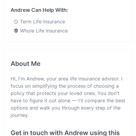
Andrew Can Help With:
Term Life Insurance
Whole Life Insurance
About Me
Hi, I'm Andrew, your area life insurance advisor. I
focus on simplifying the process of choosing a
policy that protects your loved ones. You don't
have to figure it out alone — I'll compare the best
options and walk you through every step of the
journey.
Get in touch with Andrew using this