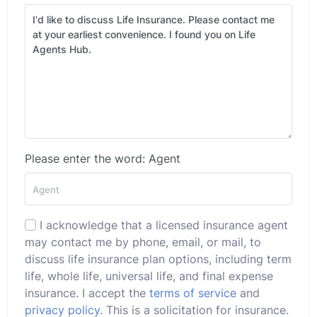
Please enter the word: Agent
I acknowledge that a licensed insurance agent
may contact me by phone, email, or mail, to
discuss life insurance plan options, including term
life, whole life, universal life, and final expense
insurance. I accept the
terms of service
and
privacy policy
. This is a solicitation for insurance.