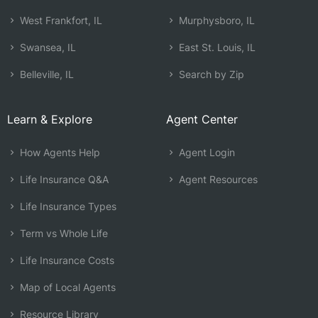
West Frankfort, IL
Murphysboro, IL
Swansea, IL
East St. Louis, IL
Belleville, IL
Search by Zip
Learn & Explore
Agent Center
How Agents Help
Agent Login
Life Insurance Q&A
Agent Resources
Life Insurance Types
Term vs Whole Life
Life Insurance Costs
Map of Local Agents
Resource Library