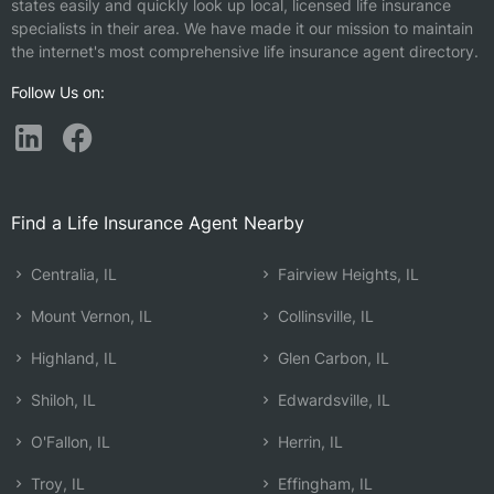
states easily and quickly look up local, licensed life insurance
specialists in their area. We have made it our mission to maintain
the internet's most comprehensive life insurance agent directory.
Follow Us on:
Find a Life Insurance Agent Nearby
Centralia, IL
Fairview Heights, IL
Mount Vernon, IL
Collinsville, IL
Highland, IL
Glen Carbon, IL
Shiloh, IL
Edwardsville, IL
O'Fallon, IL
Herrin, IL
Troy, IL
Effingham, IL