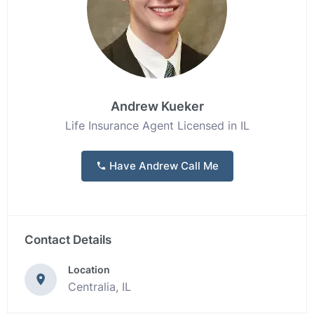
Andrew Kueker
Life Insurance Agent Licensed in IL
Have Andrew Call Me
Contact Details
Location
Centralia, IL