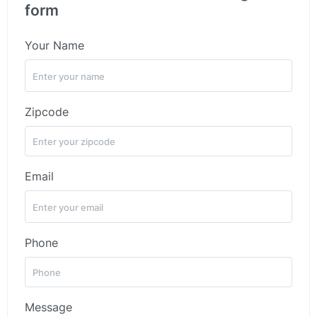
form
Your Name
Zipcode
Email
Phone
Message