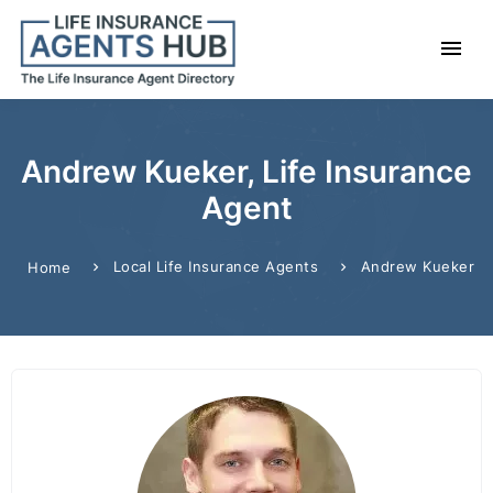
Andrew Kueker, Life Insurance
Agent
Local Life Insurance Agents
Andrew Kueker
Home