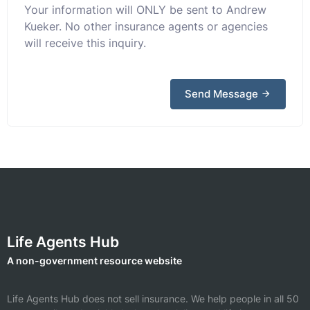
Your information will ONLY be sent to Andrew
Kueker. No other insurance agents or agencies
will receive this inquiry.
Send Message
Life Agents Hub
A non-government resource website
Life Agents Hub does not sell insurance. We help people in all 50