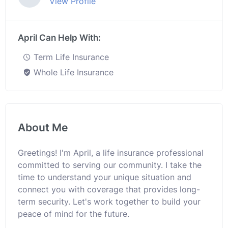
View Profile
April Can Help With:
Term Life Insurance
Whole Life Insurance
About Me
Greetings! I'm April, a life insurance professional
committed to serving our community. I take the
time to understand your unique situation and
connect you with coverage that provides long-
term security. Let's work together to build your
peace of mind for the future.