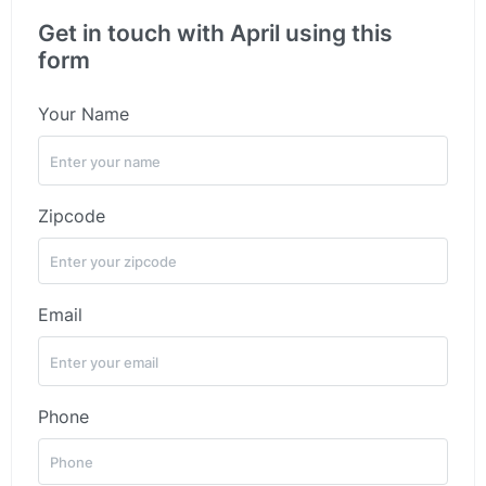
Get in touch with April using this
form
Your Name
Zipcode
Email
Phone