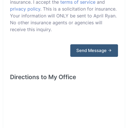
insurance. I accept the
terms of service
and
privacy policy
. This is a solicitation for insurance.
Your information will ONLY be sent to April Ryan.
No other insurance agents or agencies will
receive this inquiry.
Send Message
Directions to My Office