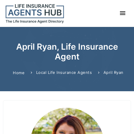
April Ryan, Life Insurance
Agent
Local Life Insurance Agents
April Ryan
Home