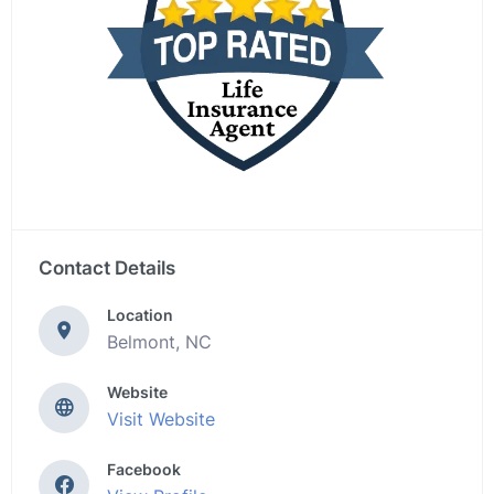
Contact Details
Location
Belmont, NC
Website
Visit Website
Facebook