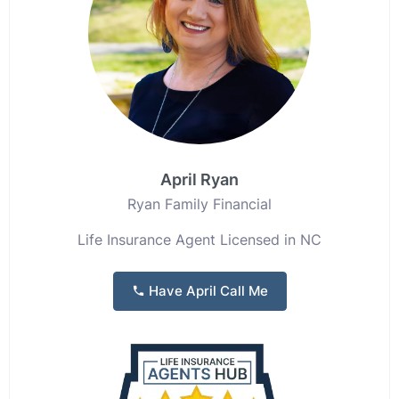
April Ryan
Ryan Family Financial
Life Insurance Agent Licensed in NC
Have April Call Me