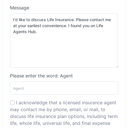
Message
Please enter the word: Agent
I acknowledge that a licensed insurance agent
may contact me by phone, email, or mail, to
discuss life insurance plan options, including term
life, whole life, universal life, and final expense