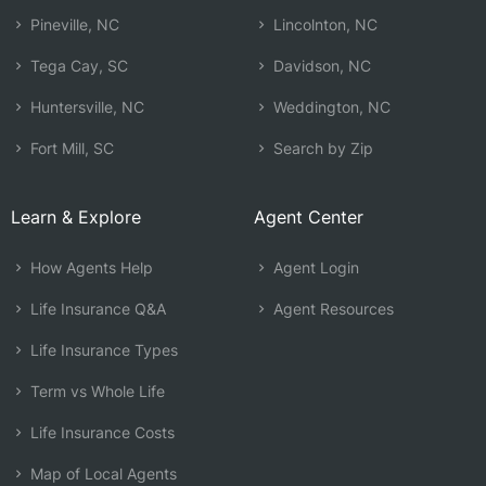
Pineville, NC
Lincolnton, NC
Tega Cay, SC
Davidson, NC
Huntersville, NC
Weddington, NC
Fort Mill, SC
Search by Zip
Learn & Explore
Agent Center
How Agents Help
Agent Login
Life Insurance Q&A
Agent Resources
Life Insurance Types
Term vs Whole Life
Life Insurance Costs
Map of Local Agents