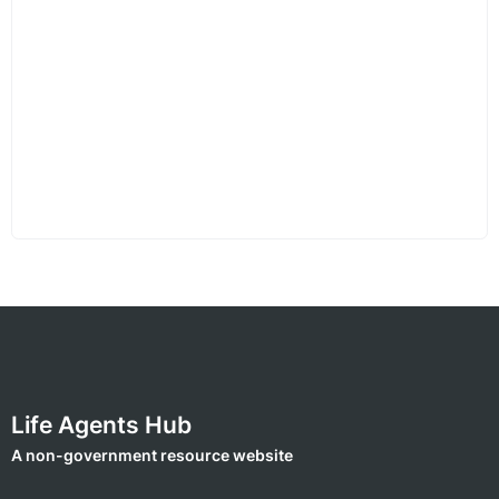
Life Agents Hub
A non-government resource website