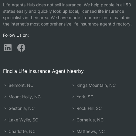
Life Agents Hub does not sell insurance. We help people in all 50
states easily and quickly look up local, licensed life insurance
specialists in their area. We have made it our mission to maintain
the internet's most comprehensive life insurance agent directory.
Follow Us on:
Find a Life Insurance Agent Nearby
Belmont, NC
Kings Mountain, NC
Mount Holly, NC
York, SC
Gastonia, NC
Rock Hill, SC
Lake Wylie, SC
Cornelius, NC
Charlotte, NC
Matthews, NC