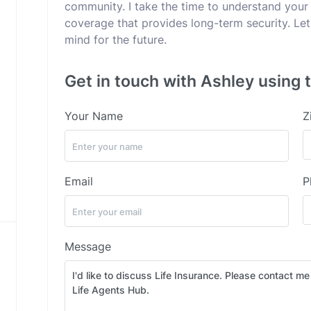
community. I take the time to understand your
coverage that provides long-term security. Let
mind for the future.
Get in touch with Ashley using 
Your Name
Z
Email
P
Message