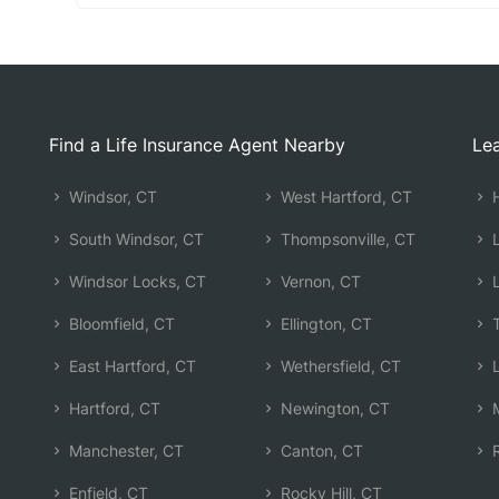
Find a Life Insurance Agent Nearby
Lea
Windsor, CT
West Hartford, CT
H
South Windsor, CT
Thompsonville, CT
L
Windsor Locks, CT
Vernon, CT
L
Bloomfield, CT
Ellington, CT
T
East Hartford, CT
Wethersfield, CT
L
Hartford, CT
Newington, CT
M
Manchester, CT
Canton, CT
R
Enfield, CT
Rocky Hill, CT