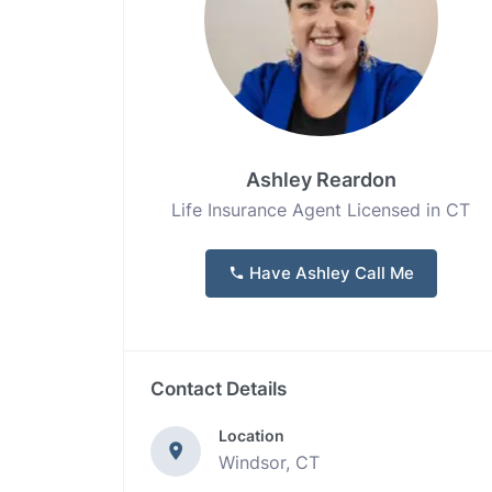
Ashley Reardon
Life Insurance Agent Licensed in CT
Have Ashley Call Me
Contact Details
Location
Windsor, CT