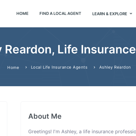
HOME
FIND A LOCAL AGENT
LEARN & EXPLORE
 Reardon, Life Insuranc
Local Life Insurance Agents
Ashley Reardon
Home
About Me
Greetings! I'm Ashley, a life insurance profess