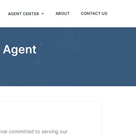
ABOUT
CONTACT US
AGENT CENTER
e Agent
ional committed to serving our