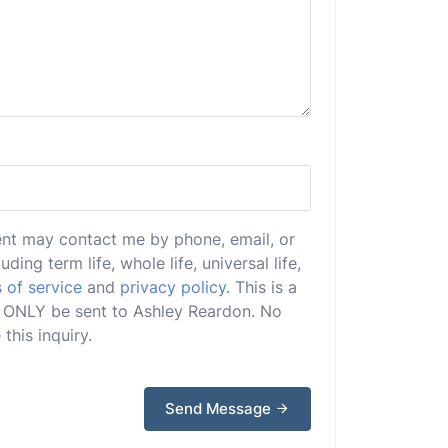
ent may contact me by phone, email, or
uding term life, whole life, universal life,
 of service
and
privacy policy
. This is a
ill ONLY be sent to Ashley Reardon. No
this inquiry.
Send Message