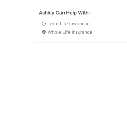
Ashley Can Help With:
Term Life Insurance
Whole Life Insurance