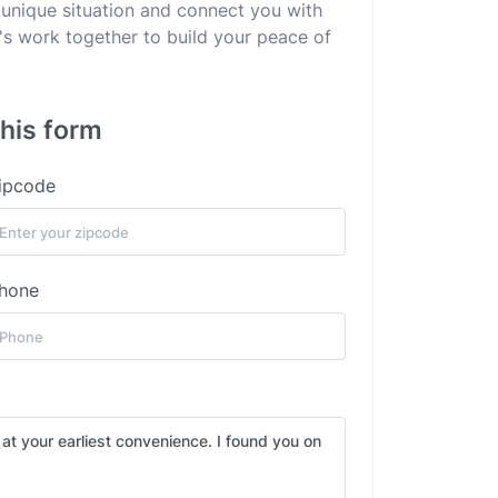
 unique situation and connect you with
's work together to build your peace of
this form
ipcode
hone