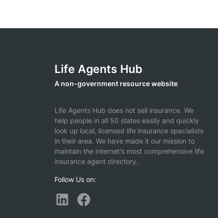
Life Agents Hub
A non-government resource website
Life Agents Hub does not sell insurance. We
help people in all 50 states easily and quickly
look up local, licensed life insurance specialists
in their area. We have made it our mission to
maintain the internet's most comprehensive life
insurance agent directory.
Follow Us on: