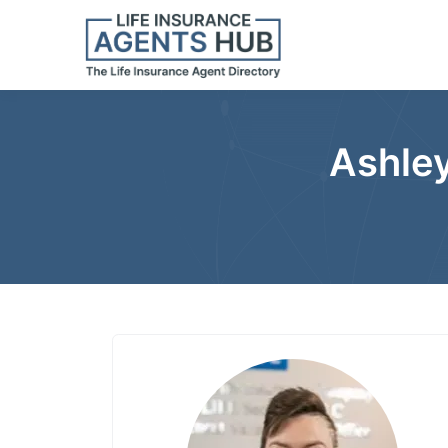
Ashley