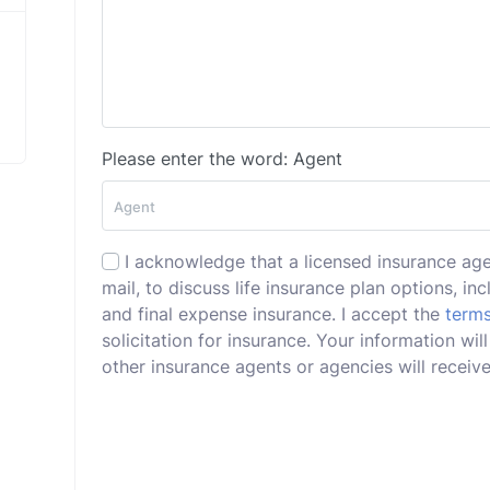
Please enter the word: Agent
I acknowledge that a licensed insurance ag
mail, to discuss life insurance plan options, incl
and final expense insurance. I accept the
terms
solicitation for insurance. Your information w
other insurance agents or agencies will receive 