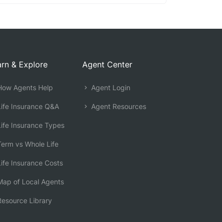
rn & Explore
Agent Center
ow Agents Help
Agent Login
ife Insurance Q&A
Agent Resources
ife Insurance Types
erm vs Whole Life
ife Insurance Costs
ap of Local Agents
esource Library