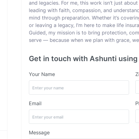
and legacies. For me, this work isn’t just about 
leading with faith, compassion, and understan
mind through preparation. Whether it’s coverin
or leaving a legacy, I’m here to make life ins
Guided, my mission is to bring protection, comf
serve — because when we plan with grace, we 
Get in touch with Ashunti using
Your Name
Z
Email
P
Message