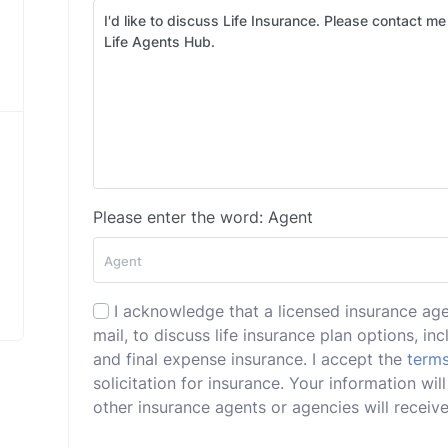
Please enter the word: Agent
I acknowledge that a licensed insurance ag
mail, to discuss life insurance plan options, incl
and final expense insurance. I accept the
terms
solicitation for insurance. Your information wi
other insurance agents or agencies will receive 