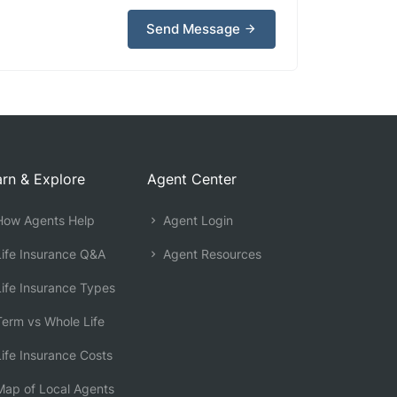
Send Message
rn & Explore
Agent Center
ow Agents Help
Agent Login
ife Insurance Q&A
Agent Resources
ife Insurance Types
erm vs Whole Life
ife Insurance Costs
ap of Local Agents