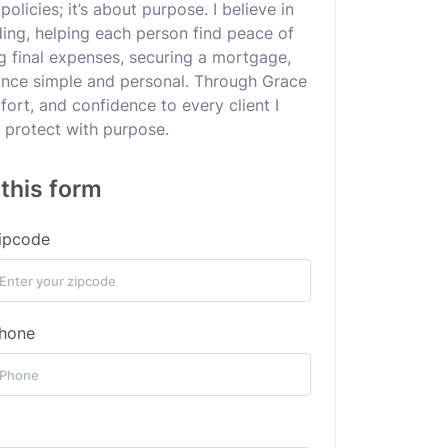
policies; it’s about purpose. I believe in
ding, helping each person find peace of
g final expenses, securing a mortgage,
urance simple and personal. Through Grace
ort, and confidence to every client I
protect with purpose.
 this form
ipcode
hone