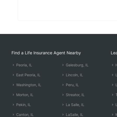
Find a Life Insurance Agent Nearby
Lea
Peoria, IL
Galesburg, IL
H
East Peoria, IL
Lincoln, IL
L
Washington, IL
Peru, IL
L
Morton, IL
Streator, IL
T
Pekin, IL
La Salle, IL
L
Canton, IL
LaSalle, IL
M