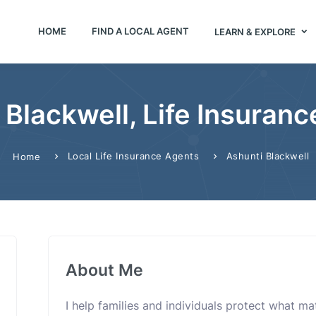
HOME
FIND A LOCAL AGENT
LEARN & EXPLORE
 Blackwell, Life Insuranc
Local Life Insurance Agents
Ashunti Blackwell
Home
About Me
I help families and individuals protect what m