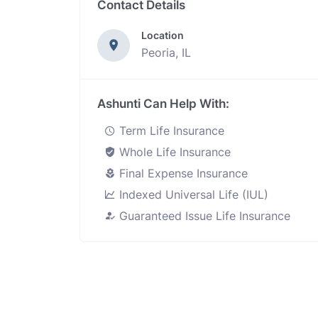
Contact Details
Location
Peoria, IL
Ashunti Can Help With:
Term Life Insurance
Whole Life Insurance
Final Expense Insurance
Indexed Universal Life (IUL)
Guaranteed Issue Life Insurance