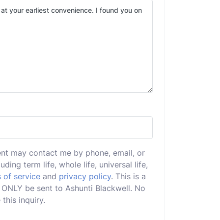
ent may contact me by phone, email, or
uding term life, whole life, universal life,
 of service
and
privacy policy
. This is a
ll ONLY be sent to Ashunti Blackwell. No
this inquiry.