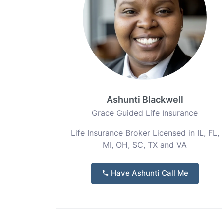
Ashunti Blackwell
Grace Guided Life Insurance
Life Insurance Broker Licensed in IL, FL,
MI, OH, SC, TX and VA
Have Ashunti Call Me