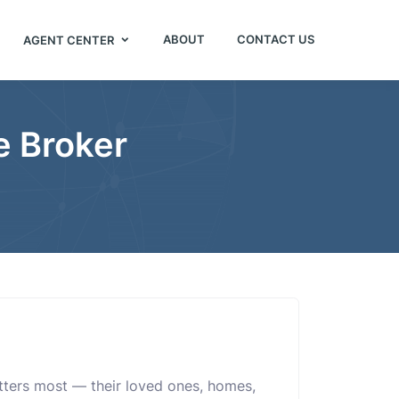
ABOUT
CONTACT US
AGENT CENTER
e Broker
atters most — their loved ones, homes,