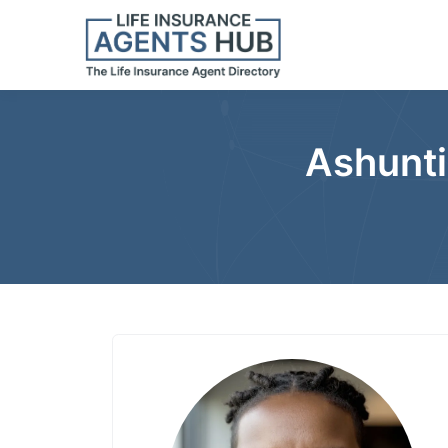
Ashunti