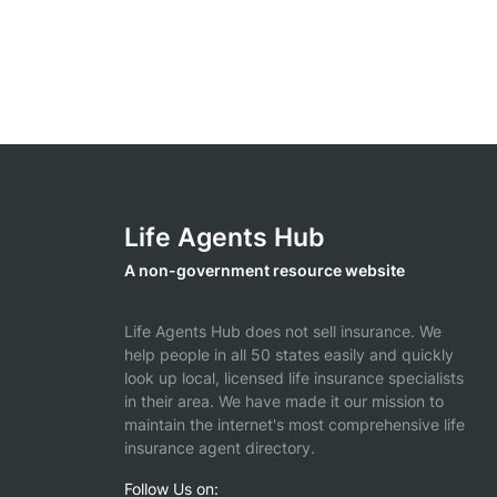
Life Agents Hub
A non-government resource website
Life Agents Hub does not sell insurance. We
help people in all 50 states easily and quickly
look up local, licensed life insurance specialists
in their area. We have made it our mission to
maintain the internet's most comprehensive life
insurance agent directory.
Follow Us on: