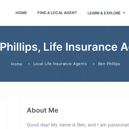
HOME
FIND A LOCAL AGENT
LEARN & EXPLORE
Phillips, Life Insurance 
Local Life Insurance Agents
Ben Phillips
Home
About Me
Good day! My name is Ben, and I am passionat