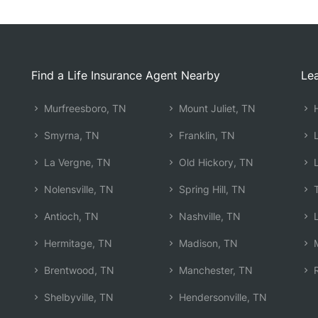
Find a Life Insurance Agent Nearby
Lea
Murfreesboro, TN
Mount Juliet, TN
H
Smyrna, TN
Franklin, TN
L
La Vergne, TN
Old Hickory, TN
L
Nolensville, TN
Spring Hill, TN
T
Antioch, TN
Nashville, TN
L
Hermitage, TN
Madison, TN
M
Brentwood, TN
Manchester, TN
R
Shelbyville, TN
Hendersonville, TN