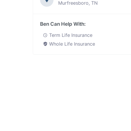
Murfreesboro, TN
Ben Can Help With:
Term Life Insurance
Whole Life Insurance