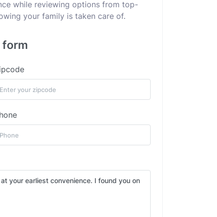
ance while reviewing options from top-
wing your family is taken care of.
s form
ipcode
hone