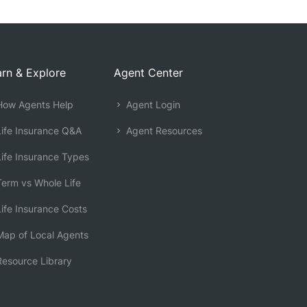
rn & Explore
Agent Center
ow Agents Help
Agent Login
ife Insurance Q&A
Agent Resources
ife Insurance Types
erm vs Whole Life
ife Insurance Costs
ap of Local Agents
esource Library