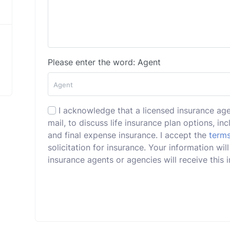
Please enter the word: Agent
I acknowledge that a licensed insurance ag
mail, to discuss life insurance plan options, incl
and final expense insurance. I accept the
terms
solicitation for insurance. Your information wil
insurance agents or agencies will receive this i