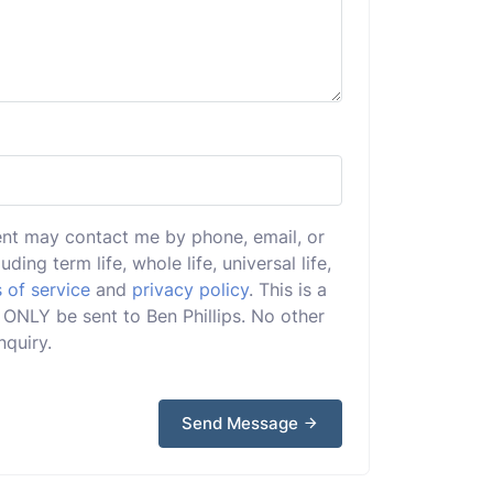
ent may contact me by phone, email, or
uding term life, whole life, universal life,
 of service
and
privacy policy
. This is a
l ONLY be sent to Ben Phillips. No other
nquiry.
Send Message