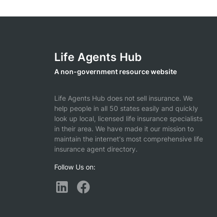
Life Agents Hub
A non-government resource website
Life Agents Hub does not sell insurance. We
help people in all 50 states easily and quickly
look up local, licensed life insurance specialists
in their area. We have made it our mission to
maintain the internet's most comprehensive life
insurance agent directory.
Follow Us on: