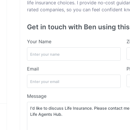
life insurance choices. I provide no-cost guid
rated companies, so you can feel confident kno
Get in touch with Ben using thi
Your Name
Z
Email
P
Message