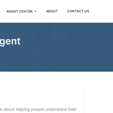
ABOUT
CONTACT US
AGENT CENTER
Agent
e about helping people understand their