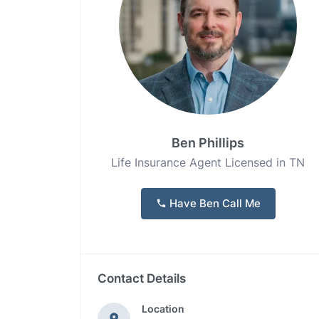
Ben Phillips
Life Insurance Agent Licensed in TN
Have Ben Call Me
Contact Details
Location