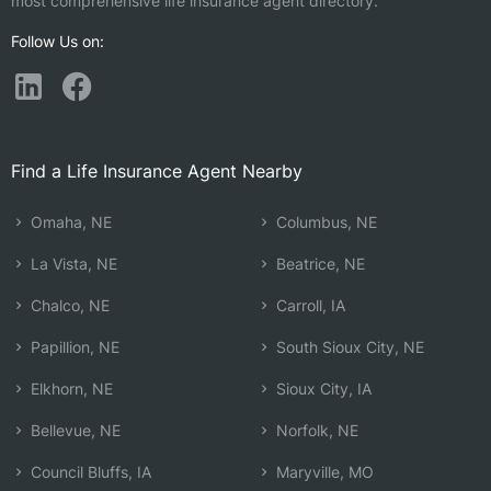
most comprehensive life insurance agent directory.
Follow Us on:
Find a Life Insurance Agent Nearby
Omaha, NE
Columbus, NE
La Vista, NE
Beatrice, NE
Chalco, NE
Carroll, IA
Papillion, NE
South Sioux City, NE
Elkhorn, NE
Sioux City, IA
Bellevue, NE
Norfolk, NE
Council Bluffs, IA
Maryville, MO