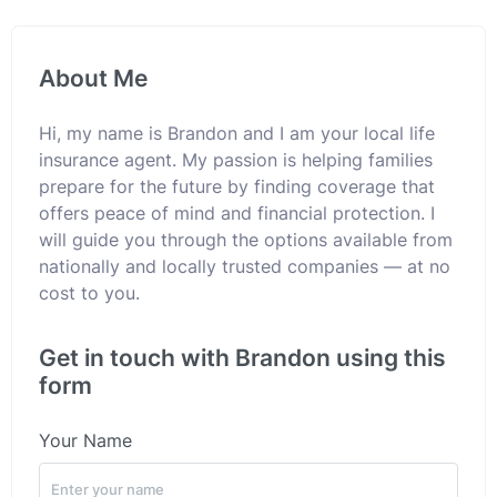
About Me
Hi, my name is Brandon and I am your local life
insurance agent. My passion is helping families
prepare for the future by finding coverage that
offers peace of mind and financial protection. I
will guide you through the options available from
nationally and locally trusted companies — at no
cost to you.
Get in touch with Brandon using this
form
Your Name