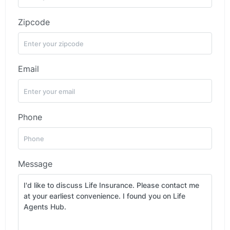
Zipcode
Email
Phone
Message