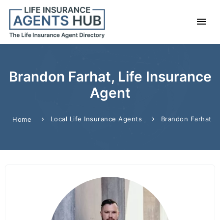
Brandon Farhat, Life Insurance
Agent
Local Life Insurance Agents
Brandon Farhat
Home