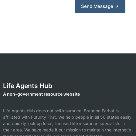
Send Message
Life Agents Hub
A non-government resource website
Life Agents Hub does not sell insurance.
Brandon Farhat is
affiliated with Futurity First.
We help people in all 50 states easily
and quickly look up local, licensed life insurance specialists in
their area. We have made it our mission to maintain the internet's