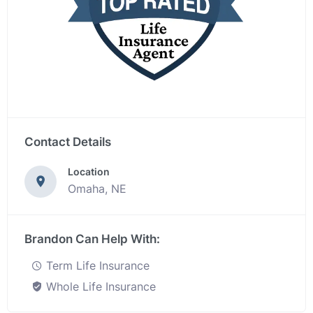
Contact Details
Location
Omaha, NE
Brandon Can Help With:
Term Life Insurance
Whole Life Insurance