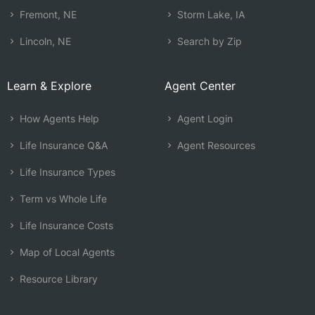
Fremont, NE
Storm Lake, IA
Lincoln, NE
Search by Zip
Learn & Explore
Agent Center
How Agents Help
Agent Login
Life Insurance Q&A
Agent Resources
Life Insurance Types
Term vs Whole Life
Life Insurance Costs
Map of Local Agents
Resource Library