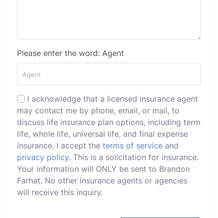
Please enter the word: Agent
I acknowledge that a licensed insurance agent
may contact me by phone, email, or mail, to
discuss life insurance plan options, including term
life, whole life, universal life, and final expense
insurance. I accept the
terms of service
and
privacy policy
. This is a solicitation for insurance.
Your information will ONLY be sent to Brandon
Farhat. No other insurance agents or agencies
will receive this inquiry.