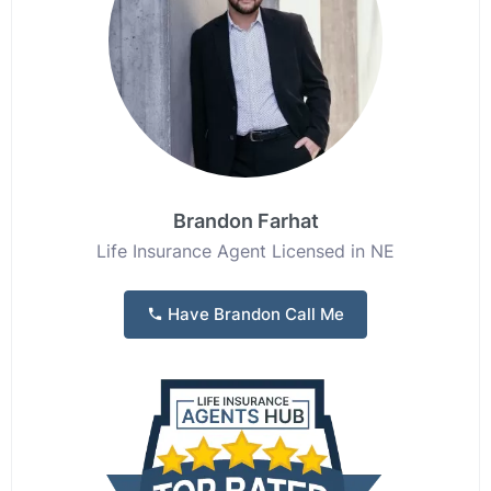
Brandon Farhat
Life Insurance Agent Licensed in NE
Have Brandon Call Me