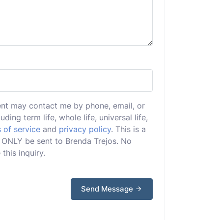
ent may contact me by phone, email, or
uding term life, whole life, universal life,
 of service
and
privacy policy
. This is a
ll ONLY be sent to Brenda Trejos. No
this inquiry.
Send Message