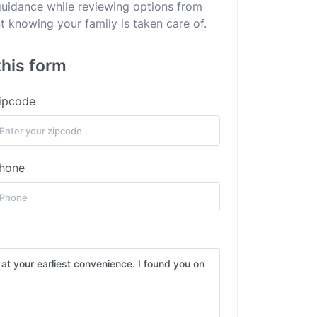
 guidance while reviewing options from
 knowing your family is taken care of.
this form
ipcode
hone