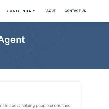
ABOUT
CONTACT US
AGENT CENTER
 Agent
nate about helping people understand