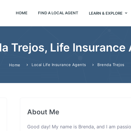
HOME
FIND A LOCAL AGENT
LEARN & EXPLORE
a Trejos, Life Insurance
Local Life Insurance Agents
Brenda Trejos
Home
About Me
Good day! My name is Brenda, and I am passio