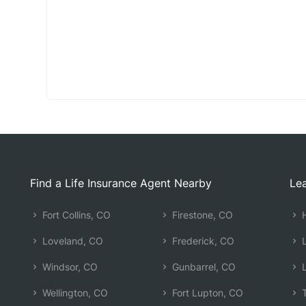
Find a Life Insurance Agent Nearby
Lea
Fort Collins, CO
Firestone, CO
H
Loveland, CO
Frederick, CO
L
Windsor, CO
Gunbarrel, CO
L
Wellington, CO
Fort Lupton, CO
T