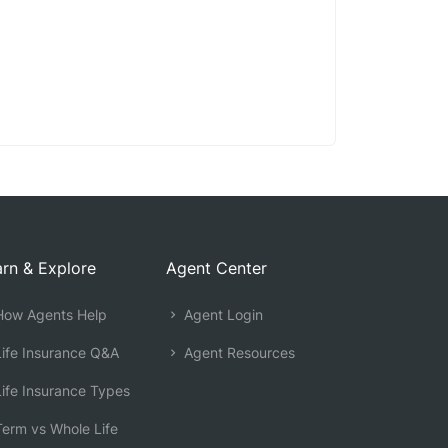
rn & Explore
Agent Center
ow Agents Help
Agent Login
ife Insurance Q&A
Agent Resources
ife Insurance Types
erm vs Whole Life