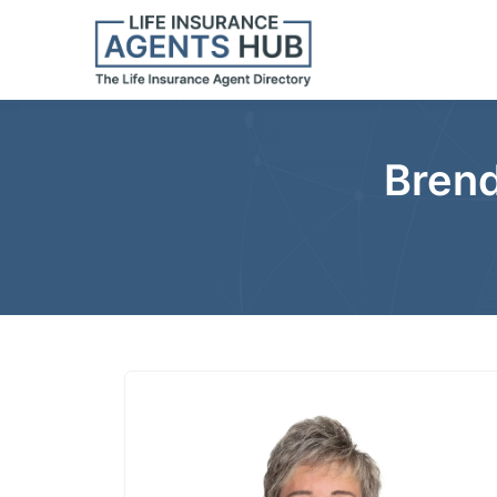
Brend