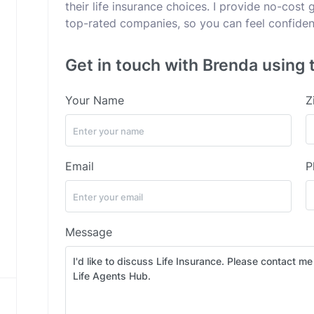
their life insurance choices. I provide no-cost
top-rated companies, so you can feel confident
Get in touch with Brenda using 
Your Name
Z
Email
P
Message