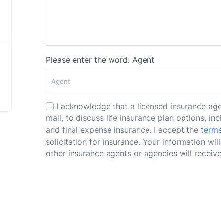
Please enter the word: Agent
I acknowledge that a licensed insurance ag
mail, to discuss life insurance plan options, incl
and final expense insurance. I accept the
terms
solicitation for insurance. Your information wi
other insurance agents or agencies will receive 