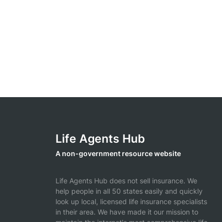
Life Agents Hub
A non-government resource website
Life Agents Hub does not sell insurance. We
help people in all 50 states easily and quickly
look up local, licensed life insurance specialists
in their area. We have made it our mission to