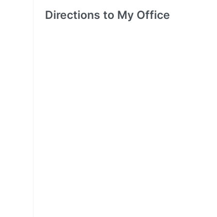
Directions to My Office