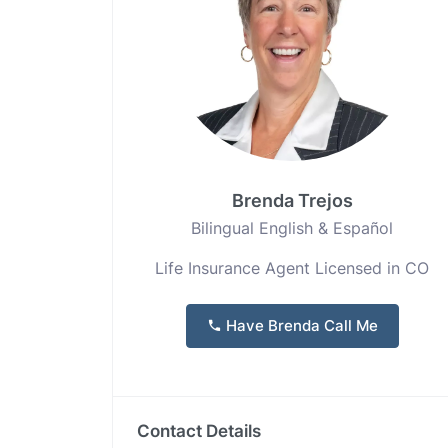
Brenda Trejos
Bilingual English & Español
Life Insurance Agent Licensed in CO
Have Brenda Call Me
Contact Details