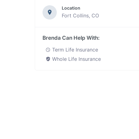
Location
Fort Collins, CO
Brenda Can Help With:
Term Life Insurance
Whole Life Insurance