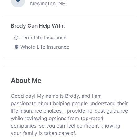
Newington, NH
Brody Can Help With:
Term Life Insurance
Whole Life Insurance
About Me
Good day! My name is Brody, and I am
passionate about helping people understand their
life insurance choices. I provide no-cost guidance
while reviewing options from top-rated
companies, so you can feel confident knowing
your family is taken care of.