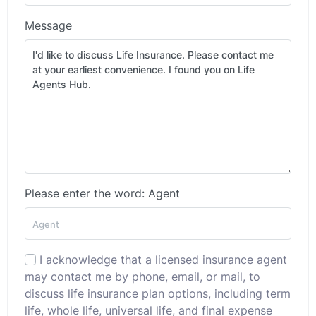
Message
Please enter the word: Agent
I acknowledge that a licensed insurance agent
may contact me by phone, email, or mail, to
discuss life insurance plan options, including term
life, whole life, universal life, and final expense