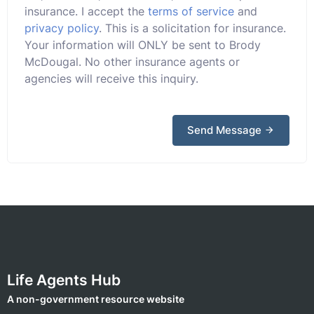
insurance. I accept the
terms of service
and
privacy policy
. This is a solicitation for insurance.
Your information will ONLY be sent to Brody
McDougal. No other insurance agents or
agencies will receive this inquiry.
Send Message
Life Agents Hub
A non-government resource website