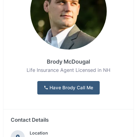
Brody McDougal
Life Insurance Agent Licensed in NH
Have Brody Call Me
Contact Details
Location