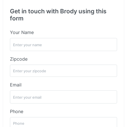
Get in touch with Brody using this
form
Your Name
Zipcode
Email
Phone