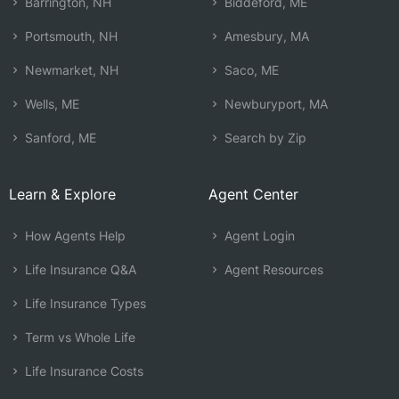
Barrington, NH
Biddeford, ME
Portsmouth, NH
Amesbury, MA
Newmarket, NH
Saco, ME
Wells, ME
Newburyport, MA
Sanford, ME
Search by Zip
Learn & Explore
Agent Center
How Agents Help
Agent Login
Life Insurance Q&A
Agent Resources
Life Insurance Types
Term vs Whole Life
Life Insurance Costs