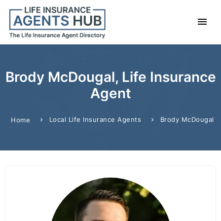
Brody McDougal, Life Insurance
Agent
Local Life Insurance Agents
Brody McDougal
Home