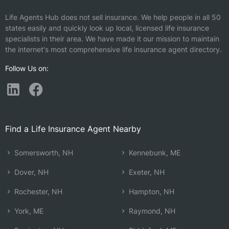
Life Agents Hub does not sell insurance. We help people in all 50
states easily and quickly look up local, licensed life insurance
specialists in their area. We have made it our mission to maintain
the internet's most comprehensive life insurance agent directory.
Follow Us on:
Find a Life Insurance Agent Nearby
Somersworth, NH
Kennebunk, ME
Dover, NH
Exeter, NH
Rochester, NH
Hampton, NH
York, ME
Raymond, NH