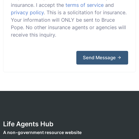
insurance. I accept the
terms of service
and
privacy policy
. This is a solicitation for insurance.
Your information will ONLY be sent to Bruce
Pope. No other insurance agents or agencies will
receive this inquiry.
Send Message
Life Agents Hub
A non-government resource website