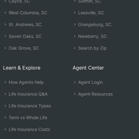
Cayce, SC
Sumter, SC
West Columbia, SC
Leesville, SC
St. Andrews, SC
Orangeburg, SC
Seven Oaks, SC
Newberry, SC
Oak Grove, SC
Search by Zip
Learn & Explore
Agent Center
How Agents Help
Agent Login
Life Insurance Q&A
Agent Resources
Life Insurance Types
Term vs Whole Life
Life Insurance Costs