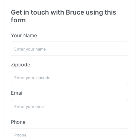
Get in touch with Bruce using this
form
Your Name
Zipcode
Email
Phone