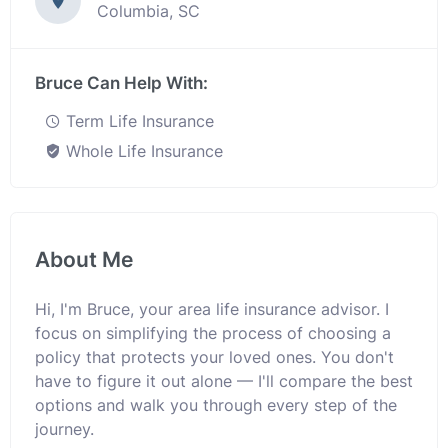
Columbia, SC
Bruce Can Help With:
Term Life Insurance
Whole Life Insurance
About Me
Hi, I'm Bruce, your area life insurance advisor. I
focus on simplifying the process of choosing a
policy that protects your loved ones. You don't
have to figure it out alone — I'll compare the best
options and walk you through every step of the
journey.