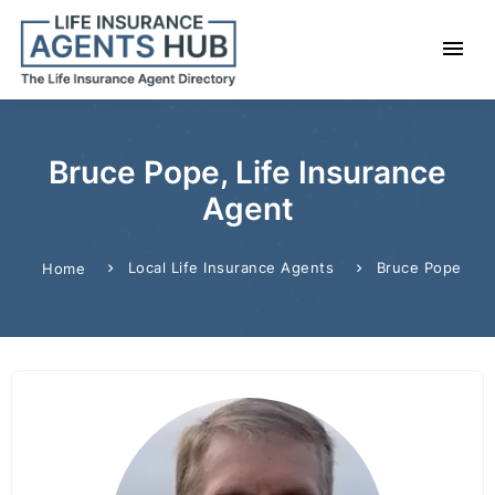
Bruce Pope, Life Insurance
Agent
Local Life Insurance Agents
Bruce Pope
Home