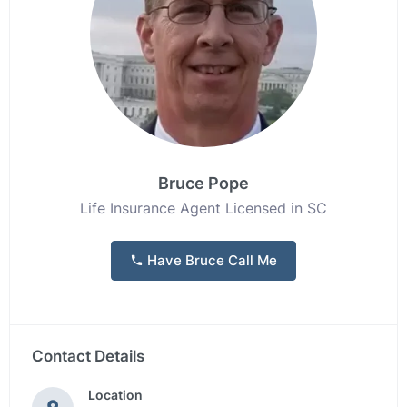
Bruce Pope
Life Insurance Agent Licensed in SC
Have Bruce Call Me
Contact Details
Location