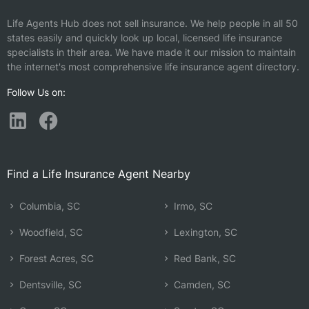
Life Agents Hub does not sell insurance. We help people in all 50
states easily and quickly look up local, licensed life insurance
specialists in their area. We have made it our mission to maintain
the internet's most comprehensive life insurance agent directory.
Follow Us on:
Find a Life Insurance Agent Nearby
Columbia, SC
Irmo, SC
Woodfield, SC
Lexington, SC
Forest Acres, SC
Red Bank, SC
Dentsville, SC
Camden, SC