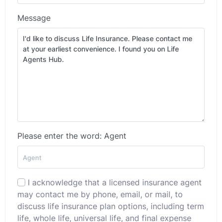
Message
Please enter the word: Agent
I acknowledge that a licensed insurance agent
may contact me by phone, email, or mail, to
discuss life insurance plan options, including term
life, whole life, universal life, and final expense