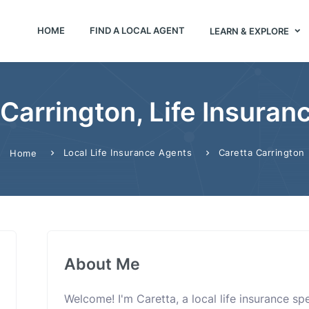
HOME
FIND A LOCAL AGENT
LEARN & EXPLORE
 Carrington, Life Insuran
Local Life Insurance Agents
Caretta Carrington
Home
About Me
Welcome! I'm Caretta, a local life insurance s