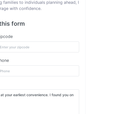
families to individuals planning ahead, I
erage with confidence.
this form
ipcode
hone