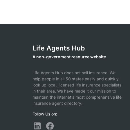
Life Agents Hub
A non-government resource website
Life Agents Hub does not sell insurance. We
help people in all 50 states easily and quickly
look up local, licensed life insurance specialists
in their area. We have made it our mission to
maintain the internet's most comprehensive life
insurance agent directory.
Follow Us on: