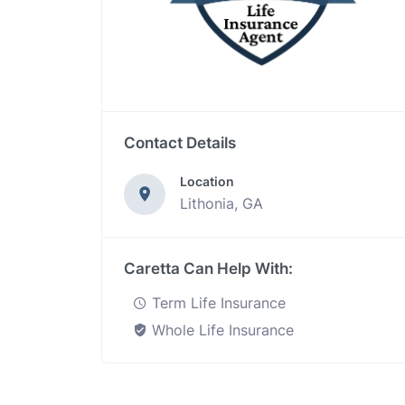
Contact Details
Location
Lithonia, GA
Caretta Can Help With:
Term Life Insurance
Whole Life Insurance