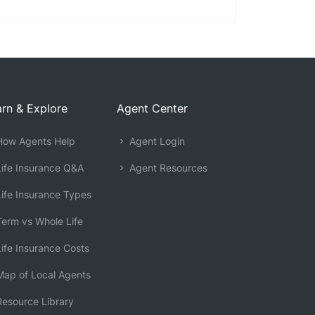
rn & Explore
Agent Center
ow Agents Help
Agent Login
ife Insurance Q&A
Agent Resources
ife Insurance Types
erm vs Whole Life
ife Insurance Costs
ap of Local Agents
esource Library