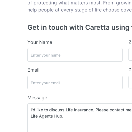
of protecting what matters most. From growing 
help people at every stage of life choose cov
Get in touch with Caretta using 
Your Name
Z
Email
P
Message