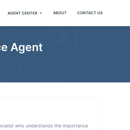
ABOUT
CONTACT US
AGENT CENTER
ce Agent
pecialist who understands the importance