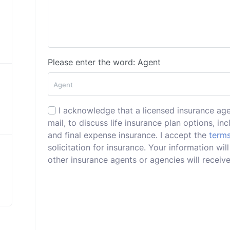
Please enter the word: Agent
I acknowledge that a licensed insurance ag
mail, to discuss life insurance plan options, incl
and final expense insurance. I accept the
terms
solicitation for insurance. Your information wi
other insurance agents or agencies will receive 