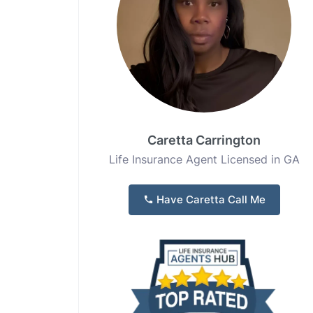
Caretta Carrington
Life Insurance Agent Licensed in GA
Have Caretta Call Me