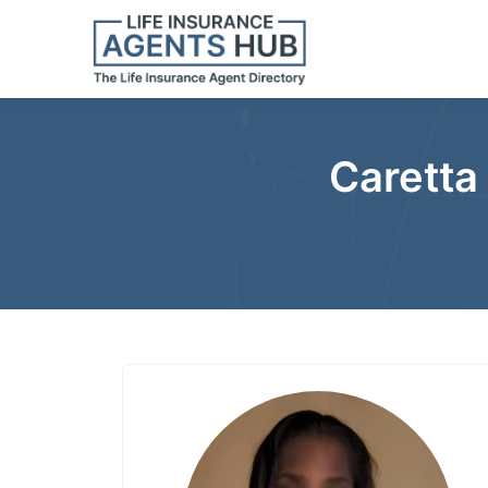
Caretta