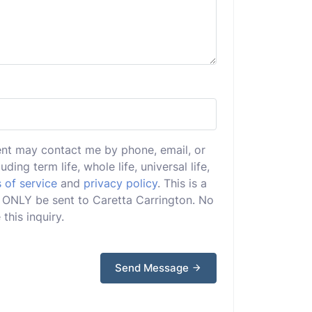
ent may contact me by phone, email, or
uding term life, whole life, universal life,
 of service
and
privacy policy
. This is a
ll ONLY be sent to Caretta Carrington. No
this inquiry.
Send Message