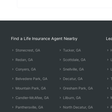
Find a Life Insurance Agent Nearby
Lea
Stonecrest, GA
Tucker, GA
H
Redan, GA
Scottdale, GA
L
Conyers, GA
Snellville, GA
L
Belvedere Park, GA
Decatur, GA
T
Mountain Park, GA
Gresham Park, GA
L
Candler-McAfee, GA
Lilburn, GA
M
Panthersville, GA
North Decatur, GA
R