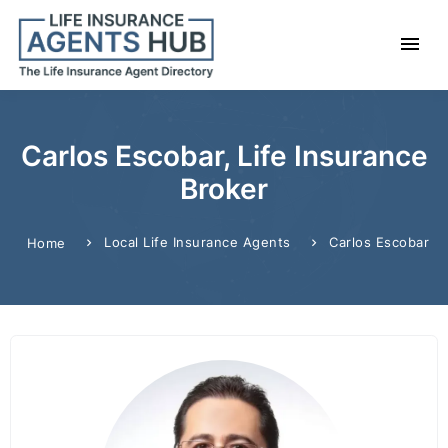
Carlos Escobar, Life Insurance
Broker
Local Life Insurance Agents
Carlos Escobar
Home