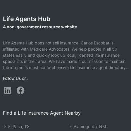
Life Agents Hub
A non-government resource website
Life Agents Hub does not sell insurance.
Carlos Escobar is
affiliated with Medicare Advocates.
We help people in all 50
states easily and quickly look up local, licensed life insurance
specialists in their area. We have made it our mission to maintain
the internet's most comprehensive life insurance agent directory.
Follow Us on:
Find a Life Insurance Agent Nearby
El Paso, TX
Alamogordo, NM