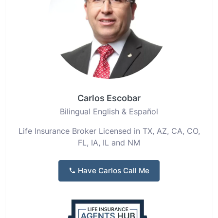
Carlos Escobar
Bilingual English & Español
Life Insurance Broker Licensed in TX, AZ, CA, CO,
FL, IA, IL and NM
Have Carlos Call Me