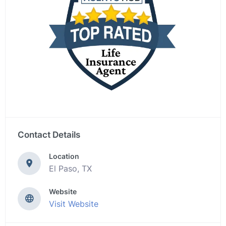
Contact Details
Location
El Paso, TX
Website
Visit Website