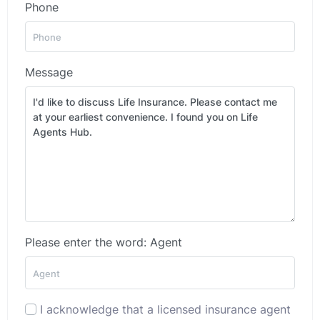
Phone
Message
Please enter the word: Agent
I acknowledge that a licensed insurance agent