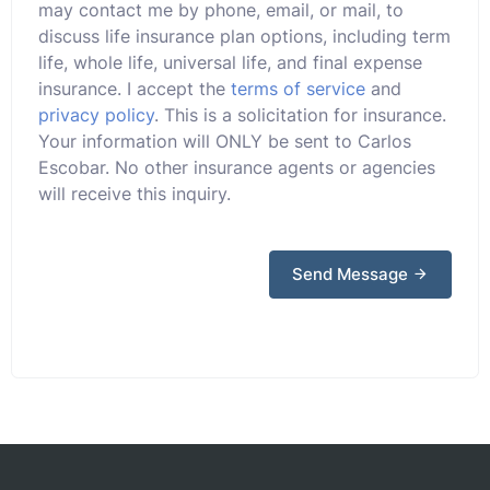
may contact me by phone, email, or mail, to
discuss life insurance plan options, including term
life, whole life, universal life, and final expense
insurance. I accept the
terms of service
and
privacy policy
. This is a solicitation for insurance.
Your information will ONLY be sent to Carlos
Escobar. No other insurance agents or agencies
will receive this inquiry.
Send Message