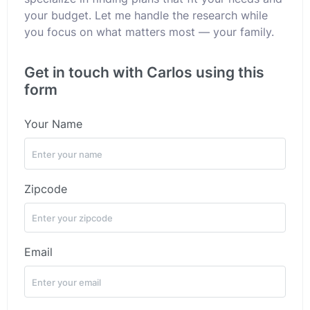
your budget. Let me handle the research while
you focus on what matters most — your family.
Get in touch with Carlos using this
form
Your Name
Zipcode
Email