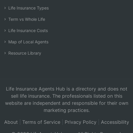
Life Insurance Types
Term vs Whole Life
Life Insurance Costs
Map of Local Agents
Resource Library
Life Insurance Agents Hub is a directory and does not
sell life insurance. The professionals listed on this
website are independent and responsible for their own
marketing practices.
About
|
Terms of Service
|
Privacy Policy
|
Accessibility