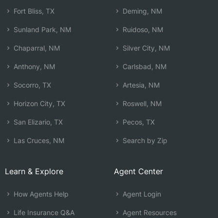
Fort Bliss, TX
Deming, NM
Sunland Park, NM
Ruidoso, NM
Chaparral, NM
Silver City, NM
Anthony, NM
Carlsbad, NM
Socorro, TX
Artesia, NM
Horizon City, TX
Roswell, NM
San Elizario, TX
Pecos, TX
Las Cruces, NM
Search by Zip
Learn & Explore
Agent Center
How Agents Help
Agent Login
Life Insurance Q&A
Agent Resources