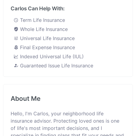
Carlos Can Help With:
Term Life Insurance
Whole Life Insurance
Universal Life Insurance
Final Expense Insurance
Indexed Universal Life (IUL)
Guaranteed Issue Life Insurance
About Me
Hello, I'm Carlos, your neighborhood life
insurance advisor. Protecting loved ones is one
of life's most important decisions, and I
specialize in finding plans that fit your needs and