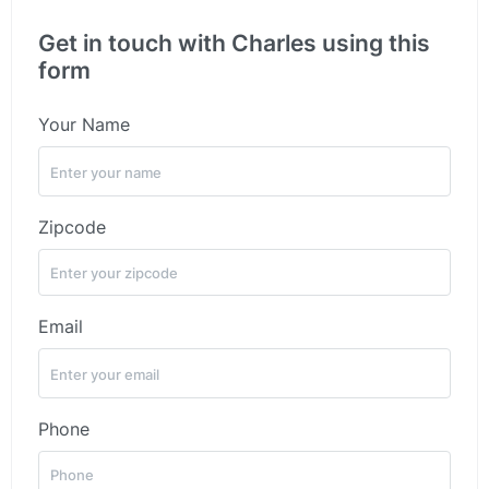
Get in touch with Charles using this
form
Your Name
Zipcode
Email
Phone