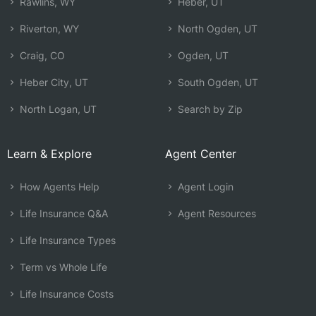
Rawlins, WY
Heber, UT
Riverton, WY
North Ogden, UT
Craig, CO
Ogden, UT
Heber City, UT
South Ogden, UT
North Logan, UT
Search by Zip
Learn & Explore
Agent Center
How Agents Help
Agent Login
Life Insurance Q&A
Agent Resources
Life Insurance Types
Term vs Whole Life
Life Insurance Costs