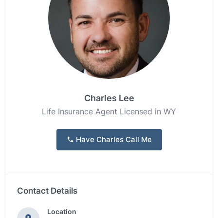
Charles Lee
Life Insurance Agent Licensed in WY
Have Charles Call Me
Contact Details
Location