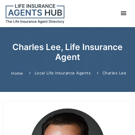
Charles Lee, Life Insurance
Agent
Local Life Insurance Agents
Charles Lee
Home