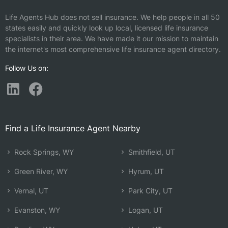
Life Agents Hub does not sell insurance. We help people in all 50
states easily and quickly look up local, licensed life insurance
specialists in their area. We have made it our mission to maintain
the internet's most comprehensive life insurance agent directory.
Follow Us on:
Find a Life Insurance Agent Nearby
Rock Springs, WY
Smithfield, UT
Green River, WY
Hyrum, UT
Vernal, UT
Park City, UT
Evanston, WY
Logan, UT