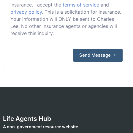
insurance. I accept the
terms of service
and
privacy policy
. This is a solicitation for insurance.
Your information will ONLY be sent to Charles
Lee. No other insurance agents or agencies will
receive this inquiry.
Send Message
Life Agents Hub
A non-government resource website