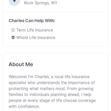
Rock Springs, WY
Charles Can Help With:
Term Life Insurance
Whole Life Insurance
About Me
Welcome! I'm Charles, a local life insurance
specialist who understands the importance of
protecting what matters most. From growing
families to individuals planning ahead, I help
people at every stage of life choose coverage
with confidence.