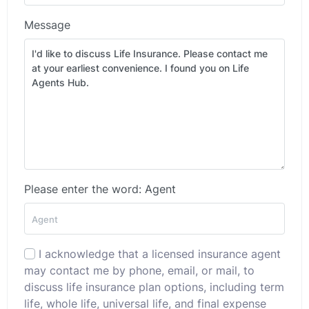
Message
Please enter the word: Agent
I acknowledge that a licensed insurance agent
may contact me by phone, email, or mail, to
discuss life insurance plan options, including term
life, whole life, universal life, and final expense