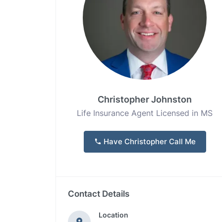
Christopher Johnston
Life Insurance Agent Licensed in MS
Have Christopher Call Me
Contact Details
Location