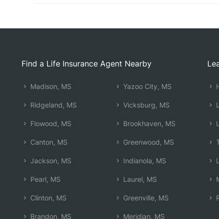
Find a Life Insurance Agent Nearby
Lea
Madison, MS
Yazoo City, MS
H
Ridgeland, MS
Vicksburg, MS
L
Flowood, MS
Brookhaven, MS
L
Canton, MS
Greenwood, MS
T
Jackson, MS
Indianola, MS
L
Pearl, MS
Laurel, MS
M
Clinton, MS
Greenville, MS
R
Brandon, MS
Meridian, MS