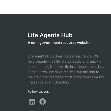
Life Agents Hub
A non-government resource website
Life Agents Hub does not sell insurance. We
help people in all 50 states easily and quickly
look up local, licensed life insurance specialists
in their area. We have made it our mission to
maintain the internet's most comprehensive life
insurance agent directory.
Follow Us on: