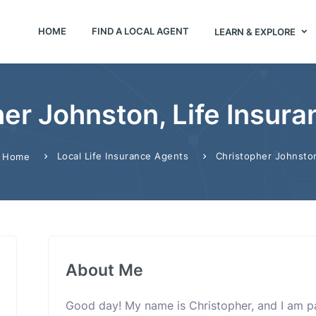
HOME
FIND A LOCAL AGENT
LEARN & EXPLORE
er Johnston, Life Insur
Local Life Insurance Agents
Christopher Johnsto
Home
About Me
Good day! My name is Christopher, and I am p