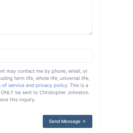
ent may contact me by phone, email, or
uding term life, whole life, universal life,
 of service
and
privacy policy
. This is a
ll ONLY be sent to Christopher Johnston.
ive this inquiry.
Send Message