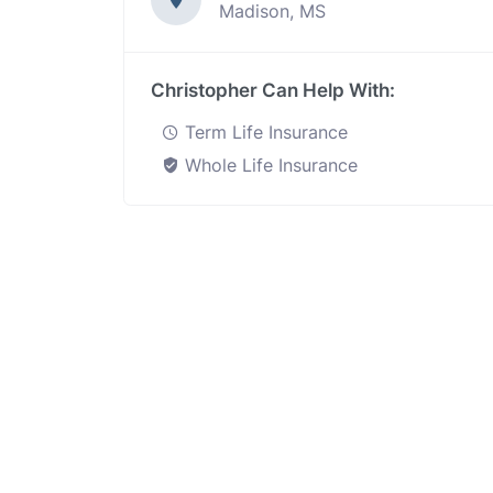
Madison, MS
Christopher Can Help With:
Term Life Insurance
Whole Life Insurance