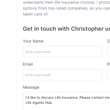
understand their life insurance choices. I pro
options from top-rated companies, so you can 
taken care of.
Get in touch with Christopher u
Your Name
Z
Email
P
Message