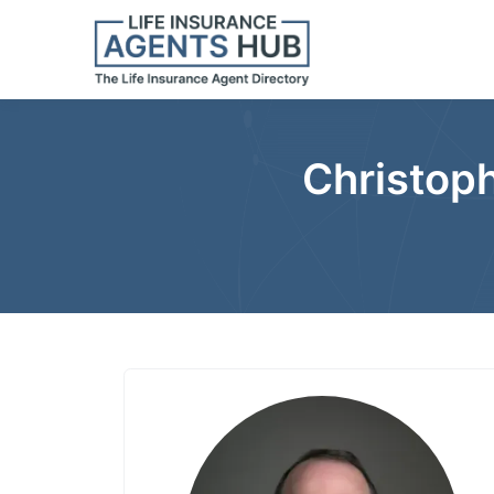
Christoph