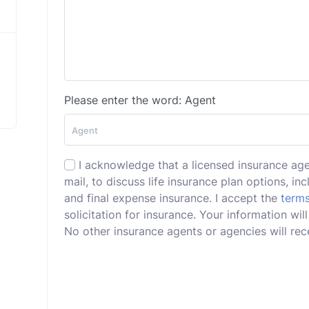
Please enter the word: Agent
I acknowledge that a licensed insurance ag
mail, to discuss life insurance plan options, incl
and final expense insurance. I accept the
terms
solicitation for insurance. Your information wi
No other insurance agents or agencies will rece