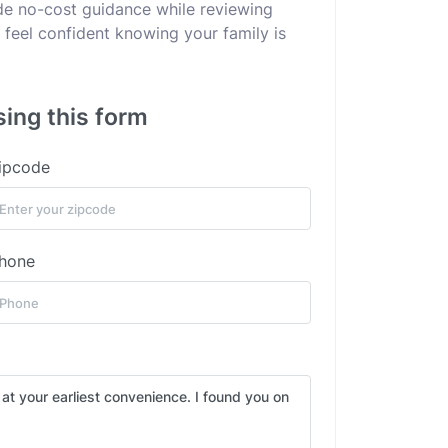
vide no-cost guidance while reviewing
feel confident knowing your family is
sing this form
ipcode
hone