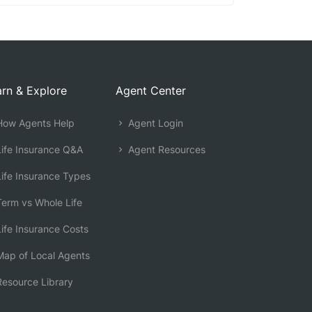
rn & Explore
Agent Center
ow Agents Help
Agent Login
ife Insurance Q&A
Agent Resources
ife Insurance Types
erm vs Whole Life
ife Insurance Costs
ap of Local Agents
esource Library