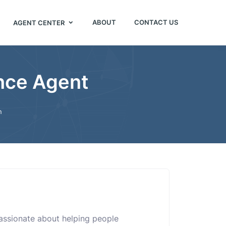
ABOUT
CONTACT US
AGENT CENTER
ance Agent
n
assionate about helping people