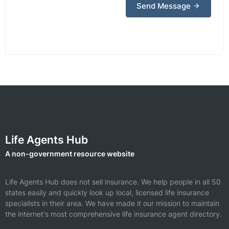
Send Message
Life Agents Hub
A non-government resource website
Life Agents Hub does not sell insurance. We help people in all 50
states easily and quickly look up local, licensed life insurance
specialists in their area. We have made it our mission to maintain
the internet's most comprehensive life insurance agent directory.