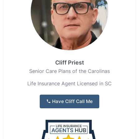
Cliff Priest
Senior Care Plans of the Carolinas
Life Insurance Agent Licensed in SC
Have Cliff Call Me