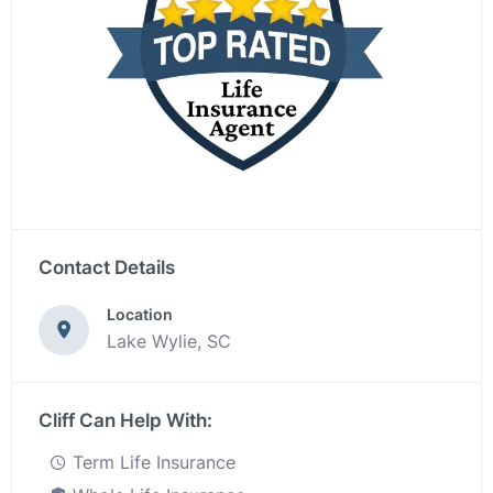
Contact Details
Location
Lake Wylie, SC
Cliff Can Help With:
Term Life Insurance