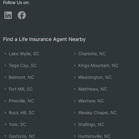
Follow Us on:
Find a Life Insurance Agent Nearby
Lake Wylie, SC
Charlotte, NC
Tega Cay, SC
Kings Mountain, NC
Belmont, NC
Weddington, NC
Fort Mill, SC
Matthews, NC
Pineville, NC
Waxhaw, NC
Rock Hill, SC
Wesley Chapel, NC
York, SC
Stallings, NC
Gastonia, NC
Huntersville, NC