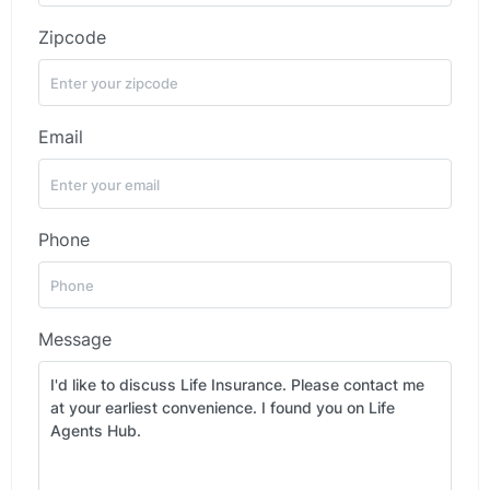
Zipcode
Email
Phone
Message