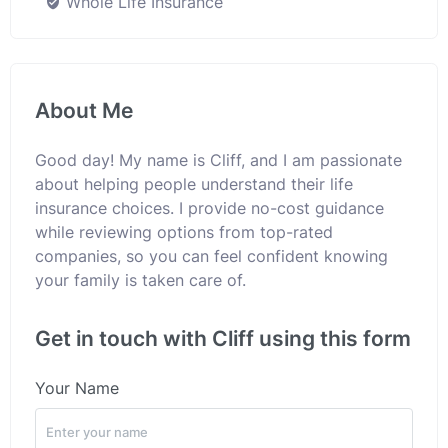
Whole Life Insurance
About Me
Good day! My name is Cliff, and I am passionate
about helping people understand their life
insurance choices. I provide no-cost guidance
while reviewing options from top-rated
companies, so you can feel confident knowing
your family is taken care of.
Get in touch with Cliff using this form
Your Name