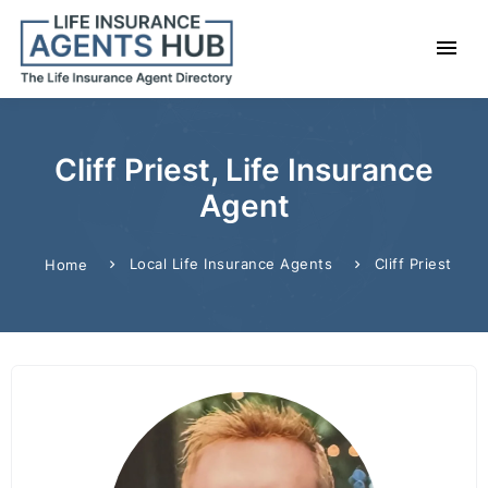
Cliff Priest, Life Insurance
Agent
Local Life Insurance Agents
Cliff Priest
Home