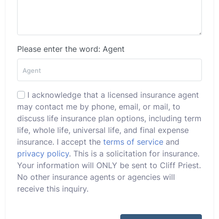
Please enter the word: Agent
I acknowledge that a licensed insurance agent
may contact me by phone, email, or mail, to
discuss life insurance plan options, including term
life, whole life, universal life, and final expense
insurance. I accept the
terms of service
and
privacy policy
. This is a solicitation for insurance.
Your information will ONLY be sent to Cliff Priest.
No other insurance agents or agencies will
receive this inquiry.