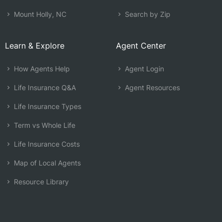
Mount Holly, NC
Search by Zip
Learn & Explore
Agent Center
How Agents Help
Agent Login
Life Insurance Q&A
Agent Resources
Life Insurance Types
Term vs Whole Life
Life Insurance Costs
Map of Local Agents
Resource Library