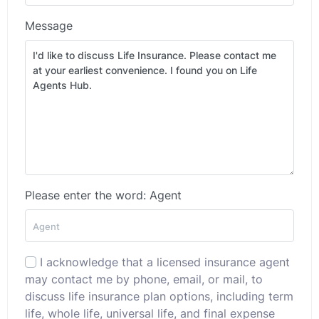
Message
Please enter the word: Agent
I acknowledge that a licensed insurance agent
may contact me by phone, email, or mail, to
discuss life insurance plan options, including term
life, whole life, universal life, and final expense