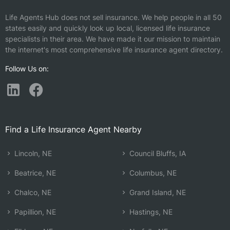
Life Agents Hub does not sell insurance. We help people in all 50
states easily and quickly look up local, licensed life insurance
specialists in their area. We have made it our mission to maintain
the internet's most comprehensive life insurance agent directory.
Follow Us on:
Find a Life Insurance Agent Nearby
Lincoln, NE
Council Bluffs, IA
Beatrice, NE
Columbus, NE
Chalco, NE
Grand Island, NE
Papillion, NE
Hastings, NE