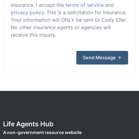
insurance. I accept the
terms of service
and
privacy policy
. This is a solicitation for insurance.
Your information will ONLY be sent to Cody Eiler.
No other insurance agents or agencies will
receive this inquiry.
Send Message
Life Agents Hub
A non-government resource website