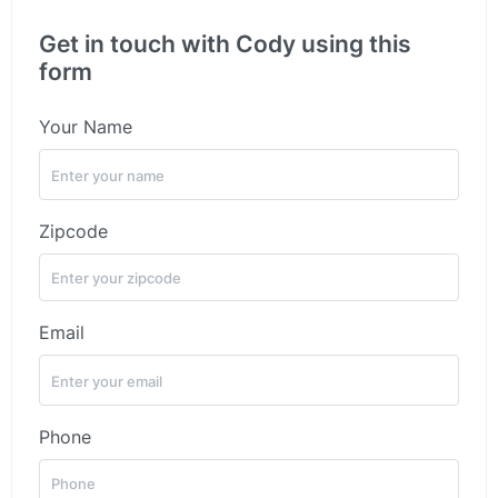
Get in touch with Cody using this
form
Your Name
Zipcode
Email
Phone