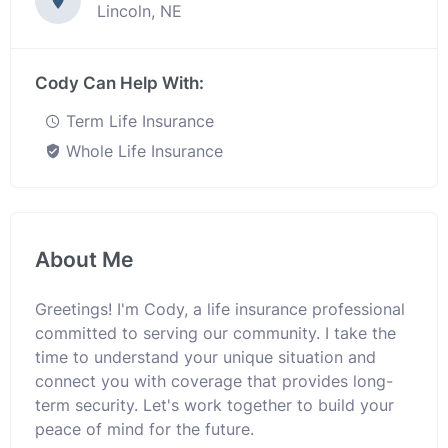
Lincoln, NE
Cody Can Help With:
Term Life Insurance
Whole Life Insurance
About Me
Greetings! I'm Cody, a life insurance professional
committed to serving our community. I take the
time to understand your unique situation and
connect you with coverage that provides long-
term security. Let's work together to build your
peace of mind for the future.