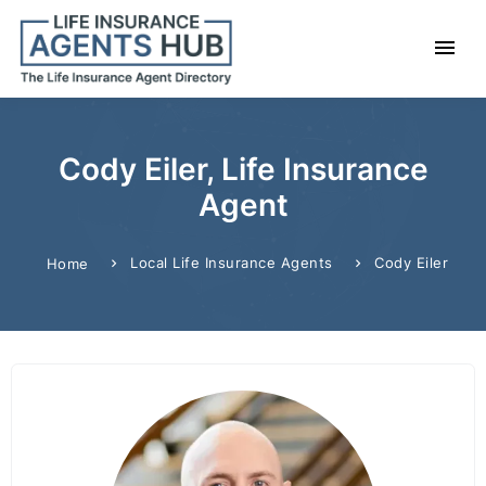
Cody Eiler, Life Insurance
Agent
Local Life Insurance Agents
Cody Eiler
Home