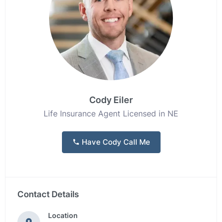
Cody Eiler
Life Insurance Agent Licensed in NE
Have Cody Call Me
Contact Details
Location