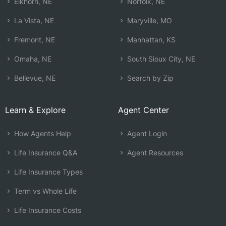
Elkhorn, NE
Norfolk, NE
La Vista, NE
Maryville, MO
Fremont, NE
Manhattan, KS
Omaha, NE
South Sioux City, NE
Bellevue, NE
Search by Zip
Learn & Explore
Agent Center
How Agents Help
Agent Login
Life Insurance Q&A
Agent Resources
Life Insurance Types
Term vs Whole Life
Life Insurance Costs