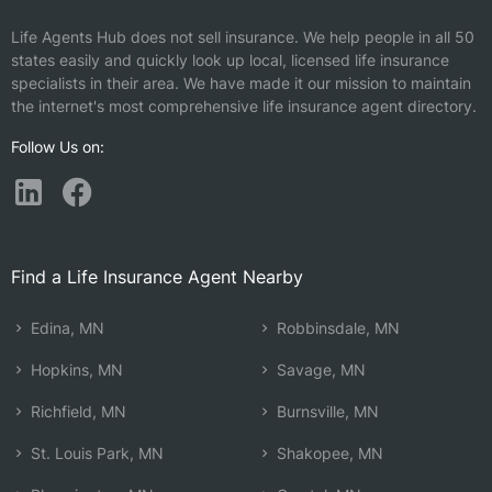
Life Agents Hub does not sell insurance. We help people in all 50
states easily and quickly look up local, licensed life insurance
specialists in their area. We have made it our mission to maintain
the internet's most comprehensive life insurance agent directory.
Follow Us on:
Find a Life Insurance Agent Nearby
Edina, MN
Robbinsdale, MN
Hopkins, MN
Savage, MN
Richfield, MN
Burnsville, MN
St. Louis Park, MN
Shakopee, MN