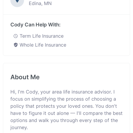
Edina, MN
Cody Can Help With:
Term Life Insurance
Whole Life Insurance
About Me
Hi, I'm Cody, your area life insurance advisor. I
focus on simplifying the process of choosing a
policy that protects your loved ones. You don't
have to figure it out alone — I'll compare the best
options and walk you through every step of the
journey.