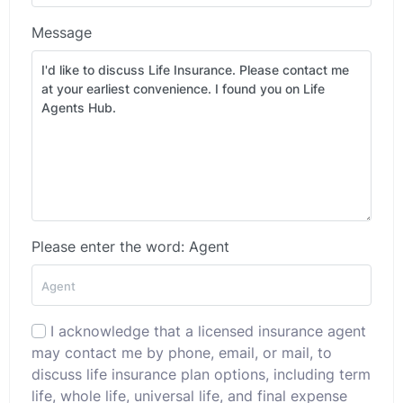
Message
Please enter the word: Agent
I acknowledge that a licensed insurance agent
may contact me by phone, email, or mail, to
discuss life insurance plan options, including term
life, whole life, universal life, and final expense