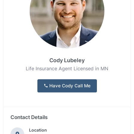
Cody Lubeley
Life Insurance Agent Licensed in MN
Have Cody Call Me
Contact Details
Location