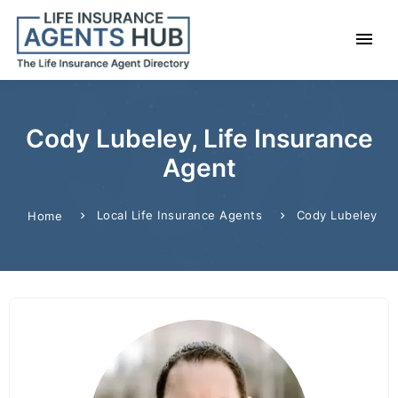
Cody Lubeley, Life Insurance
Agent
Local Life Insurance Agents
Cody Lubeley
Home