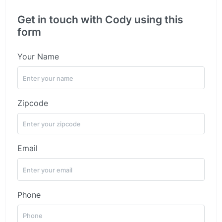
Get in touch with Cody using this
form
Your Name
Zipcode
Email
Phone