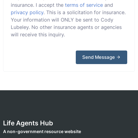
insurance. I accept the
terms of service
and
privacy policy
. This is a solicitation for insurance.
Your information will ONLY be sent to Cody
Lubeley. No other insurance agents or agencies
will receive this inquiry.
Send Message
Life Agents Hub
A non-government resource website