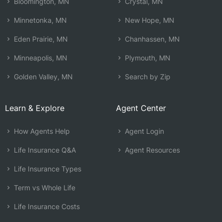
Bloomington, MN
Crystal, MN
Minnetonka, MN
New Hope, MN
Eden Prairie, MN
Chanhassen, MN
Minneapolis, MN
Plymouth, MN
Golden Valley, MN
Search by Zip
Learn & Explore
Agent Center
How Agents Help
Agent Login
Life Insurance Q&A
Agent Resources
Life Insurance Types
Term vs Whole Life
Life Insurance Costs