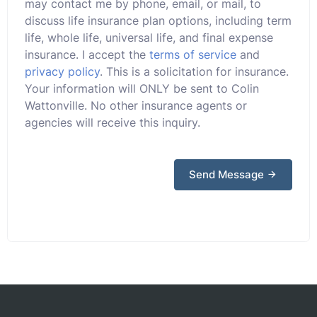
may contact me by phone, email, or mail, to
discuss life insurance plan options, including term
life, whole life, universal life, and final expense
insurance. I accept the
terms of service
and
privacy policy
. This is a solicitation for insurance.
Your information will ONLY be sent to Colin
Wattonville. No other insurance agents or
agencies will receive this inquiry.
Send Message