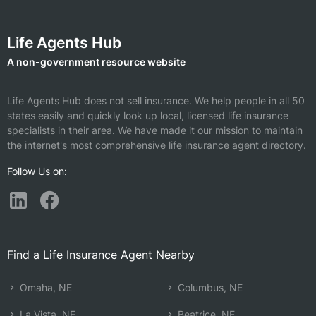
Life Agents Hub
A non-government resource website
Life Agents Hub does not sell insurance. We help people in all 50
states easily and quickly look up local, licensed life insurance
specialists in their area. We have made it our mission to maintain
the internet's most comprehensive life insurance agent directory.
Follow Us on:
Find a Life Insurance Agent Nearby
Omaha, NE
Columbus, NE
La Vista, NE
Beatrice, NE