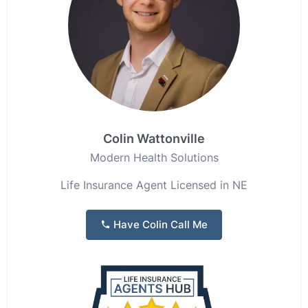
Colin Wattonville
Modern Health Solutions
Life Insurance Agent Licensed in NE
Have Colin Call Me