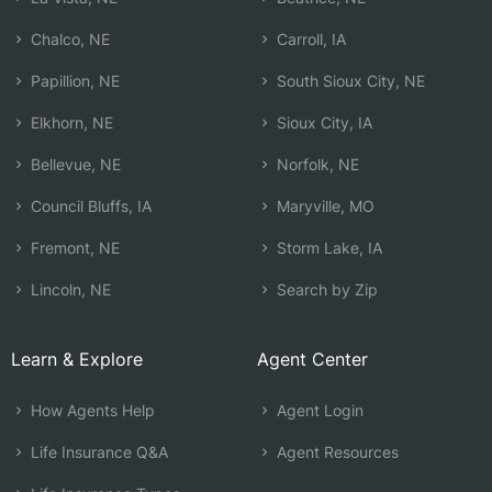
Chalco, NE
Carroll, IA
Papillion, NE
South Sioux City, NE
Elkhorn, NE
Sioux City, IA
Bellevue, NE
Norfolk, NE
Council Bluffs, IA
Maryville, MO
Fremont, NE
Storm Lake, IA
Lincoln, NE
Search by Zip
Learn & Explore
Agent Center
How Agents Help
Agent Login
Life Insurance Q&A
Agent Resources