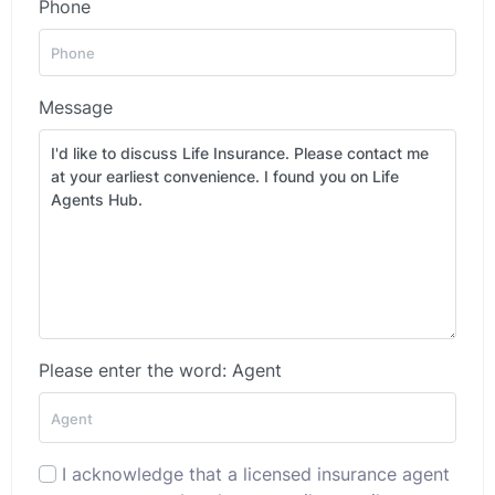
Phone
Message
Please enter the word: Agent
I acknowledge that a licensed insurance agent