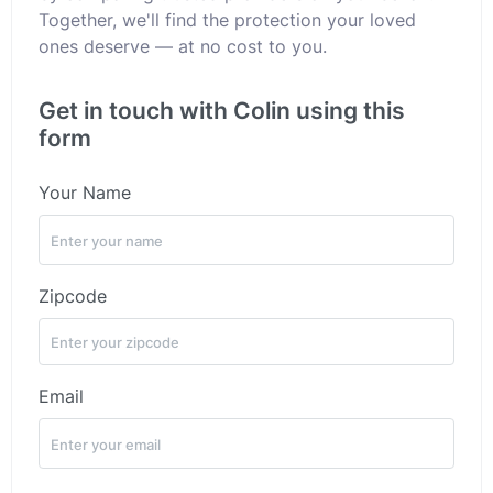
Together, we'll find the protection your loved
ones deserve — at no cost to you.
Get in touch with Colin using this
form
Your Name
Zipcode
Email