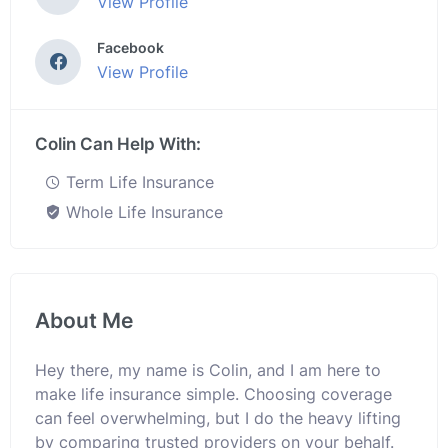
View Profile
Facebook
View Profile
Colin Can Help With:
Term Life Insurance
Whole Life Insurance
About Me
Hey there, my name is Colin, and I am here to
make life insurance simple. Choosing coverage
can feel overwhelming, but I do the heavy lifting
by comparing trusted providers on your behalf.