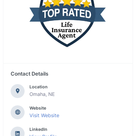
Contact Details
Location
Omaha, NE
Website
Visit Website
LinkedIn