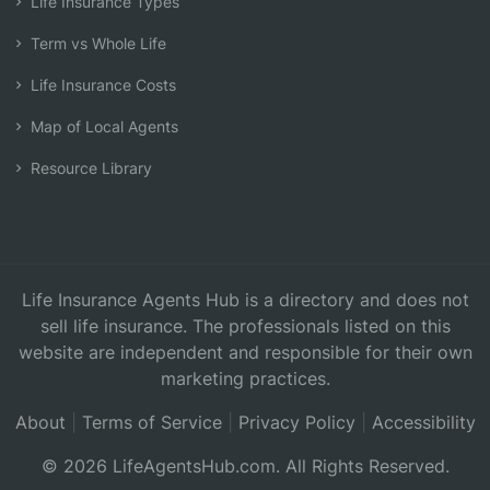
Life Insurance Types
Term vs Whole Life
Life Insurance Costs
Map of Local Agents
Resource Library
Life Insurance Agents Hub is a directory and does not
sell life insurance. The professionals listed on this
website are independent and responsible for their own
marketing practices.
About
|
Terms of Service
|
Privacy Policy
|
Accessibility
© 2026 LifeAgentsHub.com. All Rights Reserved.