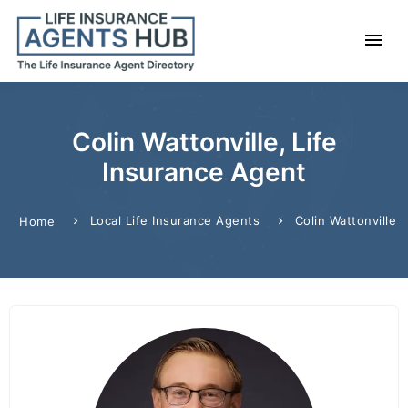
Colin Wattonville, Life
Insurance Agent
Local Life Insurance Agents
Colin Wattonville
Home