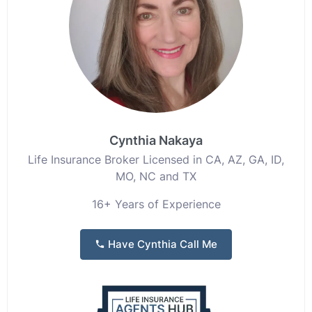
Cynthia Nakaya
Life Insurance Broker Licensed in CA, AZ, GA, ID,
MO, NC and TX
16+ Years of Experience
Have Cynthia Call Me