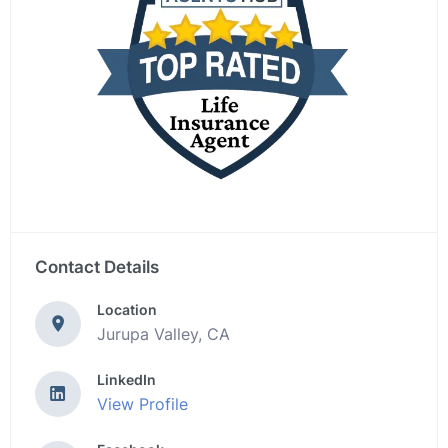
Contact Details
Location
Jurupa Valley, CA
LinkedIn
View Profile