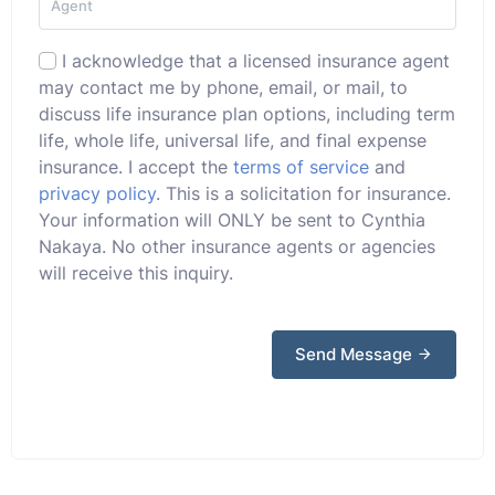
I acknowledge that a licensed insurance agent
may contact me by phone, email, or mail, to
discuss life insurance plan options, including term
life, whole life, universal life, and final expense
insurance. I accept the
terms of service
and
privacy policy
. This is a solicitation for insurance.
Your information will ONLY be sent to Cynthia
Nakaya. No other insurance agents or agencies
will receive this inquiry.
Send Message