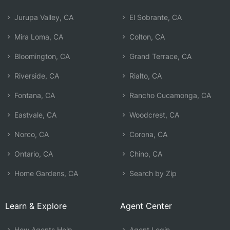
Jurupa Valley, CA
El Sobrante, CA
Mira Loma, CA
Colton, CA
Bloomington, CA
Grand Terrace, CA
Riverside, CA
Rialto, CA
Fontana, CA
Rancho Cucamonga, CA
Eastvale, CA
Woodcrest, CA
Norco, CA
Corona, CA
Ontario, CA
Chino, CA
Home Gardens, CA
Search by Zip
Learn & Explore
Agent Center
How Agents Help
Agent Login