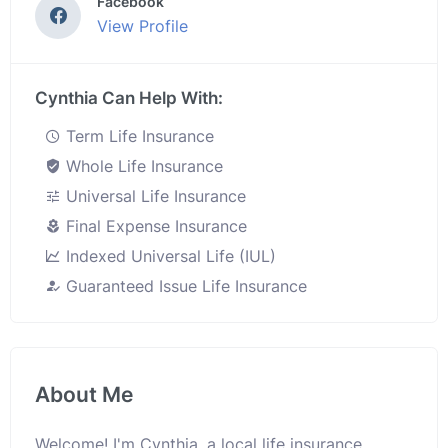
Facebook
View Profile
Cynthia Can Help With:
Term Life Insurance
Whole Life Insurance
Universal Life Insurance
Final Expense Insurance
Indexed Universal Life (IUL)
Guaranteed Issue Life Insurance
About Me
Welcome! I'm Cynthia, a local life insurance