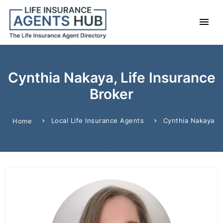
Cynthia Nakaya, Life Insurance
Broker
Local Life Insurance Agents
Cynthia Nakaya
Home