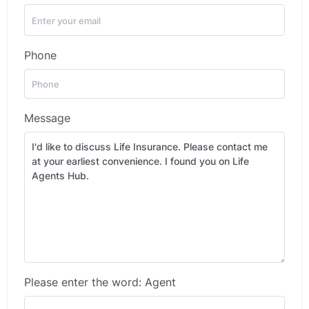
Phone
Message
Please enter the word: Agent