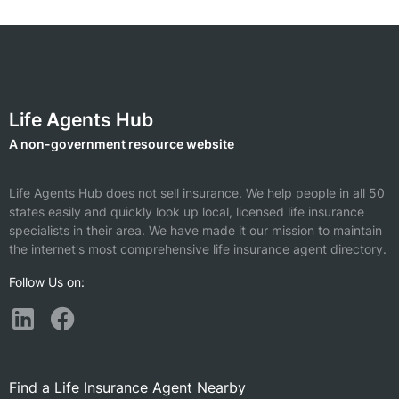
Life Agents Hub
A non-government resource website
Life Agents Hub does not sell insurance. We help people in all 50
states easily and quickly look up local, licensed life insurance
specialists in their area. We have made it our mission to maintain
the internet's most comprehensive life insurance agent directory.
Follow Us on:
Find a Life Insurance Agent Nearby