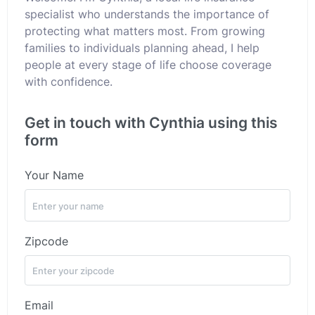
specialist who understands the importance of
protecting what matters most. From growing
families to individuals planning ahead, I help
people at every stage of life choose coverage
with confidence.
Get in touch with Cynthia using this
form
Your Name
Zipcode
Email