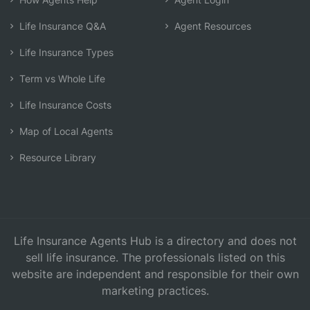
Life Insurance Q&A
Agent Resources
Life Insurance Types
Term vs Whole Life
Life Insurance Costs
Map of Local Agents
Resource Library
Life Insurance Agents Hub is a directory and does not
sell life insurance. The professionals listed on this
website are independent and responsible for their own
marketing practices.