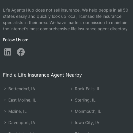
Life Agents Hub does not sell insurance. We help people in all 50
states easily and quickly look up local, licensed life insurance
specialists in their area. We have made it our mission to maintain
the internet's most comprehensive life insurance agent directory.
Follow Us on:
Find a Life Insurance Agent Nearby
Bettendorf, IA
Rock Falls, IL
East Moline, IL
Sterling, IL
Moline, IL
Monmouth, IL
Davenport, IA
Iowa City, IA