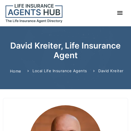
David Kreiter, Life Insurance
Agent
Local Life Insurance Agents
David Kreiter
Home