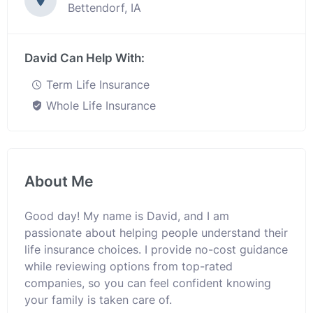
Bettendorf, IA
David Can Help With:
Term Life Insurance
Whole Life Insurance
About Me
Good day! My name is David, and I am
passionate about helping people understand their
life insurance choices. I provide no-cost guidance
while reviewing options from top-rated
companies, so you can feel confident knowing
your family is taken care of.