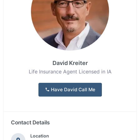
David Kreiter
Life Insurance Agent Licensed in IA
Have David Call Me
Contact Details
Location