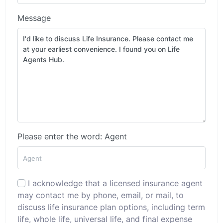
Message
Please enter the word: Agent
I acknowledge that a licensed insurance agent
may contact me by phone, email, or mail, to
discuss life insurance plan options, including term
life, whole life, universal life, and final expense