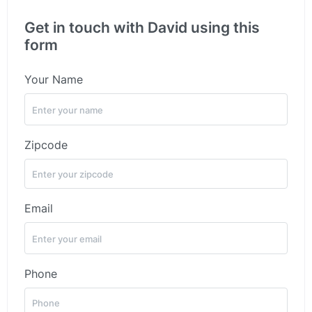
Get in touch with David using this
form
Your Name
Zipcode
Email
Phone