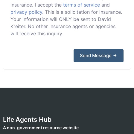
insurance. I accept the
terms of service
and
privacy policy
. This is a solicitation for insurance.
Your information will ONLY be sent to David
Kreiter. No other insurance agents or agencies
will receive this inquiry.
Send Message
Life Agents Hub
A non-government resource website