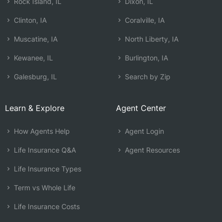
Rock Island, IL
Dixon, IL
Clinton, IA
Coralville, IA
Muscatine, IA
North Liberty, IA
Kewanee, IL
Burlington, IA
Galesburg, IL
Search by Zip
Learn & Explore
Agent Center
How Agents Help
Agent Login
Life Insurance Q&A
Agent Resources
Life Insurance Types
Term vs Whole Life
Life Insurance Costs