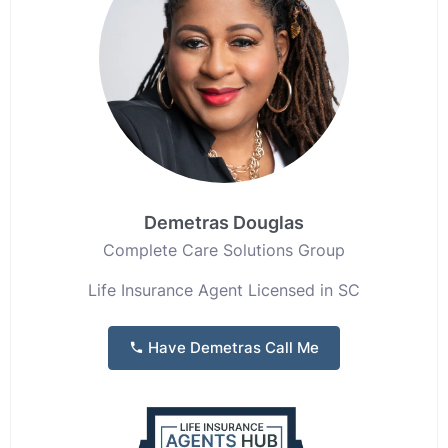
Demetras Douglas
Complete Care Solutions Group
Life Insurance Agent Licensed in SC
Have Demetras Call Me