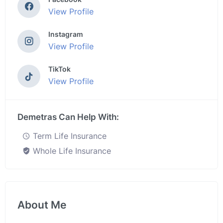
View Profile
Instagram
View Profile
TikTok
View Profile
Demetras Can Help With:
Term Life Insurance
Whole Life Insurance
About Me