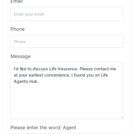
Email
Phone
Message
Please enter the word: Agent