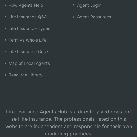
How Agents Help
Agent Login
Life Insurance Q&A
Agent Resources
Life Insurance Types
Term vs Whole Life
Life Insurance Costs
Map of Local Agents
Resource Library
Life Insurance Agents Hub is a directory and does not
sell life insurance. The professionals listed on this
website are independent and responsible for their own
marketing practices.