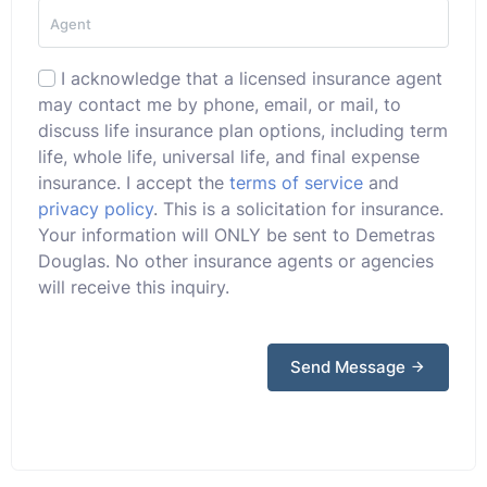
I acknowledge that a licensed insurance agent
may contact me by phone, email, or mail, to
discuss life insurance plan options, including term
life, whole life, universal life, and final expense
insurance. I accept the
terms of service
and
privacy policy
. This is a solicitation for insurance.
Your information will ONLY be sent to Demetras
Douglas. No other insurance agents or agencies
will receive this inquiry.
Send Message