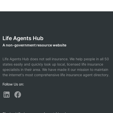
Life Agents Hub
A non-government resource website
Life Agents Hub does not sell insurance. We help people in all 50
states easily and quickly look up local, licensed life insurance
specialists in their area. We have made it our mission to maintain
the internet's most comprehensive life insurance agent directory.
Follow Us on: