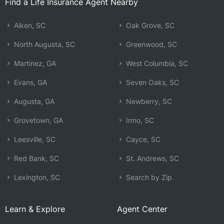
Find a Life Insurance Agent Nearby
Aiken, SC
Oak Grove, SC
North Augusta, SC
Greenwood, SC
Martinez, GA
West Columbia, SC
Evans, GA
Seven Oaks, SC
Augusta, GA
Newberry, SC
Grovetown, GA
Irmo, SC
Leesville, SC
Cayce, SC
Red Bank, SC
St. Andrews, SC
Lexington, SC
Search by Zip
Learn & Explore
Agent Center