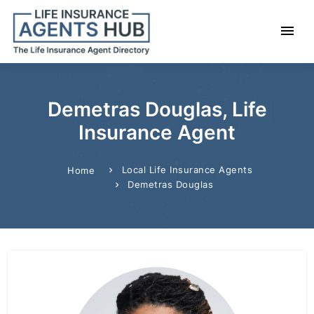
Demetras Douglas, Life
Insurance Agent
Local Life Insurance Agents
Home
Demetras Douglas