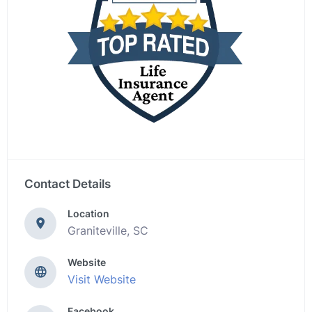
Contact Details
Location
Graniteville, SC
Website
Visit Website
Facebook