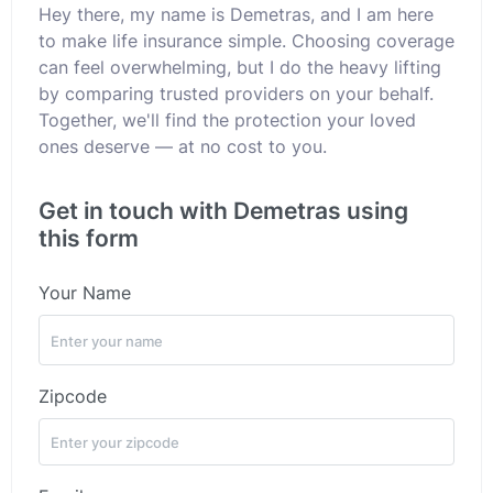
Hey there, my name is Demetras, and I am here
to make life insurance simple. Choosing coverage
can feel overwhelming, but I do the heavy lifting
by comparing trusted providers on your behalf.
Together, we'll find the protection your loved
ones deserve — at no cost to you.
Get in touch with Demetras using
this form
Your Name
Zipcode