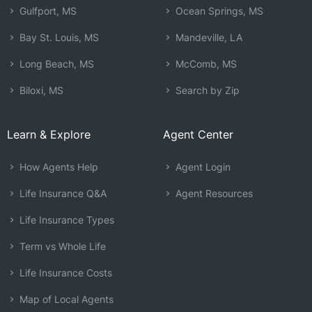
Gulfport, MS
Ocean Springs, MS
Bay St. Louis, MS
Mandeville, LA
Long Beach, MS
McComb, MS
Biloxi, MS
Search by Zip
Learn & Explore
Agent Center
How Agents Help
Agent Login
Life Insurance Q&A
Agent Resources
Life Insurance Types
Term vs Whole Life
Life Insurance Costs
Map of Local Agents