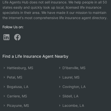
Life Agents Hub does not sell insurance. We help people in all 50
states easily and quickly look up local, licensed life insurance
specialists in their area. We have made it our mission to maintain
the internet's most comprehensive life insurance agent directory.
Follow Us on:
Find a Life Insurance Agent Nearby
Hattiesburg, MS
D'Iberville, MS
Petal, MS
Laurel, MS
Bogalusa, LA
Covington, LA
Carriere, MS
Slidell, LA
Picayune, MS
Lacombe, LA