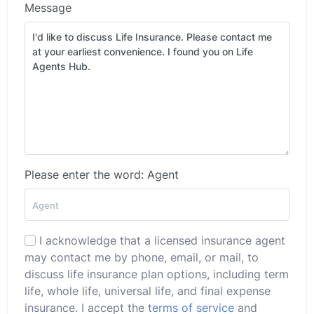
Message
Please enter the word: Agent
I acknowledge that a licensed insurance agent
may contact me by phone, email, or mail, to
discuss life insurance plan options, including term
life, whole life, universal life, and final expense
insurance. I accept the
terms of service
and