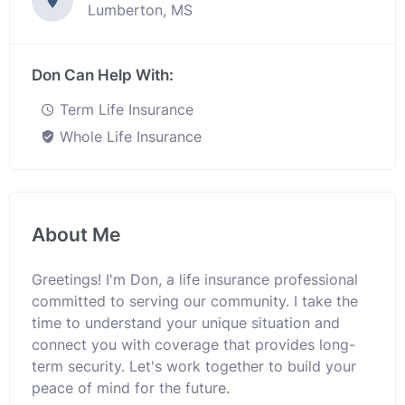
Lumberton, MS
Don Can Help With:
Term Life Insurance
Whole Life Insurance
About Me
Greetings! I'm Don, a life insurance professional
committed to serving our community. I take the
time to understand your unique situation and
connect you with coverage that provides long-
term security. Let's work together to build your
peace of mind for the future.