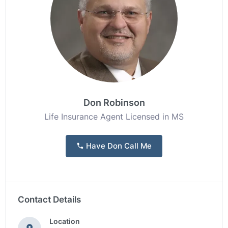
Don Robinson
Life Insurance Agent Licensed in MS
Have Don Call Me
Contact Details
Location