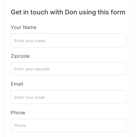
Get in touch with Don using this form
Your Name
Zipcode
Email
Phone