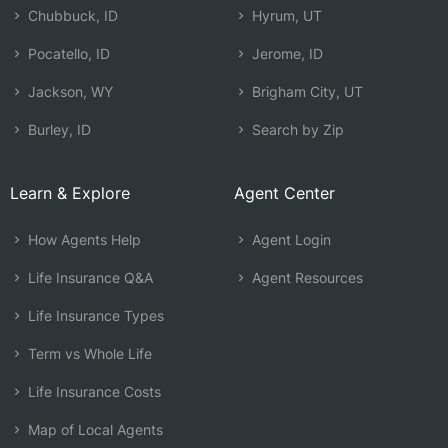
Chubbuck, ID
Hyrum, UT
Pocatello, ID
Jerome, ID
Jackson, WY
Brigham City, UT
Burley, ID
Search by Zip
Learn & Explore
Agent Center
How Agents Help
Agent Login
Life Insurance Q&A
Agent Resources
Life Insurance Types
Term vs Whole Life
Life Insurance Costs
Map of Local Agents