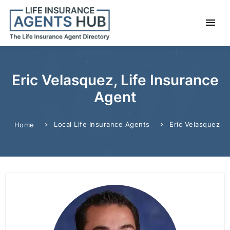
Eric Velasquez, Life Insurance
Agent
Local Life Insurance Agents
Eric Velasquez
Home