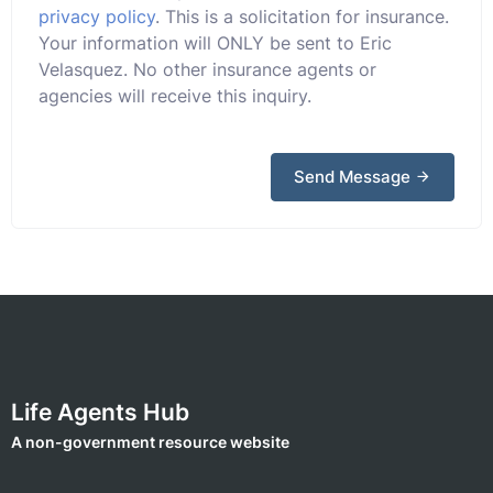
privacy policy
. This is a solicitation for insurance.
Your information will ONLY be sent to Eric
Velasquez. No other insurance agents or
agencies will receive this inquiry.
Send Message
Life Agents Hub
A non-government resource website