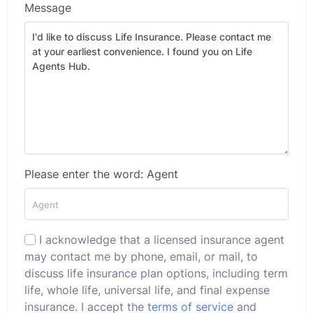
Message
Please enter the word: Agent
I acknowledge that a licensed insurance agent
may contact me by phone, email, or mail, to
discuss life insurance plan options, including term
life, whole life, universal life, and final expense
insurance. I accept the
terms of service
and