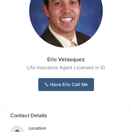
Eric Velasquez
Life Insurance Agent Licensed in ID
Have Eric Call Me
Contact Details
Location