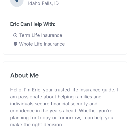
Idaho Falls, ID
Eric Can Help With:
Term Life Insurance
Whole Life Insurance
About Me
Hello! I'm Eric, your trusted life insurance guide. I
am passionate about helping families and
individuals secure financial security and
confidence in the years ahead. Whether you're
planning for today or tomorrow, I can help you
make the right decision.