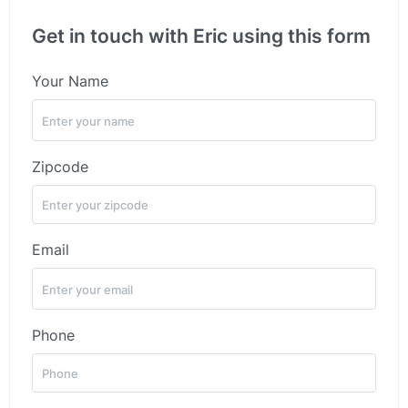
Get in touch with Eric using this form
Your Name
Zipcode
Email
Phone