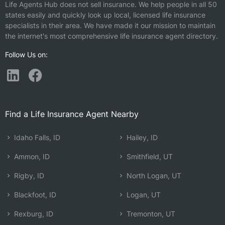
Life Agents Hub does not sell insurance. We help people in all 50
states easily and quickly look up local, licensed life insurance
specialists in their area. We have made it our mission to maintain
the internet's most comprehensive life insurance agent directory.
Follow Us on:
Find a Life Insurance Agent Nearby
Idaho Falls, ID
Hailey, ID
Ammon, ID
Smithfield, UT
Rigby, ID
North Logan, UT
Blackfoot, ID
Logan, UT
Rexburg, ID
Tremonton, UT