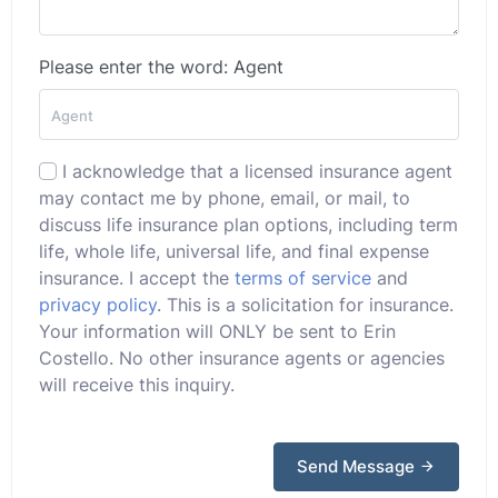
Please enter the word: Agent
I acknowledge that a licensed insurance agent
may contact me by phone, email, or mail, to
discuss life insurance plan options, including term
life, whole life, universal life, and final expense
insurance. I accept the
terms of service
and
privacy policy
. This is a solicitation for insurance.
Your information will ONLY be sent to Erin
Costello. No other insurance agents or agencies
will receive this inquiry.
Send Message