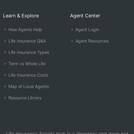
Learn & Explore
Agent Center
How Agents Help
Agent Login
Life Insurance Q&A
Agent Resources
Life Insurance Types
Term vs Whole Life
Life Insurance Costs
Map of Local Agents
Resource Library
Life Insurance Agents Hub is a directory and does not