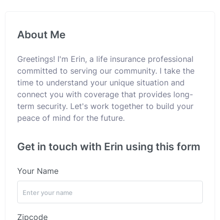
About Me
Greetings! I'm Erin, a life insurance professional
committed to serving our community. I take the
time to understand your unique situation and
connect you with coverage that provides long-
term security. Let's work together to build your
peace of mind for the future.
Get in touch with Erin using this form
Your Name
Zipcode