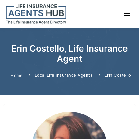
Erin Costello, Life Insurance
Agent
Local Life Insurance Agents
Erin Costello
Home