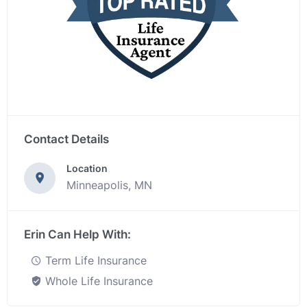
Contact Details
Location
Minneapolis, MN
Erin Can Help With:
Term Life Insurance
Whole Life Insurance