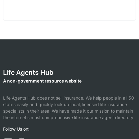
Life Agents Hub
A non-government resource website
Life Agents Hub does not sell insurance. We help people in all 50
states easily and quickly look up local, licensed life insurance
specialists in their area. We have made it our mission to maintain
the internet's most comprehensive life insurance agent directory.
Follow Us on: