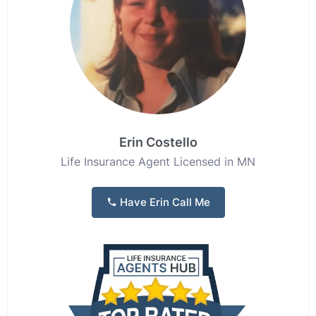
Erin Costello
Life Insurance Agent Licensed in MN
Have Erin Call Me