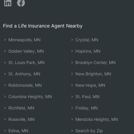
Find a Life Insurance Agent Nearby
Minneapolis, MN
Crystal, MN
Golden Valley, MN
Hopkins, MN
St. Louis Park, MN
Brooklyn Center, MN
St. Anthony, MN
New Brighton, MN
Robbinsdale, MN
New Hope, MN
Columbia Heights, MN
St. Paul, MN
Richfield, MN
Fridley, MN
Roseville, MN
Mendota Heights, MN
Edina, MN
Search by Zip