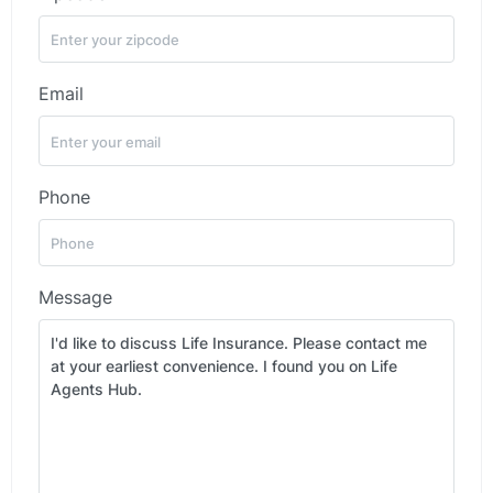
Email
Phone
Message