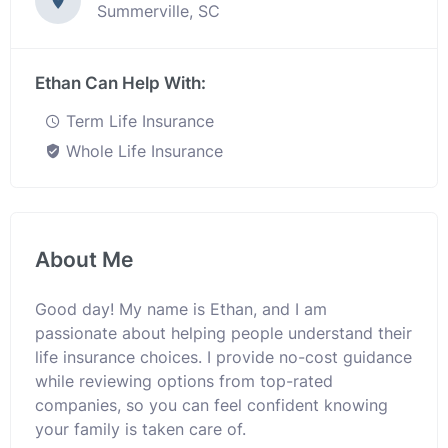
Summerville, SC
Ethan Can Help With:
Term Life Insurance
Whole Life Insurance
About Me
Good day! My name is Ethan, and I am
passionate about helping people understand their
life insurance choices. I provide no-cost guidance
while reviewing options from top-rated
companies, so you can feel confident knowing
your family is taken care of.