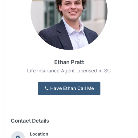
Ethan Pratt
Life Insurance Agent Licensed in SC
Have Ethan Call Me
Contact Details
Location