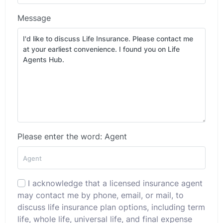
Message
Please enter the word: Agent
I acknowledge that a licensed insurance agent
may contact me by phone, email, or mail, to
discuss life insurance plan options, including term
life, whole life, universal life, and final expense