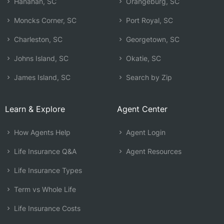
Hanahan, SC
Orangeburg, SC
Moncks Corner, SC
Port Royal, SC
Charleston, SC
Georgetown, SC
Johns Island, SC
Okatie, SC
James Island, SC
Search by Zip
Learn & Explore
Agent Center
How Agents Help
Agent Login
Life Insurance Q&A
Agent Resources
Life Insurance Types
Term vs Whole Life
Life Insurance Costs