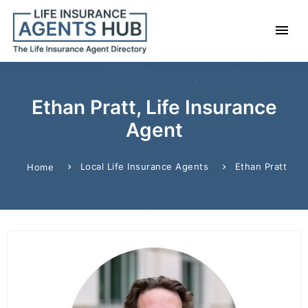
Ethan Pratt, Life Insurance
Agent
Local Life Insurance Agents
Ethan Pratt
Home