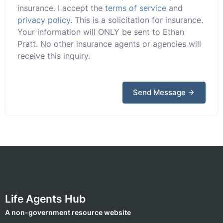
insurance. I accept the
terms of service
and
privacy policy
. This is a solicitation for insurance.
Your information will ONLY be sent to Ethan
Pratt. No other insurance agents or agencies will
receive this inquiry.
Send Message
Life Agents Hub
A non-government resource website