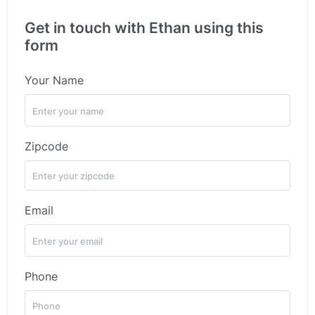
Get in touch with Ethan using this
form
Your Name
Zipcode
Email
Phone