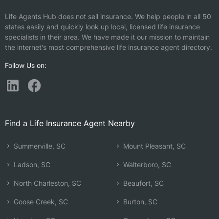
Life Agents Hub does not sell insurance. We help people in all 50
states easily and quickly look up local, licensed life insurance
specialists in their area. We have made it our mission to maintain
the internet's most comprehensive life insurance agent directory.
Follow Us on:
Find a Life Insurance Agent Nearby
Summerville, SC
Mount Pleasant, SC
Ladson, SC
Walterboro, SC
North Charleston, SC
Beaufort, SC
Goose Creek, SC
Burton, SC