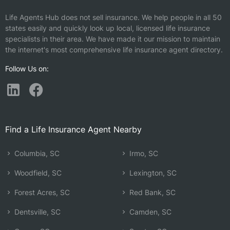
Life Agents Hub does not sell insurance. We help people in all 50
states easily and quickly look up local, licensed life insurance
specialists in their area. We have made it our mission to maintain
the internet's most comprehensive life insurance agent directory.
Follow Us on:
Find a Life Insurance Agent Nearby
Columbia, SC
Irmo, SC
Woodfield, SC
Lexington, SC
Forest Acres, SC
Red Bank, SC
Dentsville, SC
Camden, SC