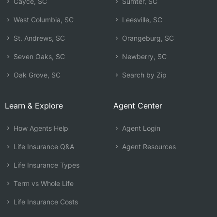
Cayce, SC
Sumter, SC
West Columbia, SC
Leesville, SC
St. Andrews, SC
Orangeburg, SC
Seven Oaks, SC
Newberry, SC
Oak Grove, SC
Search by Zip
Learn & Explore
Agent Center
How Agents Help
Agent Login
Life Insurance Q&A
Agent Resources
Life Insurance Types
Term vs Whole Life
Life Insurance Costs