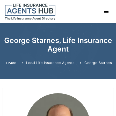
George Starnes, Life Insurance
Agent
Local Life Insurance Agents
George Starnes
Home