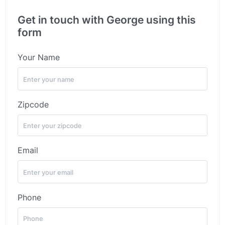
Get in touch with George using this
form
Your Name
Zipcode
Email
Phone