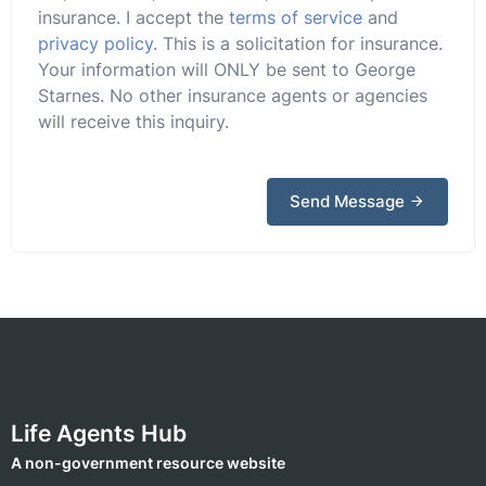
insurance. I accept the
terms of service
and
privacy policy
. This is a solicitation for insurance.
Your information will ONLY be sent to George
Starnes. No other insurance agents or agencies
will receive this inquiry.
Send Message
Life Agents Hub
A non-government resource website