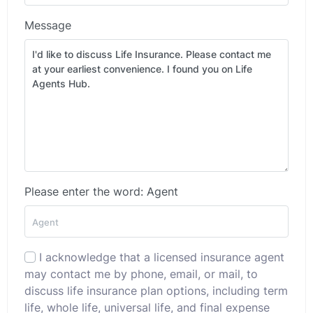
Message
Please enter the word: Agent
I acknowledge that a licensed insurance agent
may contact me by phone, email, or mail, to
discuss life insurance plan options, including term
life, whole life, universal life, and final expense