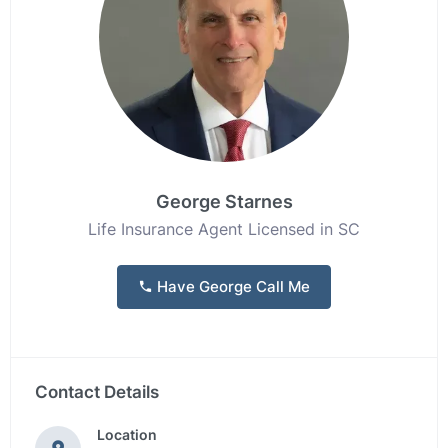
George Starnes
Life Insurance Agent Licensed in SC
Have George Call Me
Contact Details
Location