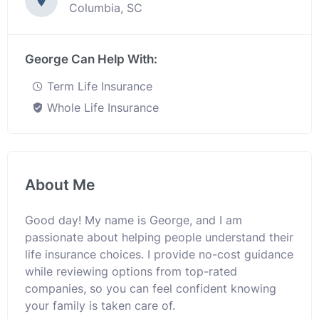
Columbia, SC
George Can Help With:
Term Life Insurance
Whole Life Insurance
About Me
Good day! My name is George, and I am
passionate about helping people understand their
life insurance choices. I provide no-cost guidance
while reviewing options from top-rated
companies, so you can feel confident knowing
your family is taken care of.