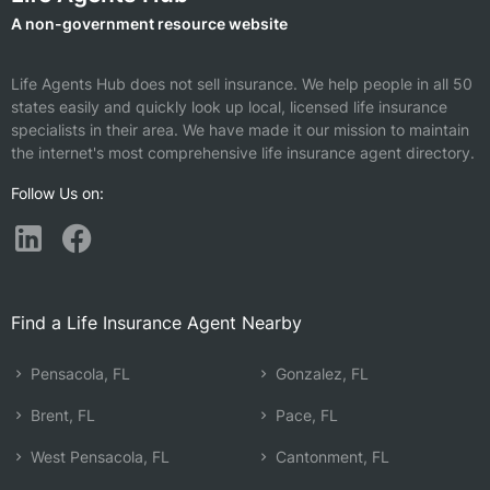
A non-government resource website
Life Agents Hub does not sell insurance. We help people in all 50
states easily and quickly look up local, licensed life insurance
specialists in their area. We have made it our mission to maintain
the internet's most comprehensive life insurance agent directory.
Follow Us on:
Find a Life Insurance Agent Nearby
Pensacola, FL
Gonzalez, FL
Brent, FL
Pace, FL
West Pensacola, FL
Cantonment, FL