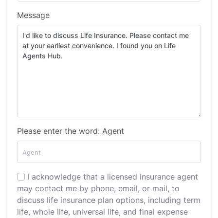
Message
Please enter the word: Agent
I acknowledge that a licensed insurance agent
may contact me by phone, email, or mail, to
discuss life insurance plan options, including term
life, whole life, universal life, and final expense