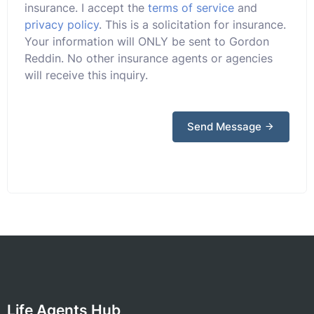
insurance. I accept the
terms of service
and
privacy policy
. This is a solicitation for insurance.
Your information will ONLY be sent to Gordon
Reddin. No other insurance agents or agencies
will receive this inquiry.
Send Message
Life Agents Hub