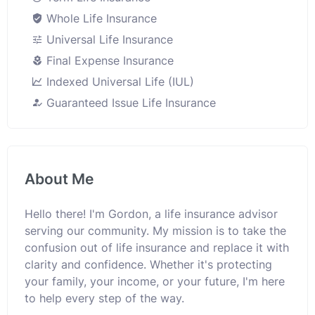
Whole Life Insurance
Universal Life Insurance
Final Expense Insurance
Indexed Universal Life (IUL)
Guaranteed Issue Life Insurance
About Me
Hello there! I'm Gordon, a life insurance advisor
serving our community. My mission is to take the
confusion out of life insurance and replace it with
clarity and confidence. Whether it's protecting
your family, your income, or your future, I'm here
to help every step of the way.