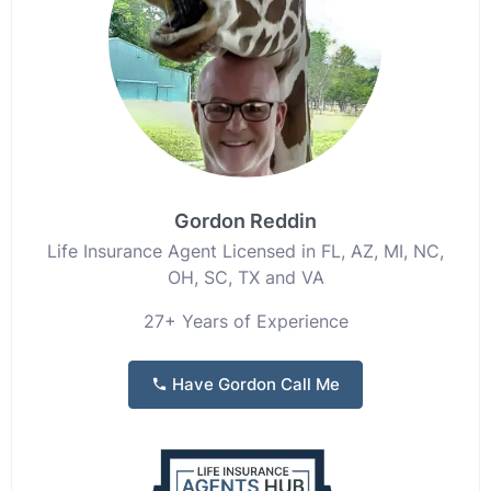
Gordon Reddin
Life Insurance Agent Licensed in FL, AZ, MI, NC,
OH, SC, TX and VA
27+ Years of Experience
Have Gordon Call Me