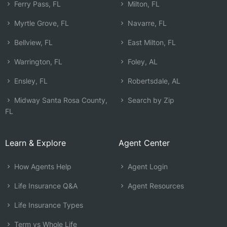
Ferry Pass, FL
Milton, FL
Myrtle Grove, FL
Navarre, FL
Bellview, FL
East Milton, FL
Warrington, FL
Foley, AL
Ensley, FL
Robertsdale, AL
Midway Santa Rosa County,
Search by Zip
FL
Learn & Explore
Agent Center
How Agents Help
Agent Login
Life Insurance Q&A
Agent Resources
Life Insurance Types
Term vs Whole Life