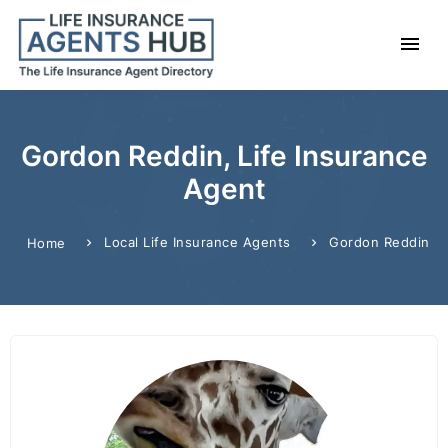
Gordon Reddin, Life Insurance
Agent
Local Life Insurance Agents
Gordon Reddin
Home