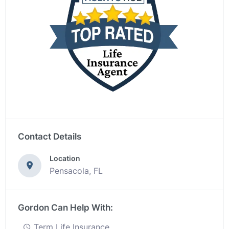
Contact Details
Location
Pensacola, FL
Gordon Can Help With:
Term Life Insurance