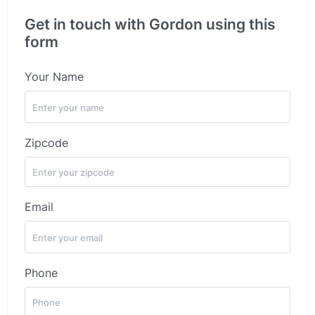
Get in touch with Gordon using this
form
Your Name
Zipcode
Email
Phone