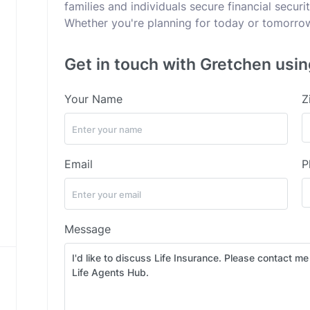
families and individuals secure financial secur
Whether you're planning for today or tomorrow,
Get in touch with Gretchen usin
Your Name
Z
Email
P
Message