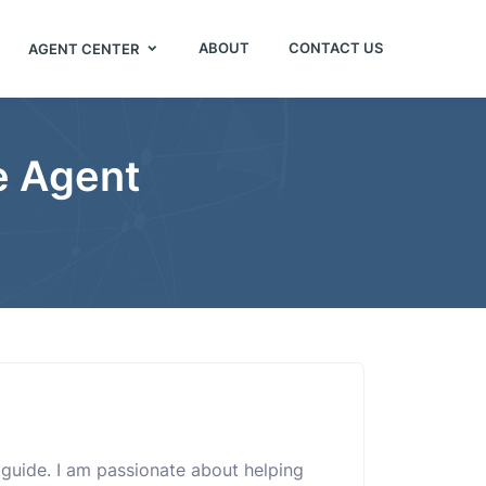
ABOUT
CONTACT US
AGENT CENTER
e Agent
e guide. I am passionate about helping