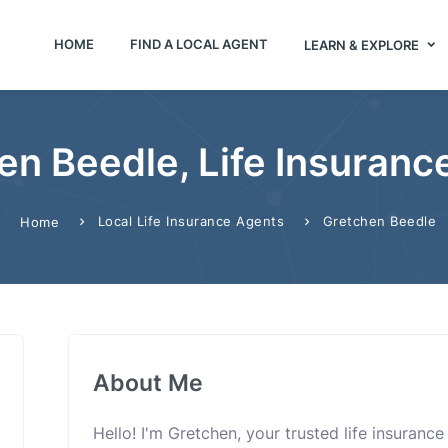
HOME
FIND A LOCAL AGENT
LEARN & EXPLORE
en Beedle, Life Insuranc
Local Life Insurance Agents
Gretchen Beedle
Home
About Me
Hello! I'm Gretchen, your trusted life insuranc