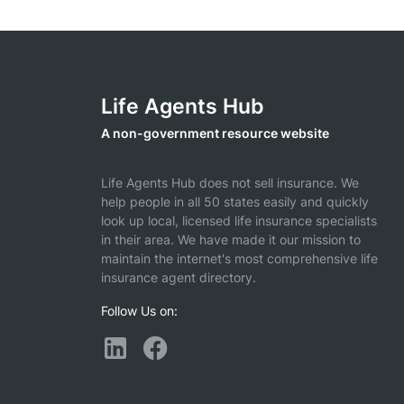
Life Agents Hub
A non-government resource website
Life Agents Hub does not sell insurance. We
help people in all 50 states easily and quickly
look up local, licensed life insurance specialists
in their area. We have made it our mission to
maintain the internet's most comprehensive life
insurance agent directory.
Follow Us on: