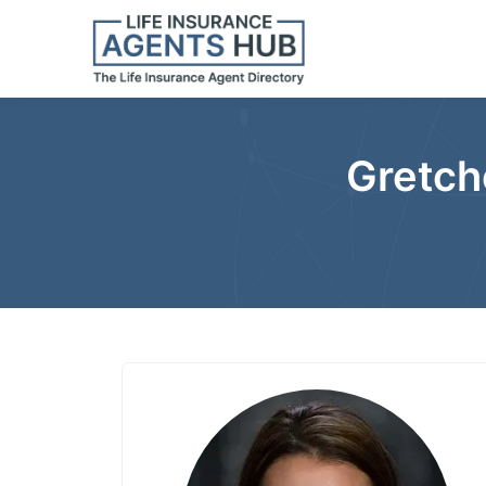
Gretch