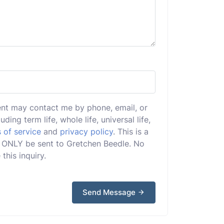
ent may contact me by phone, email, or
uding term life, whole life, universal life,
 of service
and
privacy policy
. This is a
ill ONLY be sent to Gretchen Beedle. No
this inquiry.
Send Message