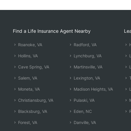
Find a Life Insurance Agent Nearby
Lea
Roanoke, VA
Radford, VA
H
Hollins, VA
Lynchburg, VA
L
Cave Spring, VA
Martinsville, VA
L
Salem, VA
Lexington, VA
T
Moneta, VA
Madison Heights, VA
L
Christiansburg, VA
Pulaski, VA
M
Blacksburg, VA
Eden, NC
R
Forest, VA
Danville, VA