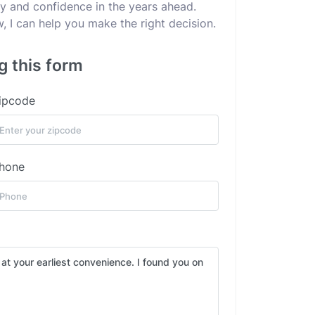
ity and confidence in the years ahead.
 I can help you make the right decision.
g this form
ipcode
hone