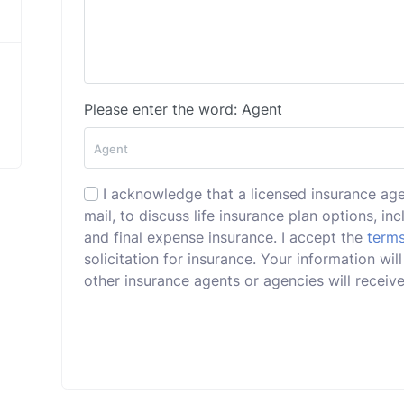
Please enter the word: Agent
I acknowledge that a licensed insurance ag
mail, to discuss life insurance plan options, incl
and final expense insurance. I accept the
terms
solicitation for insurance. Your information w
other insurance agents or agencies will receive 