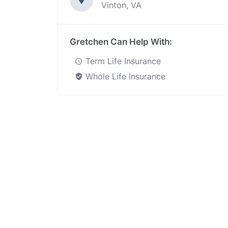
Vinton, VA
Gretchen Can Help With:
Term Life Insurance
Whole Life Insurance