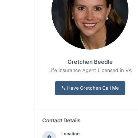
Gretchen Beedle
Life Insurance Agent Licensed in VA
Have Gretchen Call Me
Contact Details
Location