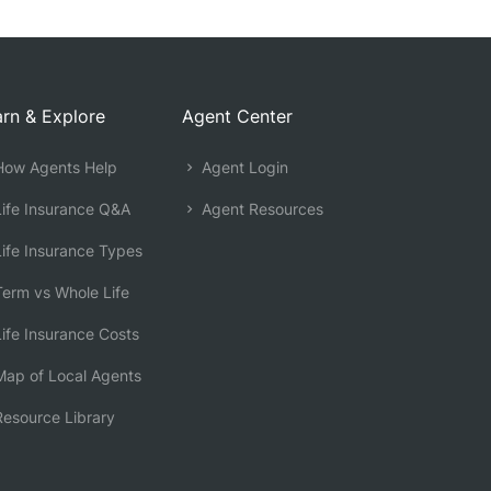
rn & Explore
Agent Center
ow Agents Help
Agent Login
ife Insurance Q&A
Agent Resources
ife Insurance Types
erm vs Whole Life
ife Insurance Costs
ap of Local Agents
esource Library