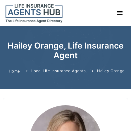
Hailey Orange, Life Insurance
Agent
Local Life Insurance Agents
Hailey Orange
Home