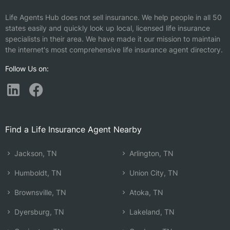
Life Agents Hub does not sell insurance. We help people in all 50
states easily and quickly look up local, licensed life insurance
specialists in their area. We have made it our mission to maintain
the internet's most comprehensive life insurance agent directory.
Follow Us on:
Find a Life Insurance Agent Nearby
Jackson, TN
Arlington, TN
Humboldt, TN
Union City, TN
Brownsville, TN
Atoka, TN
Dyersburg, TN
Lakeland, TN