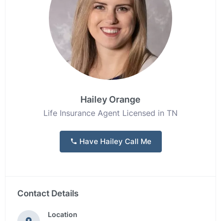
Hailey Orange
Life Insurance Agent Licensed in TN
Have Hailey Call Me
Contact Details
Location