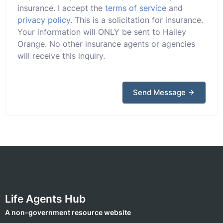
insurance. I accept the
terms of service
and
privacy policy
. This is a solicitation for insurance.
Your information will ONLY be sent to Hailey
Orange. No other insurance agents or agencies
will receive this inquiry.
Send Message
Life Agents Hub
A non-government resource website