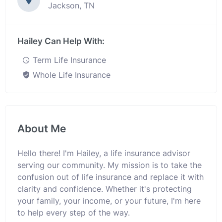
Jackson, TN
Hailey Can Help With:
Term Life Insurance
Whole Life Insurance
About Me
Hello there! I'm Hailey, a life insurance advisor
serving our community. My mission is to take the
confusion out of life insurance and replace it with
clarity and confidence. Whether it's protecting
your family, your income, or your future, I'm here
to help every step of the way.