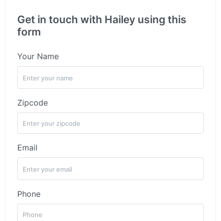
Get in touch with Hailey using this
form
Your Name
Zipcode
Email
Phone