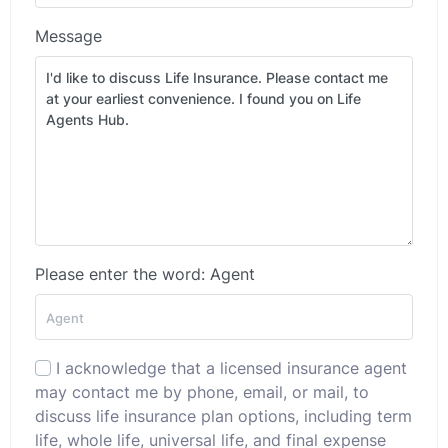
Message
Please enter the word: Agent
I acknowledge that a licensed insurance agent
may contact me by phone, email, or mail, to
discuss life insurance plan options, including term
life, whole life, universal life, and final expense