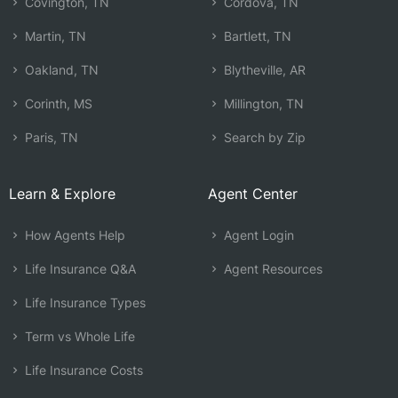
Covington, TN
Cordova, TN
Martin, TN
Bartlett, TN
Oakland, TN
Blytheville, AR
Corinth, MS
Millington, TN
Paris, TN
Search by Zip
Learn & Explore
Agent Center
How Agents Help
Agent Login
Life Insurance Q&A
Agent Resources
Life Insurance Types
Term vs Whole Life
Life Insurance Costs