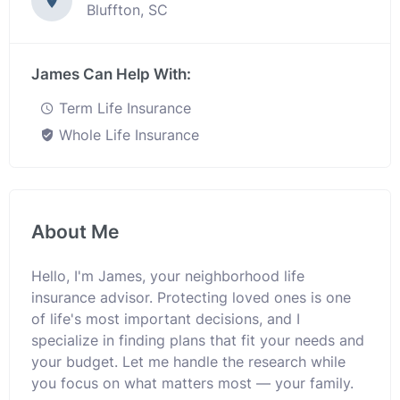
Bluffton, SC
James Can Help With:
Term Life Insurance
Whole Life Insurance
About Me
Hello, I'm James, your neighborhood life
insurance advisor. Protecting loved ones is one
of life's most important decisions, and I
specialize in finding plans that fit your needs and
your budget. Let me handle the research while
you focus on what matters most — your family.