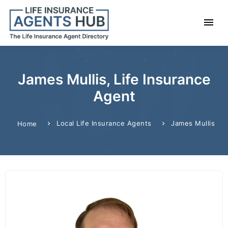
James Mullis, Life Insurance
Agent
Local Life Insurance Agents
James Mullis
Home