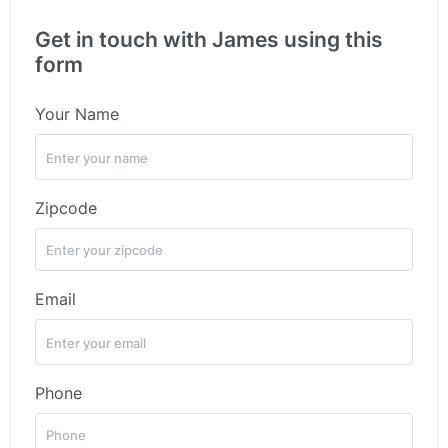
Get in touch with James using this
form
Your Name
Zipcode
Email
Phone