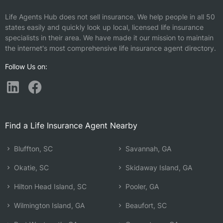
Life Agents Hub does not sell insurance. We help people in all 50
states easily and quickly look up local, licensed life insurance
specialists in their area. We have made it our mission to maintain
the internet's most comprehensive life insurance agent directory.
Follow Us on:
Find a Life Insurance Agent Nearby
Bluffton, SC
Savannah, GA
Okatie, SC
Skidaway Island, GA
Hilton Head Island, SC
Pooler, GA
Wilmington Island, GA
Beaufort, SC