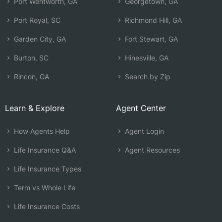
Port Wentworth, GA
Georgetown, GA
Port Royal, SC
Richmond Hill, GA
Garden City, GA
Fort Stewart, GA
Burton, SC
Hinesville, GA
Rincon, GA
Search by Zip
Learn & Explore
Agent Center
How Agents Help
Agent Login
Life Insurance Q&A
Agent Resources
Life Insurance Types
Term vs Whole Life
Life Insurance Costs