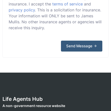
insurance. I accept the
terms of service
and
privacy policy
. This is a solicitation for insurance.
Your information will ONLY be sent to James
Mullis. No other insurance agents or agencies will
receive this inquiry.
Send Message
Life Agents Hub
A non-government resource website