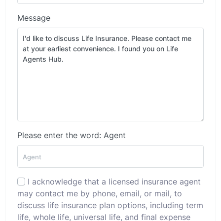
Message
Please enter the word: Agent
I acknowledge that a licensed insurance agent
may contact me by phone, email, or mail, to
discuss life insurance plan options, including term
life, whole life, universal life, and final expense