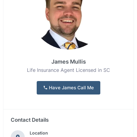
James Mullis
Life Insurance Agent Licensed in SC
Have James Call Me
Contact Details
Location