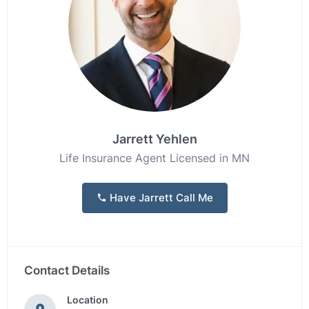
Jarrett Yehlen
Life Insurance Agent Licensed in MN
Have Jarrett Call Me
Contact Details
Location