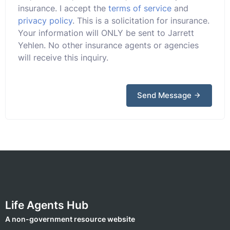
insurance. I accept the
terms of service
and
privacy policy
. This is a solicitation for insurance.
Your information will ONLY be sent to Jarrett
Yehlen. No other insurance agents or agencies
will receive this inquiry.
Send Message
Life Agents Hub
A non-government resource website