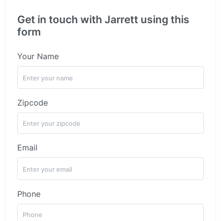
Get in touch with Jarrett using this
form
Your Name
Zipcode
Email
Phone