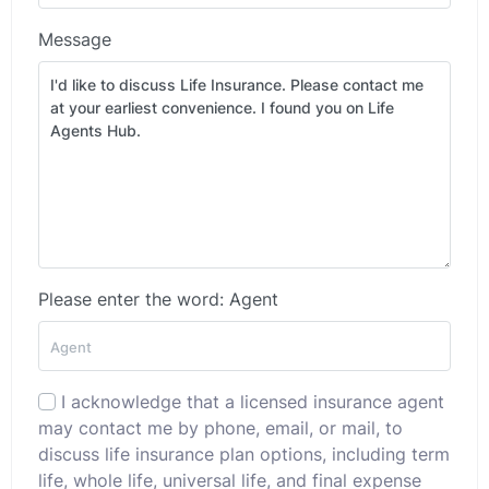
Message
Please enter the word: Agent
I acknowledge that a licensed insurance agent
may contact me by phone, email, or mail, to
discuss life insurance plan options, including term
life, whole life, universal life, and final expense