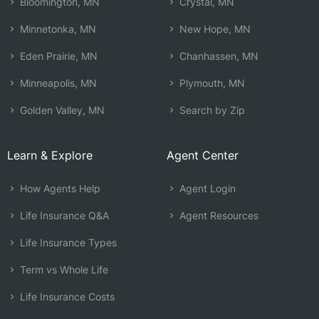
Bloomington, MN
Crystal, MN
Minnetonka, MN
New Hope, MN
Eden Prairie, MN
Chanhassen, MN
Minneapolis, MN
Plymouth, MN
Golden Valley, MN
Search by Zip
Learn & Explore
Agent Center
How Agents Help
Agent Login
Life Insurance Q&A
Agent Resources
Life Insurance Types
Term vs Whole Life
Life Insurance Costs