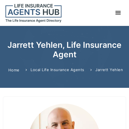
Jarrett Yehlen, Life Insurance
Agent
Local Life Insurance Agents
Jarrett Yehlen
Home