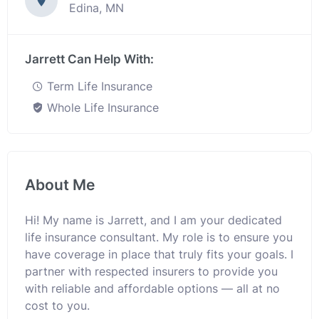
Edina, MN
Jarrett Can Help With:
Term Life Insurance
Whole Life Insurance
About Me
Hi! My name is Jarrett, and I am your dedicated
life insurance consultant. My role is to ensure you
have coverage in place that truly fits your goals. I
partner with respected insurers to provide you
with reliable and affordable options — all at no
cost to you.