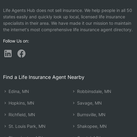
Life Agents Hub does not sell insurance. We help people in all 50
states easily and quickly look up local, licensed life insurance
specialists in their area. We have made it our mission to maintain
the internet's most comprehensive life insurance agent directory.
Follow Us on:
Find a Life Insurance Agent Nearby
Edina, MN
Robbinsdale, MN
Hopkins, MN
Savage, MN
Richfield, MN
Burnsville, MN
St. Louis Park, MN
Shakopee, MN