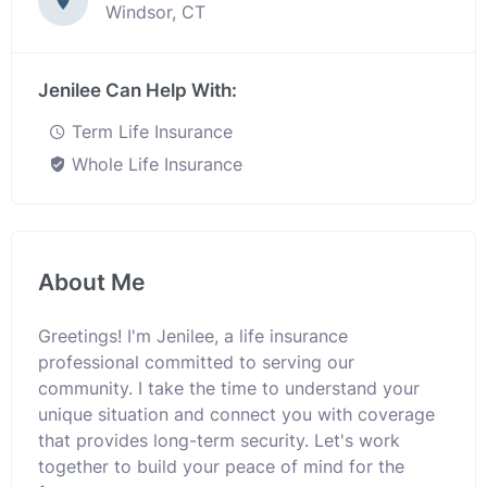
Windsor, CT
Jenilee Can Help With:
Term Life Insurance
Whole Life Insurance
About Me
Greetings! I'm Jenilee, a life insurance
professional committed to serving our
community. I take the time to understand your
unique situation and connect you with coverage
that provides long-term security. Let's work
together to build your peace of mind for the