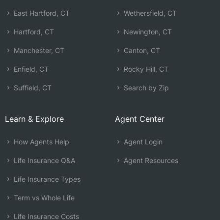
East Hartford, CT
Wethersfield, CT
Hartford, CT
Newington, CT
Manchester, CT
Canton, CT
Enfield, CT
Rocky Hill, CT
Suffield, CT
Search by Zip
Learn & Explore
Agent Center
How Agents Help
Agent Login
Life Insurance Q&A
Agent Resources
Life Insurance Types
Term vs Whole Life
Life Insurance Costs