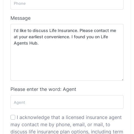
Message
Please enter the word: Agent
I acknowledge that a licensed insurance agent
may contact me by phone, email, or mail, to
discuss life insurance plan options, including term