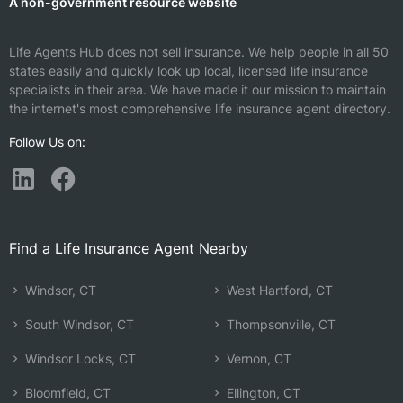
A non-government resource website
Life Agents Hub does not sell insurance. We help people in all 50
states easily and quickly look up local, licensed life insurance
specialists in their area. We have made it our mission to maintain
the internet's most comprehensive life insurance agent directory.
Follow Us on:
Find a Life Insurance Agent Nearby
Windsor, CT
West Hartford, CT
South Windsor, CT
Thompsonville, CT
Windsor Locks, CT
Vernon, CT
Bloomfield, CT
Ellington, CT