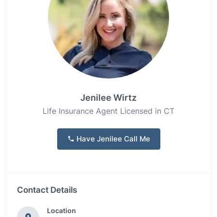
Jenilee Wirtz
Life Insurance Agent Licensed in CT
Have Jenilee Call Me
Contact Details
Location