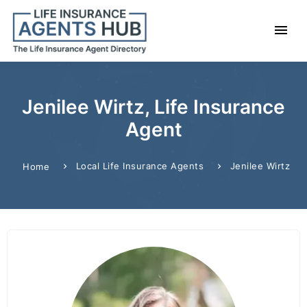
Jenilee Wirtz, Life Insurance
Agent
Local Life Insurance Agents
Jenilee Wirtz
Home