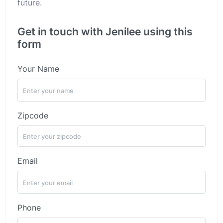
future.
Get in touch with Jenilee using this
form
Your Name
Zipcode
Email
Phone