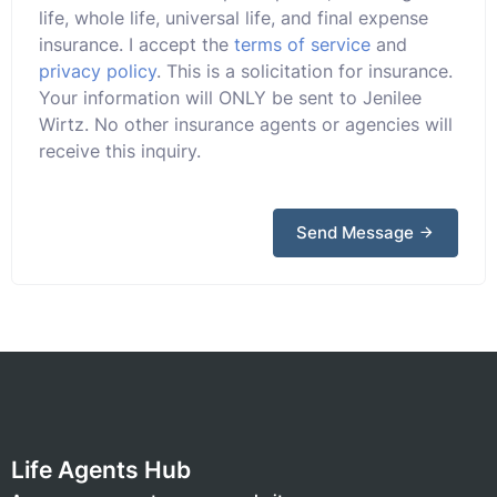
life, whole life, universal life, and final expense
insurance. I accept the
terms of service
and
privacy policy
. This is a solicitation for insurance.
Your information will ONLY be sent to Jenilee
Wirtz. No other insurance agents or agencies will
receive this inquiry.
Send Message
Life Agents Hub