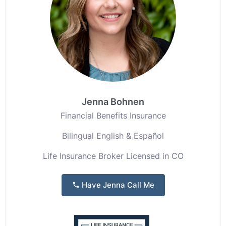
Jenna Bohnen
Financial Benefits Insurance
Bilingual English & Español
Life Insurance Broker Licensed in CO
Have Jenna Call Me