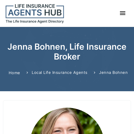
Jenna Bohnen, Life Insurance
Broker
Local Life Insurance Agents
Jenna Bohnen
Home