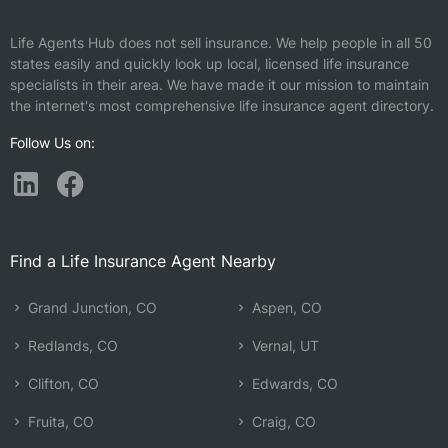
Life Agents Hub does not sell insurance. We help people in all 50
states easily and quickly look up local, licensed life insurance
specialists in their area. We have made it our mission to maintain
the internet's most comprehensive life insurance agent directory.
Follow Us on:
Find a Life Insurance Agent Nearby
Grand Junction, CO
Aspen, CO
Redlands, CO
Vernal, UT
Clifton, CO
Edwards, CO
Fruita, CO
Craig, CO