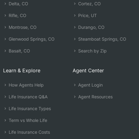
Delta, CO
Cortez, CO
Rifle, CO
Price, UT
Montrose, CO
Durango, CO
Glenwood Springs, CO
Steamboat Springs, CO
Basalt, CO
Search by Zip
Learn & Explore
Agent Center
How Agents Help
Agent Login
Life Insurance Q&A
Agent Resources
Life Insurance Types
Term vs Whole Life
Life Insurance Costs