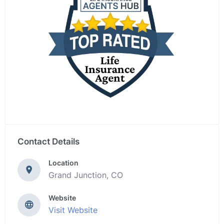
Contact Details
Location
Grand Junction, CO
Website
Visit Website