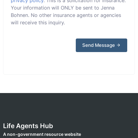
privacy policy
. This is a solicitation for insurance.
Your information will ONLY be sent to Jenna
Bohnen. No other insurance agents or agencies
will receive this inquiry.
Send Message
Life Agents Hub
A non-government resource website