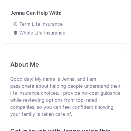
Jenna Can Help With:
Term Life Insurance
Whole Life Insurance
About Me
Good day! My name is Jenna, and I am
passionate about helping people understand their
life insurance choices. I provide no-cost guidance
while reviewing options from top-rated
companies, so you can feel confident knowing
your family is taken care of.