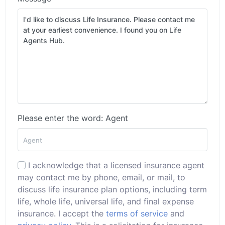
Please enter the word: Agent
I acknowledge that a licensed insurance agent
may contact me by phone, email, or mail, to
discuss life insurance plan options, including term
life, whole life, universal life, and final expense
insurance. I accept the
terms of service
and