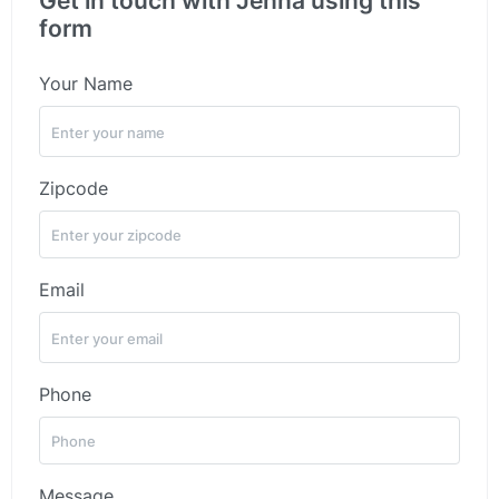
Get in touch with Jenna using this
form
Your Name
Zipcode
Email
Phone
Message