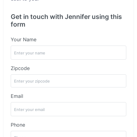
Get in touch with Jennifer using this
form
Your Name
Zipcode
Email
Phone