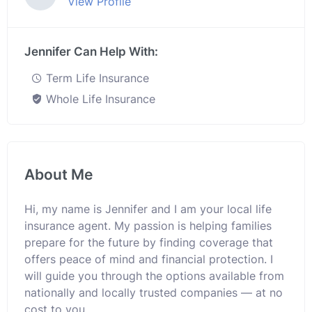
View Profile
Jennifer Can Help With:
Term Life Insurance
Whole Life Insurance
About Me
Hi, my name is Jennifer and I am your local life
insurance agent. My passion is helping families
prepare for the future by finding coverage that
offers peace of mind and financial protection. I
will guide you through the options available from
nationally and locally trusted companies — at no
cost to you.