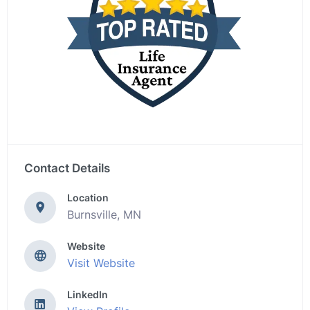
Contact Details
Location
Burnsville, MN
Website
Visit Website
LinkedIn