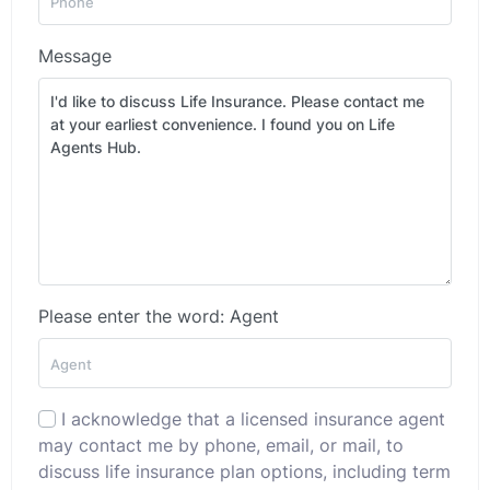
Message
Please enter the word: Agent
I acknowledge that a licensed insurance agent
may contact me by phone, email, or mail, to
discuss life insurance plan options, including term