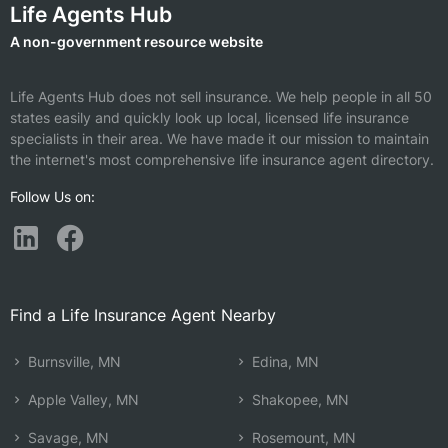
Life Agents Hub
A non-government resource website
Life Agents Hub does not sell insurance. We help people in all 50
states easily and quickly look up local, licensed life insurance
specialists in their area. We have made it our mission to maintain
the internet's most comprehensive life insurance agent directory.
Follow Us on:
Find a Life Insurance Agent Nearby
Burnsville, MN
Edina, MN
Apple Valley, MN
Shakopee, MN
Savage, MN
Rosemount, MN