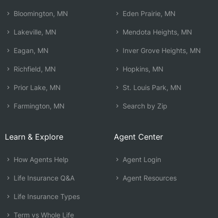
Bloomington, MN
Eden Prairie, MN
Lakeville, MN
Mendota Heights, MN
Eagan, MN
Inver Grove Heights, MN
Richfield, MN
Hopkins, MN
Prior Lake, MN
St. Louis Park, MN
Farmington, MN
Search by Zip
Learn & Explore
Agent Center
How Agents Help
Agent Login
Life Insurance Q&A
Agent Resources
Life Insurance Types
Term vs Whole Life