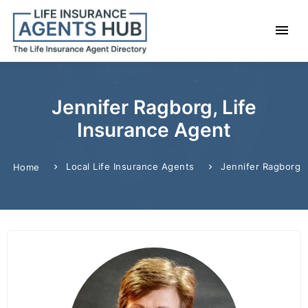
Jennifer Ragborg, Life
Insurance Agent
Local Life Insurance Agents
Jennifer Ragborg
Home