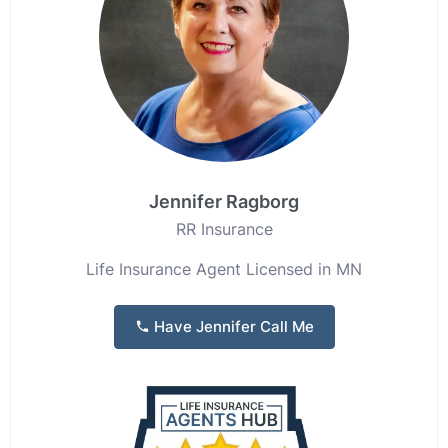
Jennifer Ragborg
RR Insurance
Life Insurance Agent Licensed in MN
Have Jennifer Call Me