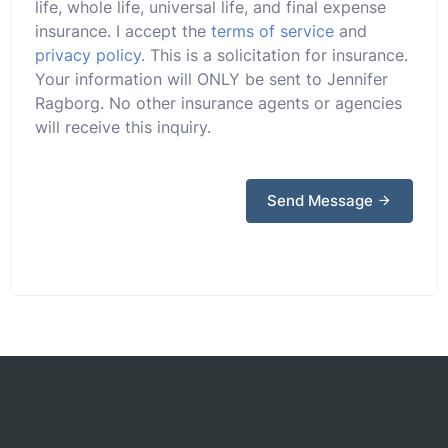
life, whole life, universal life, and final expense
insurance. I accept the
terms of service
and
privacy policy
. This is a solicitation for insurance.
Your information will ONLY be sent to Jennifer
Ragborg. No other insurance agents or agencies
will receive this inquiry.
Send Message