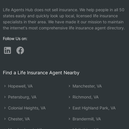
Life Agents Hub does not sell insurance. We help people in all 50
states easily and quickly look up local, licensed life insurance
specialists in their area. We have made it our mission to maintain
the internet's most comprehensive life insurance agent directory.
Follow Us on:
Find a Life Insurance Agent Nearby
Hopewell, VA
Manchester, VA
Petersburg, VA
Richmond, VA
Colonial Heights, VA
East Highland Park, VA
Chester, VA
Brandermill, VA