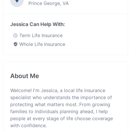
Prince George, VA
Jessica Can Help With:
Term Life Insurance
Whole Life Insurance
About Me
Welcome! I'm Jessica, a local life insurance
specialist who understands the importance of
protecting what matters most. From growing
families to individuals planning ahead, I help
people at every stage of life choose coverage
with confidence.