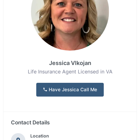
Jessica Vlkojan
Life Insurance Agent Licensed in VA
Have Jessica Call Me
Contact Details
Location