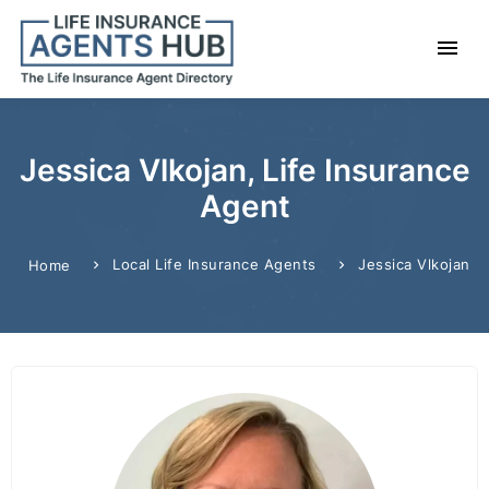
Jessica Vlkojan, Life Insurance
Agent
Local Life Insurance Agents
Jessica Vlkojan
Home