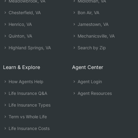
Meadowbrook, VA
Midlothian, VA
Chesterfield, VA
Bon Air, VA
Henrico, VA
Jamestown, VA
Quinton, VA
Mechanicsville, VA
Highland Springs, VA
Search by Zip
Learn & Explore
Agent Center
How Agents Help
Agent Login
Life Insurance Q&A
Agent Resources
Life Insurance Types
Term vs Whole Life
Life Insurance Costs