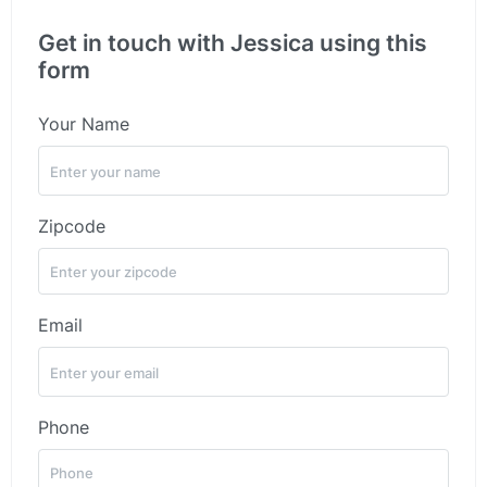
Get in touch with Jessica using this
form
Your Name
Zipcode
Email
Phone