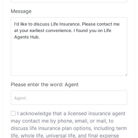
Message
Please enter the word: Agent
I acknowledge that a licensed insurance agent
may contact me by phone, email, or mail, to
discuss life insurance plan options, including term
life, whole life, universal life, and final expense