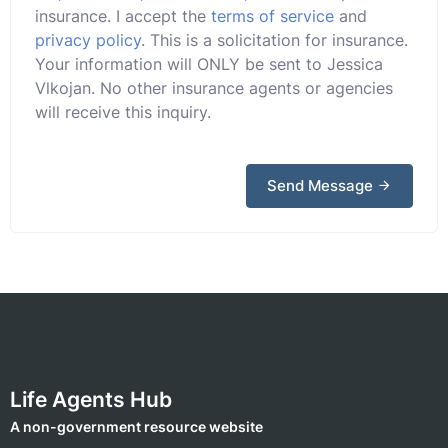
insurance. I accept the
terms of service
and
privacy policy
. This is a solicitation for insurance.
Your information will ONLY be sent to Jessica
Vlkojan. No other insurance agents or agencies
will receive this inquiry.
Send Message
Life Agents Hub
A non-government resource website