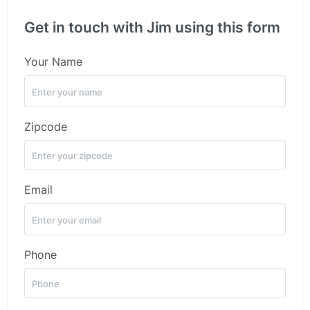
Get in touch with Jim using this form
Your Name
Zipcode
Email
Phone