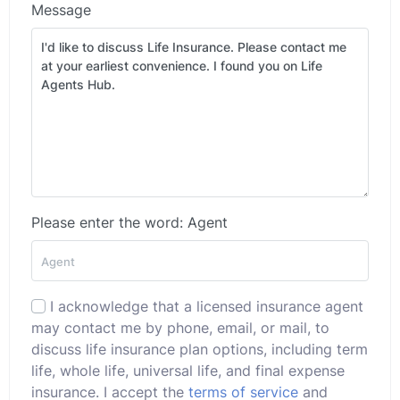
Message
Please enter the word: Agent
I acknowledge that a licensed insurance agent
may contact me by phone, email, or mail, to
discuss life insurance plan options, including term
life, whole life, universal life, and final expense
insurance. I accept the
terms of service
and