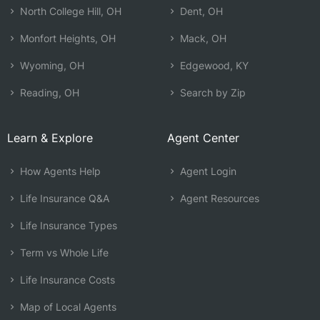
North College Hill, OH
Dent, OH
Monfort Heights, OH
Mack, OH
Wyoming, OH
Edgewood, KY
Reading, OH
Search by Zip
Learn & Explore
Agent Center
How Agents Help
Agent Login
Life Insurance Q&A
Agent Resources
Life Insurance Types
Term vs Whole Life
Life Insurance Costs
Map of Local Agents