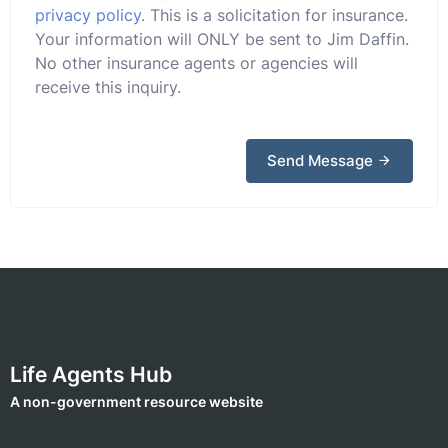
privacy policy
. This is a solicitation for insurance.
Your information will ONLY be sent to Jim Daffin.
No other insurance agents or agencies will
receive this inquiry.
Send Message
Life Agents Hub
A non-government resource website