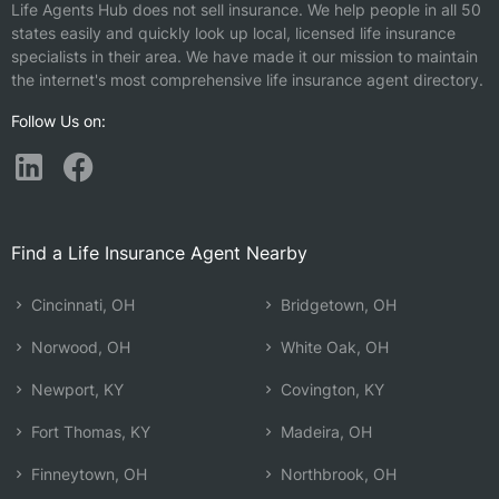
Life Agents Hub does not sell insurance. We help people in all 50
states easily and quickly look up local, licensed life insurance
specialists in their area. We have made it our mission to maintain
the internet's most comprehensive life insurance agent directory.
Follow Us on:
Find a Life Insurance Agent Nearby
Cincinnati, OH
Bridgetown, OH
Norwood, OH
White Oak, OH
Newport, KY
Covington, KY
Fort Thomas, KY
Madeira, OH
Finneytown, OH
Northbrook, OH