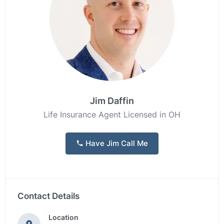
Jim Daffin
Life Insurance Agent Licensed in OH
Have Jim Call Me
Contact Details
Location