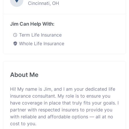
Cincinnati, OH
Jim Can Help With:
Term Life Insurance
Whole Life Insurance
About Me
Hi! My name is Jim, and I am your dedicated life
insurance consultant. My role is to ensure you
have coverage in place that truly fits your goals. I
partner with respected insurers to provide you
with reliable and affordable options — all at no
cost to you.