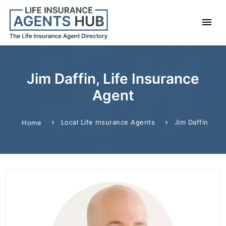
Jim Daffin, Life Insurance
Agent
Local Life Insurance Agents
Jim Daffin
Home