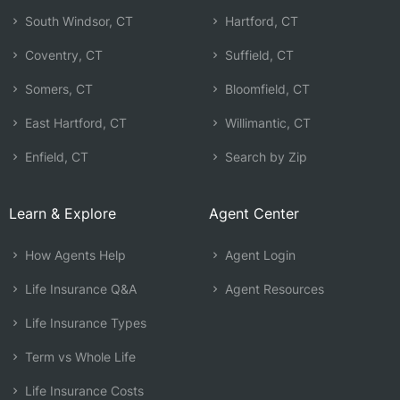
South Windsor, CT
Hartford, CT
Coventry, CT
Suffield, CT
Somers, CT
Bloomfield, CT
East Hartford, CT
Willimantic, CT
Enfield, CT
Search by Zip
Learn & Explore
Agent Center
How Agents Help
Agent Login
Life Insurance Q&A
Agent Resources
Life Insurance Types
Term vs Whole Life
Life Insurance Costs