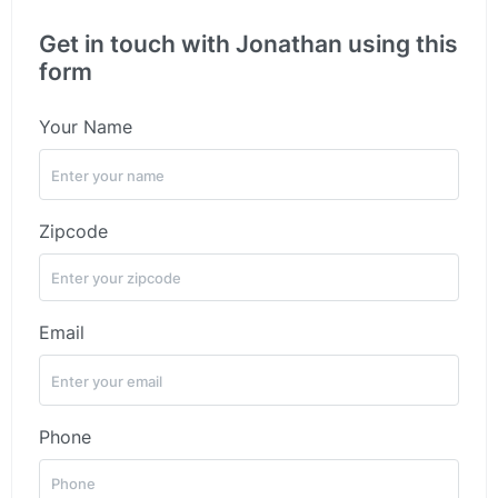
Get in touch with Jonathan using this
form
Your Name
Zipcode
Email
Phone