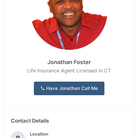
Jonathan Foster
Life Insurance Agent Licensed in CT
Have Jonathan Call Me
Contact Details
Location