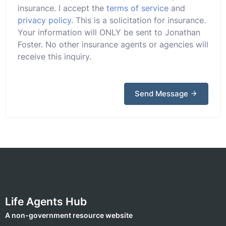
insurance. I accept the
terms of service
and
privacy policy
. This is a solicitation for insurance.
Your information will ONLY be sent to Jonathan
Foster. No other insurance agents or agencies will
receive this inquiry.
Send Message
Life Agents Hub
A non-government resource website