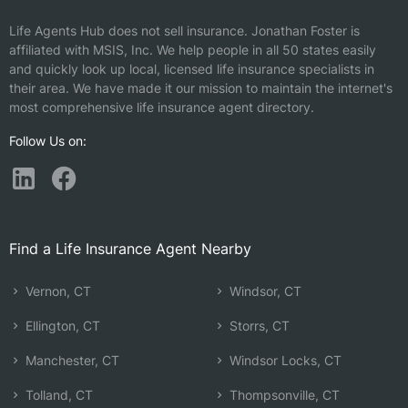
Life Agents Hub does not sell insurance.
Jonathan Foster is
affiliated with MSIS, Inc.
We help people in all 50 states easily
and quickly look up local, licensed life insurance specialists in
their area. We have made it our mission to maintain the internet's
most comprehensive life insurance agent directory.
Follow Us on:
Find a Life Insurance Agent Nearby
Vernon, CT
Windsor, CT
Ellington, CT
Storrs, CT
Manchester, CT
Windsor Locks, CT
Tolland, CT
Thompsonville, CT