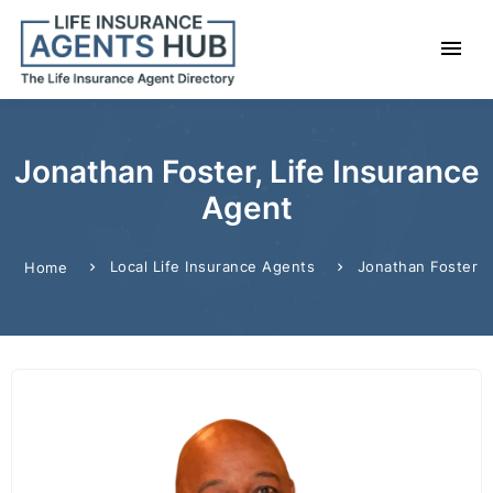
Jonathan Foster, Life Insurance
Agent
Local Life Insurance Agents
Jonathan Foster
Home