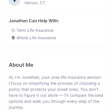
Vernon, CT
Jonathan Can Help With:
Term Life Insurance
Whole Life Insurance
About Me
Hi, I'm Jonathan, your area life insurance advisor.
I focus on simplifying the process of choosing a
policy that protects your loved ones. You don't
have to figure it out alone — I'll compare the best
options and walk you through every step of the
journey.