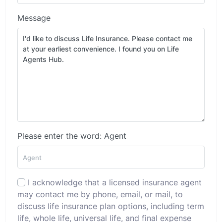
Message
Please enter the word: Agent
I acknowledge that a licensed insurance agent
may contact me by phone, email, or mail, to
discuss life insurance plan options, including term
life, whole life, universal life, and final expense