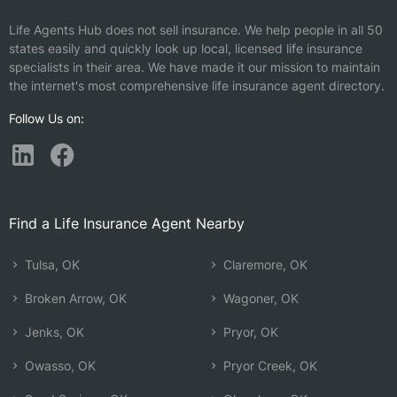
Life Agents Hub does not sell insurance. We help people in all 50
states easily and quickly look up local, licensed life insurance
specialists in their area. We have made it our mission to maintain
the internet's most comprehensive life insurance agent directory.
Follow Us on:
Find a Life Insurance Agent Nearby
Tulsa, OK
Claremore, OK
Broken Arrow, OK
Wagoner, OK
Jenks, OK
Pryor, OK
Owasso, OK
Pryor Creek, OK