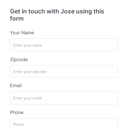
Get in touch with Jose using this
form
Your Name
Zipcode
Email
Phone