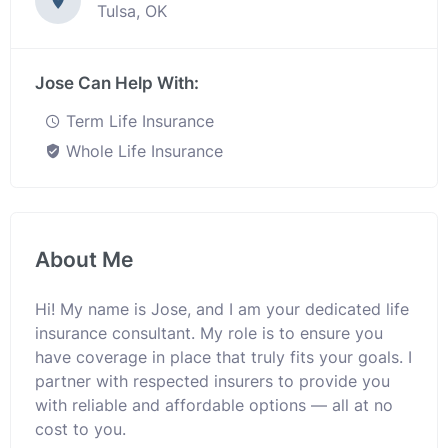
Tulsa, OK
Jose Can Help With:
Term Life Insurance
Whole Life Insurance
About Me
Hi! My name is Jose, and I am your dedicated life
insurance consultant. My role is to ensure you
have coverage in place that truly fits your goals. I
partner with respected insurers to provide you
with reliable and affordable options — all at no
cost to you.