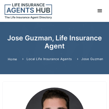
Jose Guzman, Life Insurance
Agent
Local Life Insurance Agents
Jose Guzman
Home