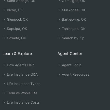
Sand Springs, OK
Okmulgee, OK
Bixby, OK
Muskogee, OK
Glenpool, OK
Bartlesville, OK
Sapulpa, OK
Tahlequah, OK
Coweta, OK
Search by Zip
Learn & Explore
Agent Center
How Agents Help
Agent Login
Life Insurance Q&A
Agent Resources
Life Insurance Types
Term vs Whole Life
Life Insurance Costs