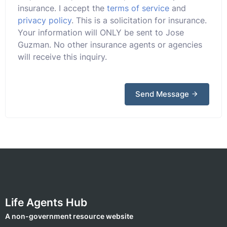
insurance. I accept the
terms of service
and
privacy policy
. This is a solicitation for insurance.
Your information will ONLY be sent to Jose
Guzman. No other insurance agents or agencies
will receive this inquiry.
Send Message
Life Agents Hub
A non-government resource website