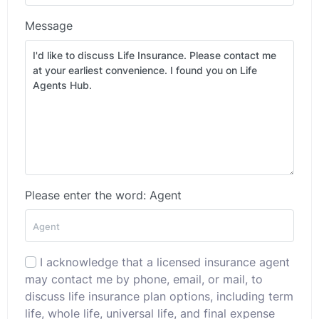
Message
Please enter the word: Agent
I acknowledge that a licensed insurance agent
may contact me by phone, email, or mail, to
discuss life insurance plan options, including term
life, whole life, universal life, and final expense