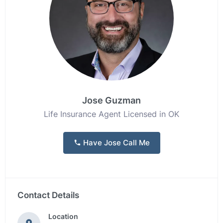
Jose Guzman
Life Insurance Agent Licensed in OK
Have Jose Call Me
Contact Details
Location