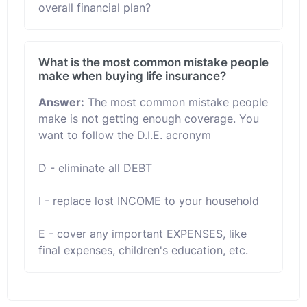
overall financial plan?
What is the most common mistake people
make when buying life insurance?
Answer:
The most common mistake people
make is not getting enough coverage. You
want to follow the D.I.E. acronym
D - eliminate all DEBT
I - replace lost INCOME to your household
E - cover any important EXPENSES, like
final expenses, children's education, etc.