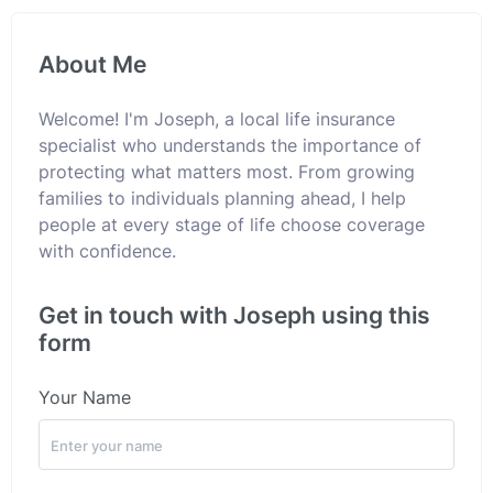
About Me
Welcome! I'm Joseph, a local life insurance
specialist who understands the importance of
protecting what matters most. From growing
families to individuals planning ahead, I help
people at every stage of life choose coverage
with confidence.
Get in touch with Joseph using this
form
Your Name