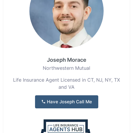
Joseph Morace
Northwestern Mutual
Life Insurance Agent Licensed in CT, NJ, NY, TX
and VA
Have Joseph Call Me