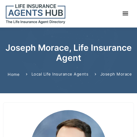
Joseph Morace, Life Insurance
Agent
Local Life Insurance Agents
Joseph Morace
Home