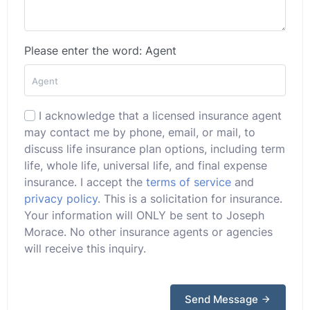
Please enter the word: Agent
I acknowledge that a licensed insurance agent
may contact me by phone, email, or mail, to
discuss life insurance plan options, including term
life, whole life, universal life, and final expense
insurance. I accept the
terms of service
and
privacy policy
. This is a solicitation for insurance.
Your information will ONLY be sent to Joseph
Morace. No other insurance agents or agencies
will receive this inquiry.
Send Message