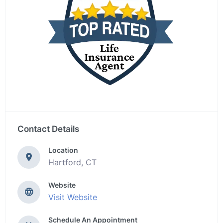
Contact Details
Location
Hartford, CT
Website
Visit Website
Schedule An Appointment