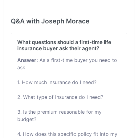
Q&A with Joseph Morace
What questions should a first-time life
insurance buyer ask their agent?
Answer:
As a first-time buyer you need to
ask
1. How much insurance do I need?
2. What type of insurance do I need?
3. Is the premium reasonable for my
budget?
4. How does this specific policy fit into my