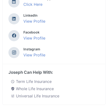
Click Here
LinkedIn
View Profile
Facebook
View Profile
Instagram
View Profile
Joseph Can Help With:
Term Life Insurance
Whole Life Insurance
Universal Life Insurance