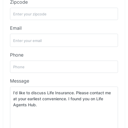
Zipcode
Email
Phone
Message