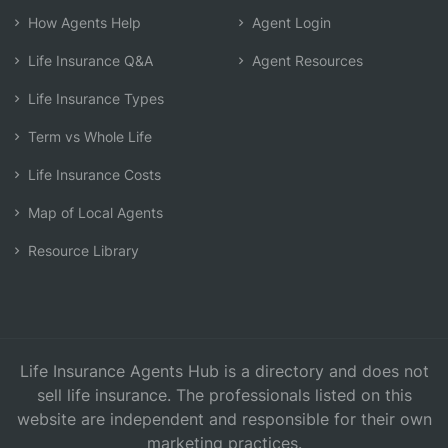
How Agents Help
Agent Login
Life Insurance Q&A
Agent Resources
Life Insurance Types
Term vs Whole Life
Life Insurance Costs
Map of Local Agents
Resource Library
Life Insurance Agents Hub is a directory and does not
sell life insurance. The professionals listed on this
website are independent and responsible for their own
marketing practices.