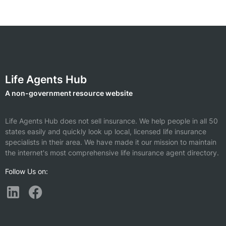
Life Agents Hub
A non-government resource website
Life Agents Hub does not sell insurance. We help people in all 50
states easily and quickly look up local, licensed life insurance
specialists in their area. We have made it our mission to maintain
the internet's most comprehensive life insurance agent directory.
Follow Us on: