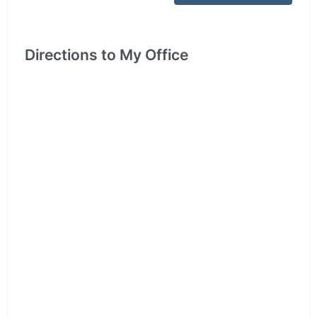
Directions to My Office