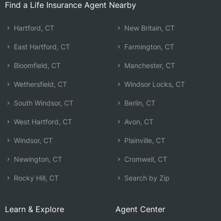
Find a Life Insurance Agent Nearby
Hartford, CT
New Britain, CT
East Hartford, CT
Farmington, CT
Bloomfield, CT
Manchester, CT
Wethersfield, CT
Windsor Locks, CT
South Windsor, CT
Berlin, CT
West Hartford, CT
Avon, CT
Windsor, CT
Plainville, CT
Newington, CT
Cromwell, CT
Rocky Hill, CT
Search by Zip
Learn & Explore
Agent Center