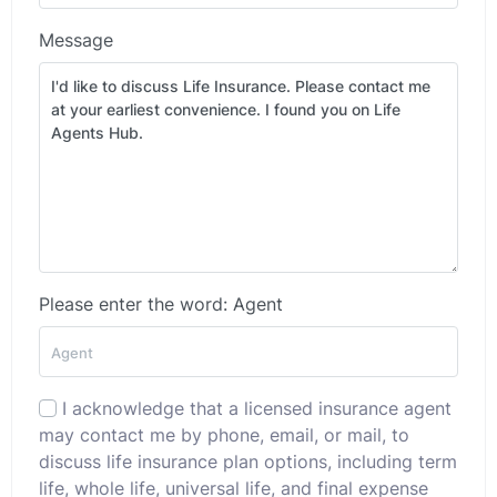
Message
Please enter the word: Agent
I acknowledge that a licensed insurance agent
may contact me by phone, email, or mail, to
discuss life insurance plan options, including term
life, whole life, universal life, and final expense