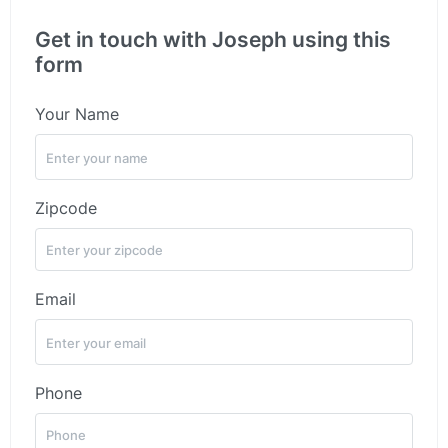
Get in touch with Joseph using this
form
Your Name
Zipcode
Email
Phone