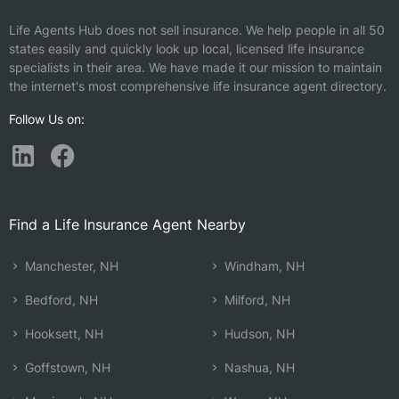
Life Agents Hub does not sell insurance. We help people in all 50
states easily and quickly look up local, licensed life insurance
specialists in their area. We have made it our mission to maintain
the internet's most comprehensive life insurance agent directory.
Follow Us on:
Find a Life Insurance Agent Nearby
Manchester, NH
Windham, NH
Bedford, NH
Milford, NH
Hooksett, NH
Hudson, NH
Goffstown, NH
Nashua, NH