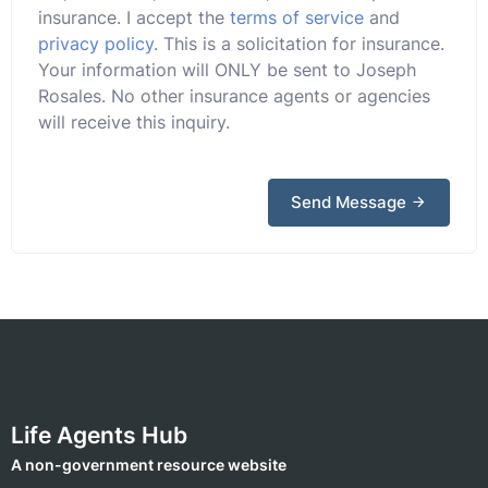
insurance. I accept the
terms of service
and
privacy policy
. This is a solicitation for insurance.
Your information will ONLY be sent to Joseph
Rosales. No other insurance agents or agencies
will receive this inquiry.
Send Message
Life Agents Hub
A non-government resource website