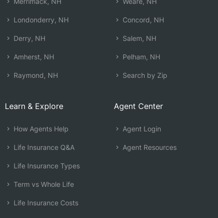
Merrimack, NH
Weare, NH
Londonderry, NH
Concord, NH
Derry, NH
Salem, NH
Amherst, NH
Pelham, NH
Raymond, NH
Search by Zip
Learn & Explore
Agent Center
How Agents Help
Agent Login
Life Insurance Q&A
Agent Resources
Life Insurance Types
Term vs Whole Life
Life Insurance Costs