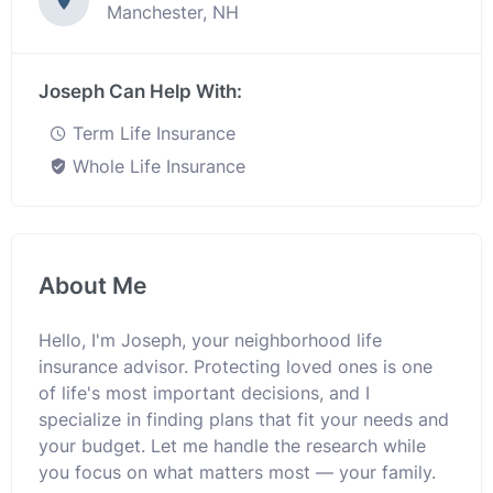
Manchester, NH
Joseph Can Help With:
Term Life Insurance
Whole Life Insurance
About Me
Hello, I'm Joseph, your neighborhood life
insurance advisor. Protecting loved ones is one
of life's most important decisions, and I
specialize in finding plans that fit your needs and
your budget. Let me handle the research while
you focus on what matters most — your family.