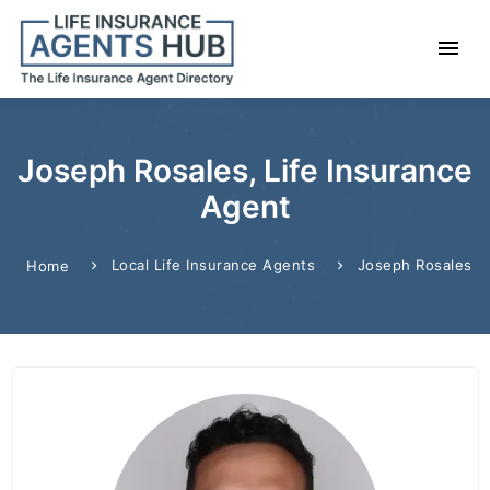
Joseph Rosales, Life Insurance
Agent
Local Life Insurance Agents
Joseph Rosales
Home