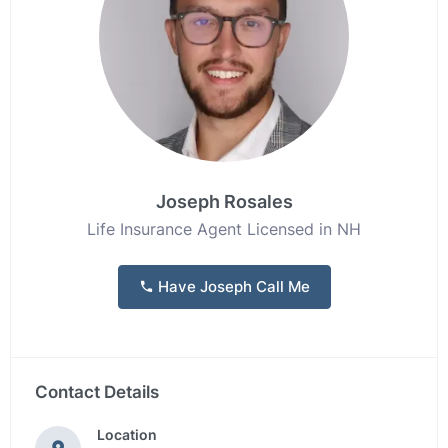
Joseph Rosales
Life Insurance Agent Licensed in NH
Have Joseph Call Me
Contact Details
Location