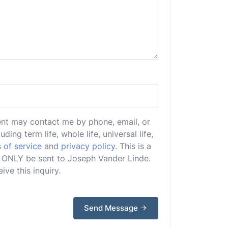
ent may contact me by phone, email, or
uding term life, whole life, universal life,
 of service
and
privacy policy
. This is a
ill ONLY be sent to Joseph Vander Linde.
ive this inquiry.
Send Message