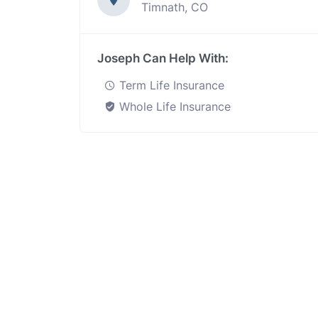
Timnath, CO
Joseph Can Help With:
Term Life Insurance
Whole Life Insurance