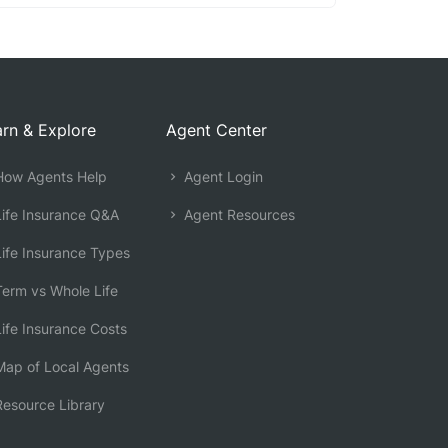
rn & Explore
Agent Center
ow Agents Help
Agent Login
ife Insurance Q&A
Agent Resources
ife Insurance Types
erm vs Whole Life
ife Insurance Costs
ap of Local Agents
esource Library