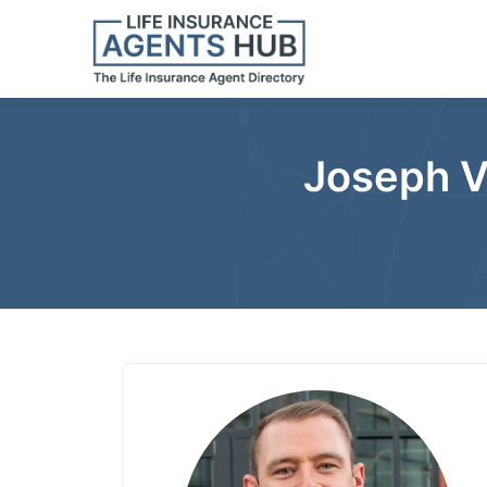
Joseph V