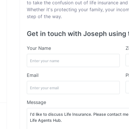
to take the confusion out of life insurance and 
Whether it's protecting your family, your incom
step of the way.
Get in touch with Joseph using 
Your Name
Z
Email
P
Message