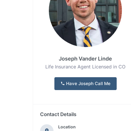
Joseph Vander Linde
Life Insurance Agent Licensed in CO
Have Joseph Call Me
Contact Details
Location