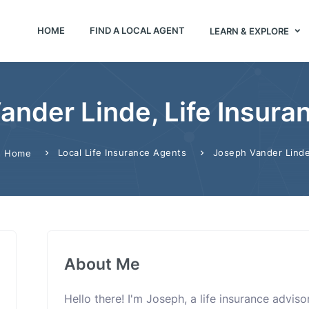
HOME
FIND A LOCAL AGENT
LEARN & EXPLORE
ander Linde, Life Insura
Local Life Insurance Agents
Joseph Vander Lind
Home
About Me
Hello there! I'm Joseph, a life insurance advis