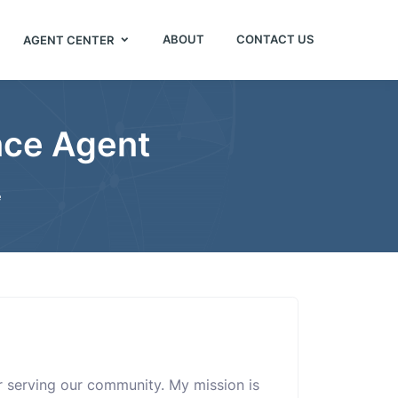
ABOUT
CONTACT US
AGENT CENTER
nce Agent
e
or serving our community. My mission is