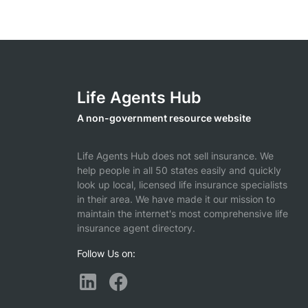
Life Agents Hub
A non-government resource website
Life Agents Hub does not sell insurance. We
help people in all 50 states easily and quickly
look up local, licensed life insurance specialists
in their area. We have made it our mission to
maintain the internet's most comprehensive life
insurance agent directory.
Follow Us on: