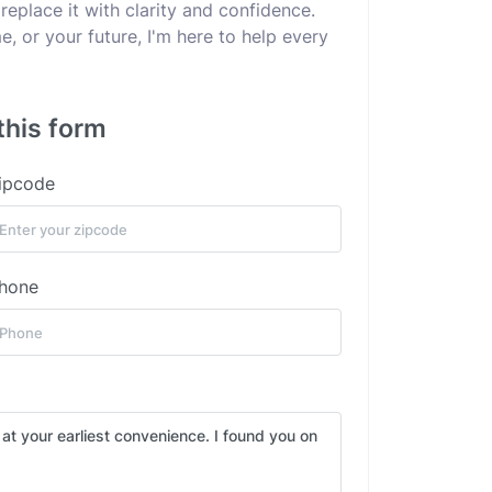
replace it with clarity and confidence.
e, or your future, I'm here to help every
this form
ipcode
hone