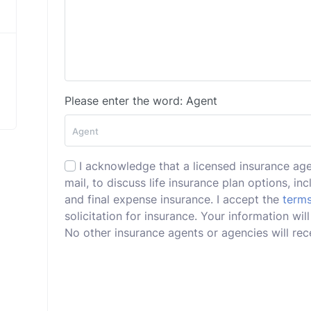
Please enter the word: Agent
I acknowledge that a licensed insurance ag
mail, to discuss life insurance plan options, incl
and final expense insurance. I accept the
terms
solicitation for insurance. Your information w
No other insurance agents or agencies will rece