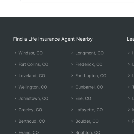
Find a Life Insurance Agent Nearby
Lea
Windsor, CO
Longmont, CO
H
Fort Collins, CO
Frederick, CO
L
Loveland, CO
Fort Lupton, CO
L
Wellington, CO
Gunbarrel, CO
T
Johnstown, CO
Erie, CO
L
Greeley, CO
Lafayette, CO
M
Berthoud, CO
Boulder, CO
R
Evans, CO
Brighton, CO