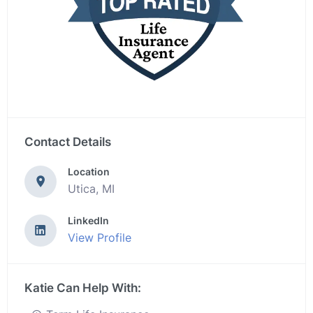
Contact Details
Location
Utica, MI
LinkedIn
View Profile
Katie Can Help With: