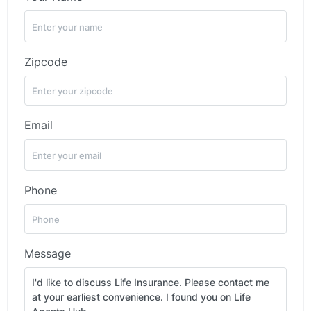
Zipcode
Email
Phone
Message