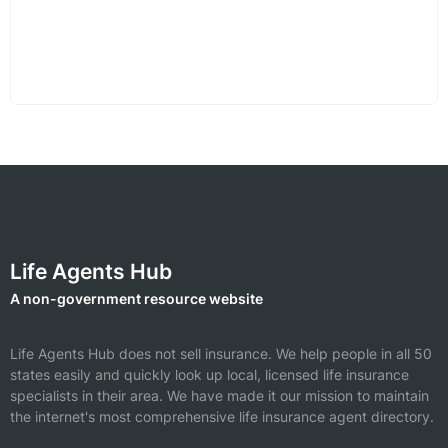
Life Agents Hub
A non-government resource website
Life Agents Hub does not sell insurance. We help people in all 50
states easily and quickly look up local, licensed life insurance
specialists in their area. We have made it our mission to maintain
the internet's most comprehensive life insurance agent directory.