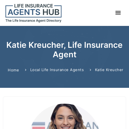
Katie Kreucher, Life Insurance
Agent
Local Life Insurance Agents
Katie Kreucher
Home