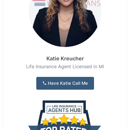
Katie Kreucher
Life Insurance Agent Licensed in MI
Have Katie Call Me