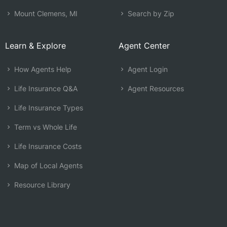
Mount Clemens, MI
Search by Zip
Learn & Explore
Agent Center
How Agents Help
Agent Login
Life Insurance Q&A
Agent Resources
Life Insurance Types
Term vs Whole Life
Life Insurance Costs
Map of Local Agents
Resource Library