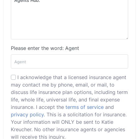
Please enter the word: Agent
I acknowledge that a licensed insurance agent
may contact me by phone, email, or mail, to
discuss life insurance plan options, including term
life, whole life, universal life, and final expense
insurance. I accept the
terms of service
and
privacy policy
. This is a solicitation for insurance.
Your information will ONLY be sent to Katie
Kreucher. No other insurance agents or agencies
will receive this inquiry.