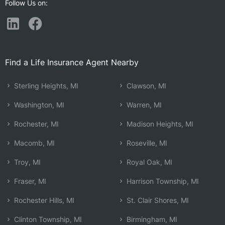
Follow Us on:
Find a Life Insurance Agent Nearby
Sterling Heights, MI
Clawson, MI
Washington, MI
Warren, MI
Rochester, MI
Madison Heights, MI
Macomb, MI
Roseville, MI
Troy, MI
Royal Oak, MI
Fraser, MI
Harrison Township, MI
Rochester Hills, MI
St. Clair Shores, MI
Clinton Township, MI
Birmingham, MI