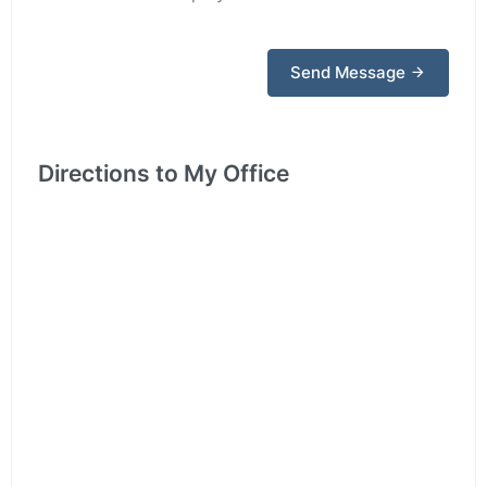
Send Message
Directions to My Office