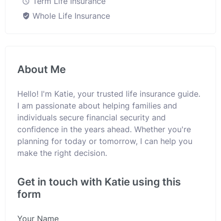
Term Life Insurance
Whole Life Insurance
About Me
Hello! I'm Katie, your trusted life insurance guide.
I am passionate about helping families and
individuals secure financial security and
confidence in the years ahead. Whether you're
planning for today or tomorrow, I can help you
make the right decision.
Get in touch with Katie using this
form
Your Name