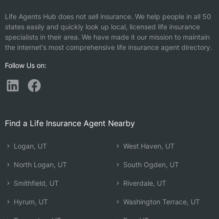
Life Agents Hub does not sell insurance. We help people in all 50
states easily and quickly look up local, licensed life insurance
specialists in their area. We have made it our mission to maintain
the internet's most comprehensive life insurance agent directory.
Follow Us on:
Find a Life Insurance Agent Nearby
Logan, UT
West Haven, UT
North Logan, UT
South Ogden, UT
Smithfield, UT
Riverdale, UT
Hyrum, UT
Washington Terrace, UT