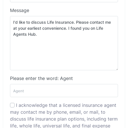
Message
Please enter the word: Agent
I acknowledge that a licensed insurance agent
may contact me by phone, email, or mail, to
discuss life insurance plan options, including term
life, whole life, universal life, and final expense