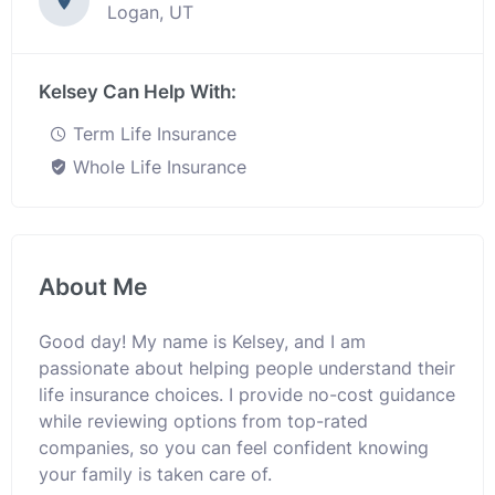
Logan, UT
Kelsey Can Help With:
Term Life Insurance
Whole Life Insurance
About Me
Good day! My name is Kelsey, and I am
passionate about helping people understand their
life insurance choices. I provide no-cost guidance
while reviewing options from top-rated
companies, so you can feel confident knowing
your family is taken care of.