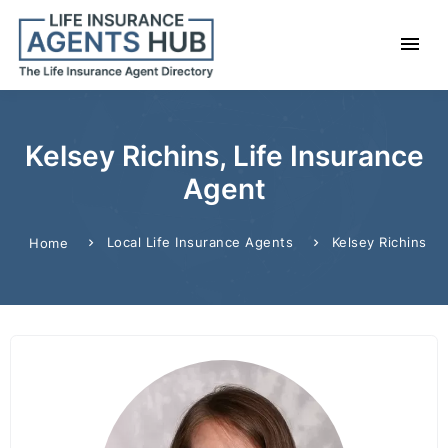
Kelsey Richins, Life Insurance
Agent
Local Life Insurance Agents
Kelsey Richins
Home