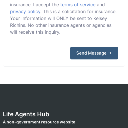
insurance. I accept the
terms of service
and
privacy policy
. This is a solicitation for insurance.
Your information will ONLY be sent to Kelsey
Richins. No other insurance agents or agencies
will receive this inquiry.
Send Message
Life Agents Hub
A non-government resource website