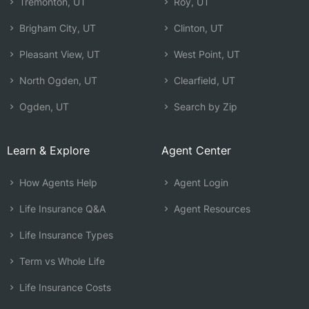
Tremonton, UT
Roy, UT
Brigham City, UT
Clinton, UT
Pleasant View, UT
West Point, UT
North Ogden, UT
Clearfield, UT
Ogden, UT
Search by Zip
Learn & Explore
Agent Center
How Agents Help
Agent Login
Life Insurance Q&A
Agent Resources
Life Insurance Types
Term vs Whole Life
Life Insurance Costs