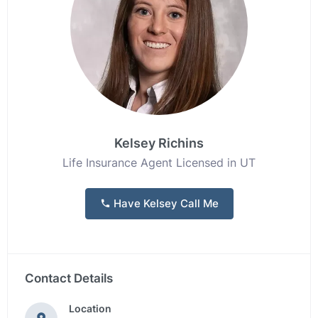
Kelsey Richins
Life Insurance Agent Licensed in UT
Have Kelsey Call Me
Contact Details
Location