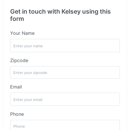
Get in touch with Kelsey using this
form
Your Name
Zipcode
Email
Phone