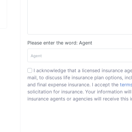
Please enter the word: Agent
I acknowledge that a licensed insurance ag
mail, to discuss life insurance plan options, incl
and final expense insurance. I accept the
terms
solicitation for insurance. Your information wi
insurance agents or agencies will receive this i