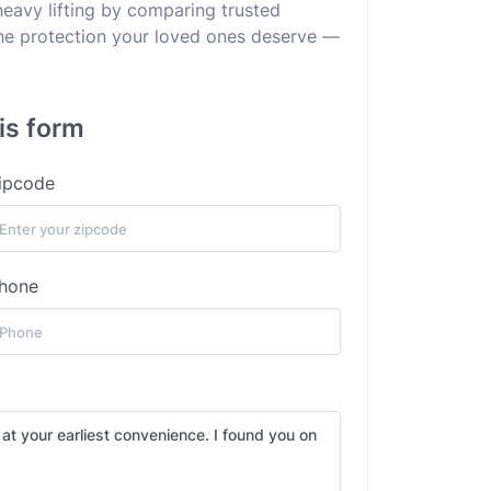
heavy lifting by comparing trusted
 the protection your loved ones deserve —
is form
ipcode
hone