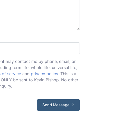
ent may contact me by phone, email, or
uding term life, whole life, universal life,
 of service
and
privacy policy
. This is a
ll ONLY be sent to Kevin Bishop. No other
nquiry.
Send Message