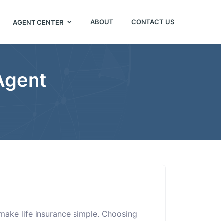
ABOUT
CONTACT US
AGENT CENTER
 Agent
 make life insurance simple. Choosing