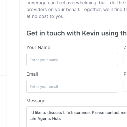
coverage can feel overwhelming, but I do the 
providers on your behalf. Together, we'll find
at no cost to you.
Get in touch with Kevin using th
Your Name
Z
Email
P
Message