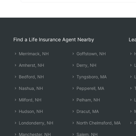
Find a Life Insurance Agent Nearby
Lea
Merrimack, NH
Goffstown, NH
H
Amherst, NH
Derry, NH
L
Bedford, NH
Tyngsboro, MA
L
Nashua, NH
Pepperell, MA
T
Milford, NH
Pelham, NH
L
Hudson, NH
Dracut, MA
M
Londonderry, NH
North Chelmsford, MA
R
Manchester, NH
Salem, NH