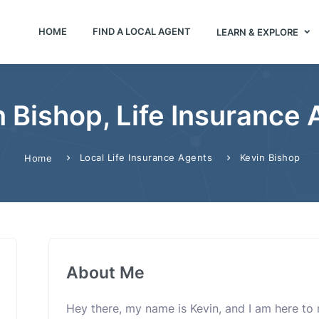
HOME
FIND A LOCAL AGENT
LEARN & EXPLORE
 Bishop, Life Insurance
Local Life Insurance Agents
Kevin Bishop
Home
About Me
Hey there, my name is Kevin, and I am here to