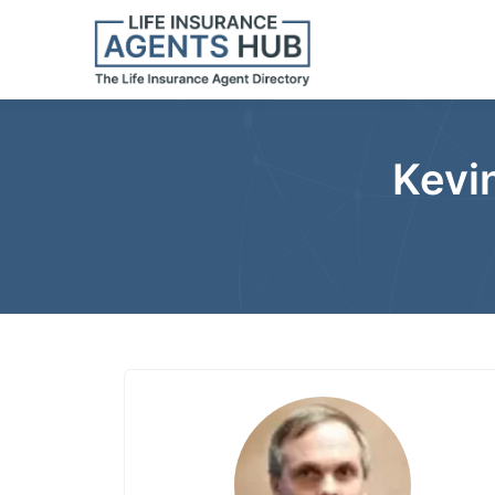
Kevin