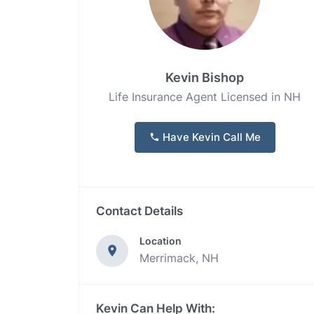
Kevin Bishop
Life Insurance Agent Licensed in NH
Have Kevin Call Me
Contact Details
Location
Merrimack, NH
Kevin Can Help With: