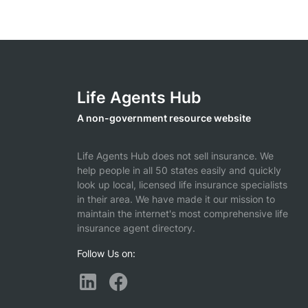
Life Agents Hub
A non-government resource website
Life Agents Hub does not sell insurance. We
help people in all 50 states easily and quickly
look up local, licensed life insurance specialists
in their area. We have made it our mission to
maintain the internet's most comprehensive life
insurance agent directory.
Follow Us on: