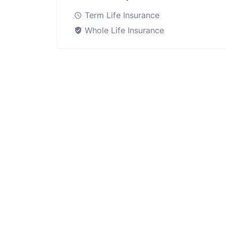
Term Life Insurance
Whole Life Insurance