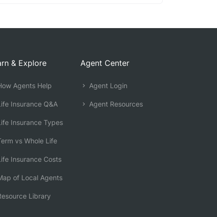
rn & Explore
Agent Center
ow Agents Help
Agent Login
ife Insurance Q&A
Agent Resources
ife Insurance Types
erm vs Whole Life
ife Insurance Costs
ap of Local Agents
esource Library