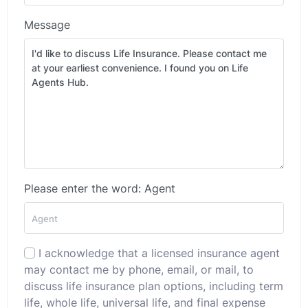
Message
Please enter the word: Agent
I acknowledge that a licensed insurance agent
may contact me by phone, email, or mail, to
discuss life insurance plan options, including term
life, whole life, universal life, and final expense