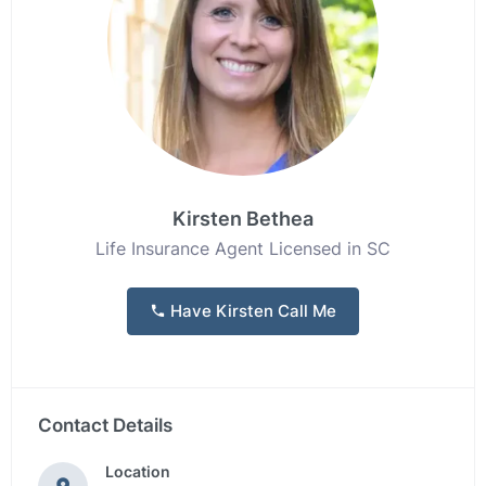
Kirsten Bethea
Life Insurance Agent Licensed in SC
Have Kirsten Call Me
Contact Details
Location