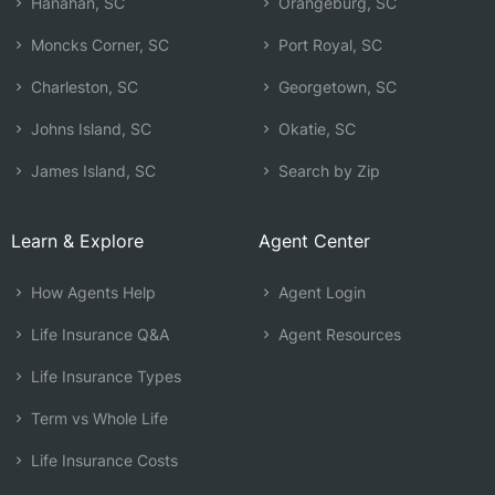
Hanahan, SC
Orangeburg, SC
Moncks Corner, SC
Port Royal, SC
Charleston, SC
Georgetown, SC
Johns Island, SC
Okatie, SC
James Island, SC
Search by Zip
Learn & Explore
Agent Center
How Agents Help
Agent Login
Life Insurance Q&A
Agent Resources
Life Insurance Types
Term vs Whole Life
Life Insurance Costs