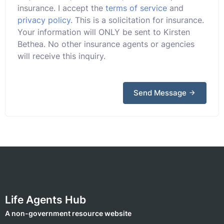
insurance. I accept the
terms of service
and
privacy policy
. This is a solicitation for insurance.
Your information will ONLY be sent to Kirsten
Bethea. No other insurance agents or agencies
will receive this inquiry.
Send Message
Life Agents Hub
A non-government resource website