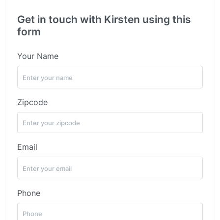
Get in touch with Kirsten using this
form
Your Name
Zipcode
Email
Phone