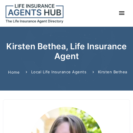
Kirsten Bethea, Life Insurance
Agent
Local Life Insurance Agents
Kirsten Bethea
Home