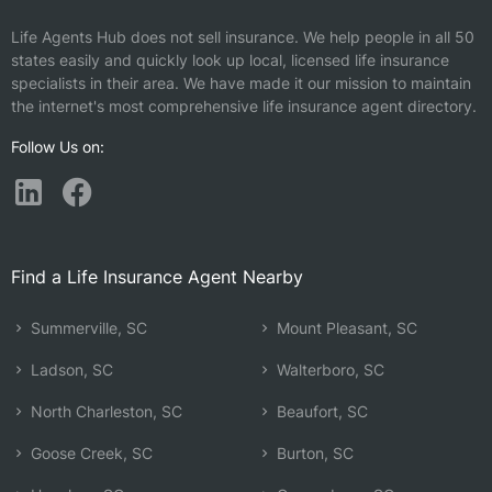
Life Agents Hub does not sell insurance. We help people in all 50
states easily and quickly look up local, licensed life insurance
specialists in their area. We have made it our mission to maintain
the internet's most comprehensive life insurance agent directory.
Follow Us on:
Find a Life Insurance Agent Nearby
Summerville, SC
Mount Pleasant, SC
Ladson, SC
Walterboro, SC
North Charleston, SC
Beaufort, SC
Goose Creek, SC
Burton, SC