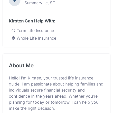
Summerville, SC
Kirsten Can Help With:
Term Life Insurance
Whole Life Insurance
About Me
Hello! I'm Kirsten, your trusted life insurance
guide. I am passionate about helping families and
individuals secure financial security and
confidence in the years ahead. Whether you're
planning for today or tomorrow, I can help you
make the right decision.