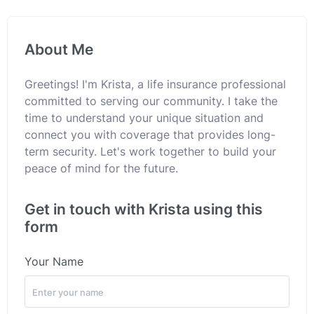
About Me
Greetings! I'm Krista, a life insurance professional
committed to serving our community. I take the
time to understand your unique situation and
connect you with coverage that provides long-
term security. Let's work together to build your
peace of mind for the future.
Get in touch with Krista using this
form
Your Name