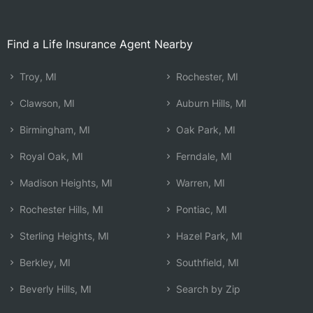
Find a Life Insurance Agent Nearby
Troy, MI
Rochester, MI
Clawson, MI
Auburn Hills, MI
Birmingham, MI
Oak Park, MI
Royal Oak, MI
Ferndale, MI
Madison Heights, MI
Warren, MI
Rochester Hills, MI
Pontiac, MI
Sterling Heights, MI
Hazel Park, MI
Berkley, MI
Southfield, MI
Beverly Hills, MI
Search by Zip