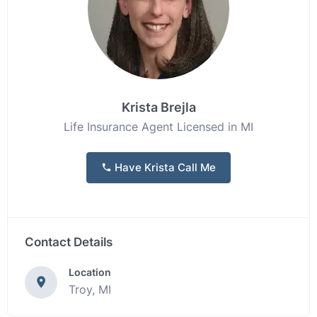
Krista Brejla
Life Insurance Agent Licensed in MI
Have Krista Call Me
Contact Details
Location
Troy, MI