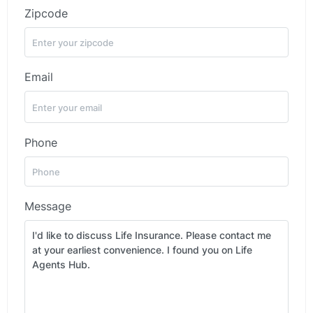
Zipcode
Email
Phone
Message