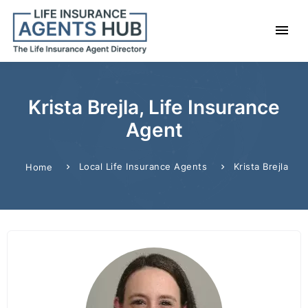
Krista Brejla, Life Insurance
Agent
Local Life Insurance Agents
Krista Brejla
Home