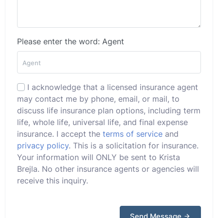
Please enter the word: Agent
I acknowledge that a licensed insurance agent
may contact me by phone, email, or mail, to
discuss life insurance plan options, including term
life, whole life, universal life, and final expense
insurance. I accept the
terms of service
and
privacy policy
. This is a solicitation for insurance.
Your information will ONLY be sent to Krista
Brejla. No other insurance agents or agencies will
receive this inquiry.
Send Message