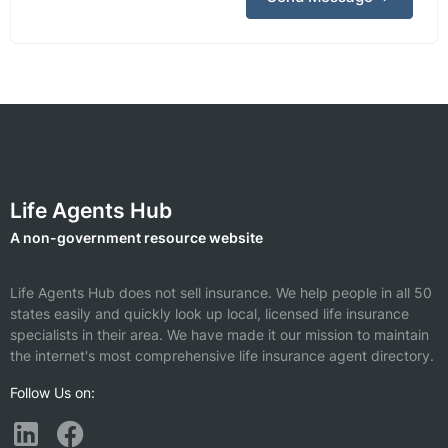
Life Agents Hub
A non-government resource website
Life Agents Hub does not sell insurance. We help people in all 50
states easily and quickly look up local, licensed life insurance
specialists in their area. We have made it our mission to maintain
the internet's most comprehensive life insurance agent directory.
Follow Us on: