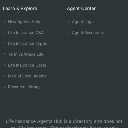
Learn & Explore
Agent Center
How Agents Help
Agent Login
Life Insurance Q&A
Agent Resources
Life Insurance Types
Term vs Whole Life
Life Insurance Costs
Map of Local Agents
Resource Library
Life Insurance Agents Hub is a directory and does not